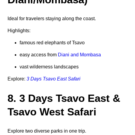
Ideal for travelers staying along the coast.
Highlights:
famous red elephants of Tsavo
easy access from
Diani and Mombasa
vast wilderness landscapes
Explore:
3 Days Tsavo East Safari
8. 3 Days Tsavo East &
Tsavo West Safari
Explore two diverse parks in one trip.