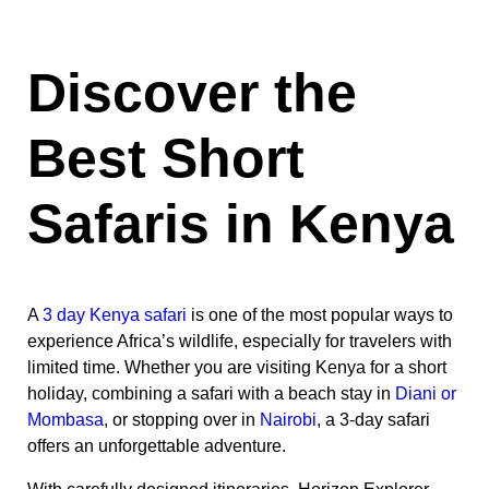
Discover the
Best Short
Safaris in Kenya
A
3 day Kenya safari
is one of the most popular ways to
experience Africa’s wildlife, especially for travelers with
limited time. Whether you are visiting Kenya for a short
holiday, combining a safari with a beach stay in
Diani or
Mombasa
, or stopping over in
Nairobi
, a 3-day safari
offers an unforgettable adventure.