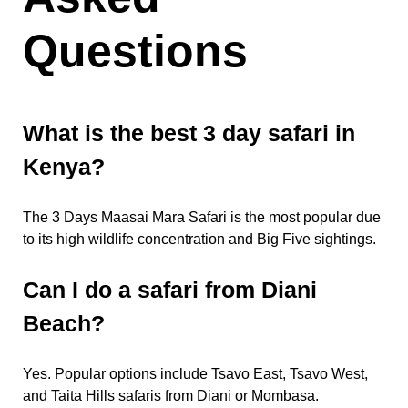
Questions
What is the best 3 day safari in
Kenya?
The 3 Days Maasai Mara Safari is the most popular due
to its high wildlife concentration and Big Five sightings.
Can I do a safari from Diani
Beach?
Yes. Popular options include Tsavo East, Tsavo West,
and Taita Hills safaris from Diani or Mombasa.