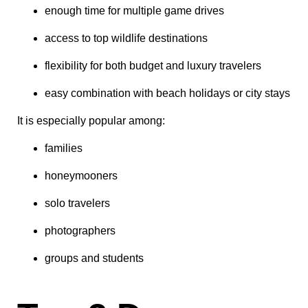
enough time for multiple game drives
access to top wildlife destinations
flexibility for both budget and luxury travelers
easy combination with beach holidays or city stays
It is especially popular among:
families
honeymooners
solo travelers
photographers
groups and students