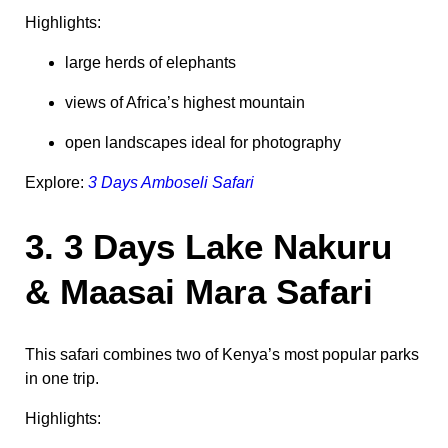
Highlights:
large herds of elephants
views of Africa’s highest mountain
open landscapes ideal for photography
Explore:
3 Days Amboseli Safari
3. 3 Days Lake Nakuru
& Maasai Mara Safari
This safari combines two of Kenya’s most popular parks
in one trip.
Highlights: