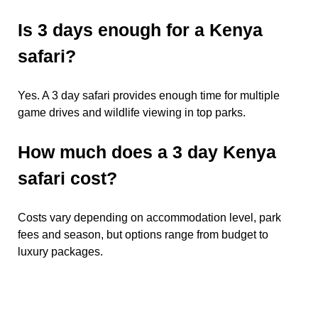
Is 3 days enough for a Kenya
safari?
Yes. A 3 day safari provides enough time for multiple
game drives and wildlife viewing in top parks.
How much does a 3 day Kenya
safari cost?
Costs vary depending on accommodation level, park
fees and season, but options range from budget to
luxury packages.