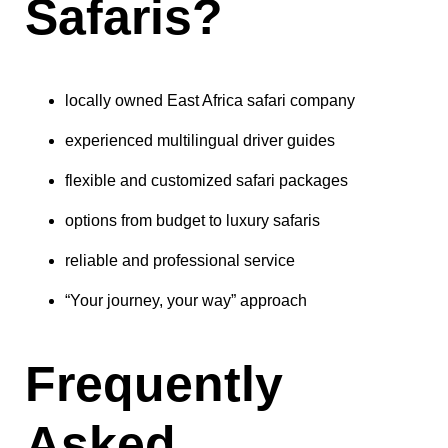
Safaris?
locally owned East Africa safari company
experienced multilingual driver guides
flexible and customized safari packages
options from budget to luxury safaris
reliable and professional service
“Your journey, your way” approach
Frequently
Asked