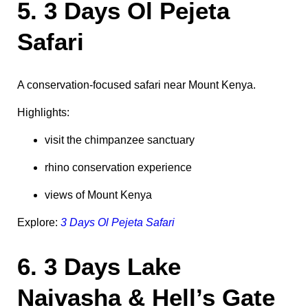
5. 3 Days Ol Pejeta
Safari
A conservation-focused safari near Mount Kenya.
Highlights:
visit the chimpanzee sanctuary
rhino conservation experience
views of Mount Kenya
Explore:
3 Days Ol Pejeta Safari
6. 3 Days Lake
Naivasha & Hell’s Gate