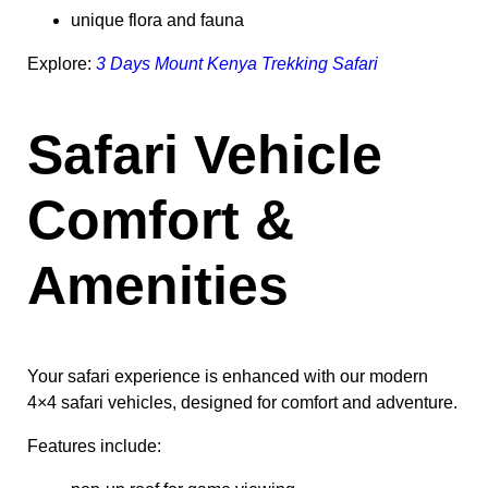
unique flora and fauna
Explore:
3 Days Mount Kenya Trekking Safari
Safari Vehicle
Comfort &
Amenities
Your safari experience is enhanced with our modern
4×4 safari vehicles, designed for comfort and adventure.
Features include: