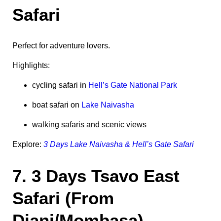
Safari
Perfect for adventure lovers.
Highlights:
cycling safari in
Hell’s Gate National Park
boat safari on
Lake Naivasha
walking safaris and scenic views
Explore:
3 Days Lake Naivasha & Hell’s Gate Safari
7. 3 Days Tsavo East
Safari (From
Diani/Mombasa)