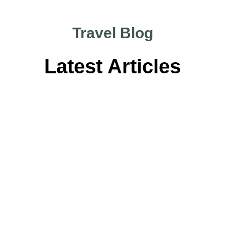
Travel Blog
Latest Articles