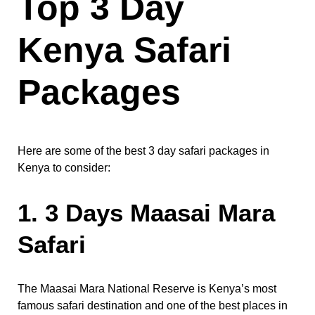
Top 3 Day
Kenya Safari
Packages
Here are some of the best 3 day safari packages in
Kenya to consider:
1. 3 Days Maasai Mara
Safari
The Maasai Mara National Reserve is Kenya’s most
famous safari destination and one of the best places in