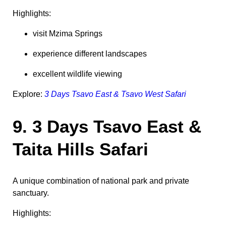
Highlights:
visit Mzima Springs
experience different landscapes
excellent wildlife viewing
Explore:
3 Days Tsavo East & Tsavo West Safari
9. 3 Days Tsavo East &
Taita Hills Safari
A unique combination of national park and private
sanctuary.
Highlights: