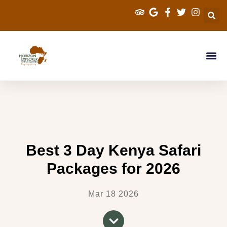
Explorer Kenya 
Cross Border S
Tanzania Sa
Best 3 Day Kenya Safari
Packages for 2026
Mar 18 2026