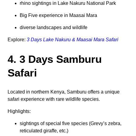
rhino sightings in Lake Nakuru National Park
Big Five experience in Maasai Mara
diverse landscapes and wildlife
Explore:
3 Days Lake Nakuru & Maasai Mara Safari
4. 3 Days Samburu
Safari
Located in northern Kenya, Samburu offers a unique
safari experience with rare wildlife species.
Highlights:
sightings of special five species (Grevy’s zebra,
reticulated giraffe, etc.)