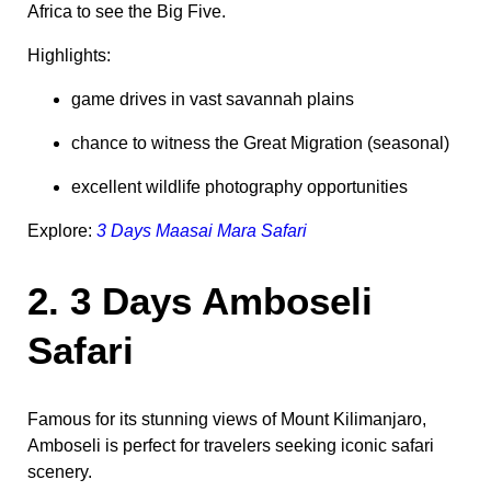
Africa to see the Big Five.
Highlights:
game drives in vast savannah plains
chance to witness the Great Migration (seasonal)
excellent wildlife photography opportunities
Explore:
3 Days Maasai Mara Safari
2. 3 Days Amboseli
Safari
Famous for its stunning views of Mount Kilimanjaro,
Amboseli is perfect for travelers seeking iconic safari
scenery.