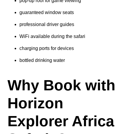
pop-up roof for game viewing
guaranteed window seats
professional driver guides
WiFi available during the safari
charging ports for devices
bottled drinking water
Why Book with
Horizon
Explorer Africa