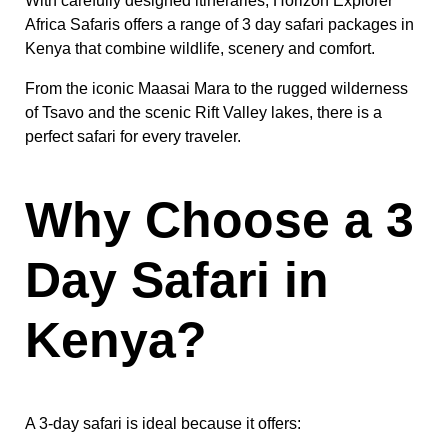
With carefully designed itineraries, Horizon Explorer
Africa Safaris offers a range of 3 day safari packages in
Kenya that combine wildlife, scenery and comfort.
From the iconic Maasai Mara to the rugged wilderness
of Tsavo and the scenic Rift Valley lakes, there is a
perfect safari for every traveler.
Why Choose a 3
Day Safari in
Kenya?
A 3-day safari is ideal because it offers: