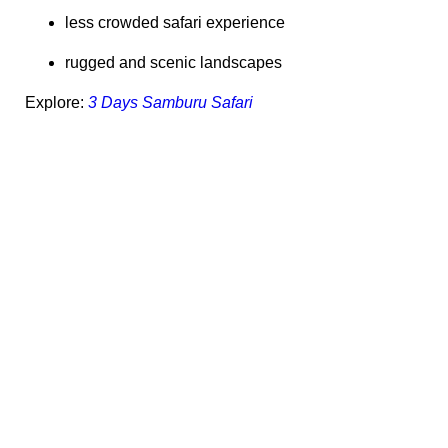
less crowded safari experience
rugged and scenic landscapes
Explore:
3 Days Samburu Safari