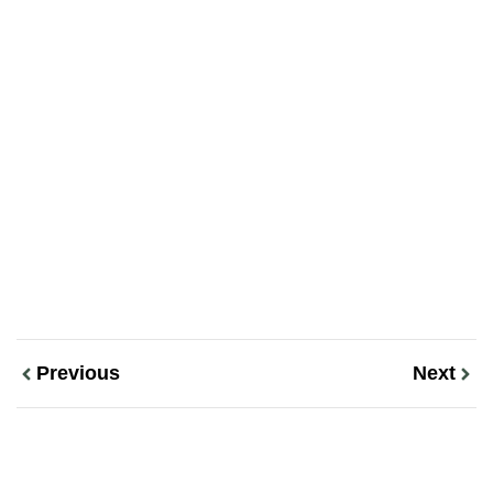
Previous
Next