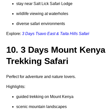
stay near Salt Lick Safari Lodge
wildlife viewing at waterholes
diverse safari environments
Explore:
3 Days Tsavo East & Taita Hills Safari
10. 3 Days Mount Kenya
Trekking Safari
Perfect for adventure and nature lovers.
Highlights:
guided trekking on Mount Kenya
scenic mountain landscapes