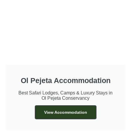
Ol Pejeta Accommodation
Best Safari Lodges, Camps & Luxury Stays in
Ol Pejeta Conservancy
View Accommodation