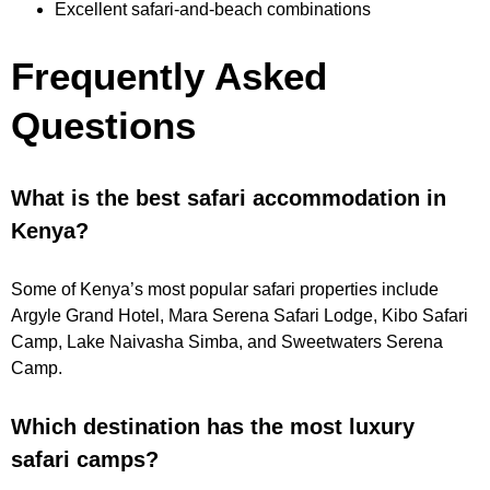
Excellent safari-and-beach combinations
Frequently Asked
Questions
What is the best safari accommodation in
Kenya?
Some of Kenya’s most popular safari properties include
Argyle Grand Hotel, Mara Serena Safari Lodge, Kibo Safari
Camp, Lake Naivasha Simba, and Sweetwaters Serena
Camp.
Which destination has the most luxury
safari camps?