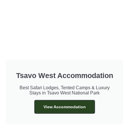
Tsavo West Accommodation
Best Safari Lodges, Tented Camps & Luxury
Stays in Tsavo West National Park
View Accommodation