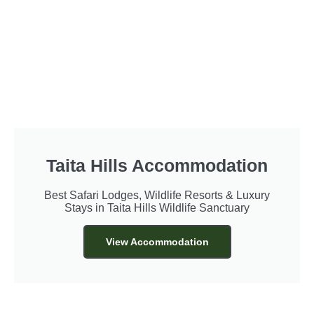
Taita Hills Accommodation
Best Safari Lodges, Wildlife Resorts & Luxury
Stays in Taita Hills Wildlife Sanctuary
View Accommodation