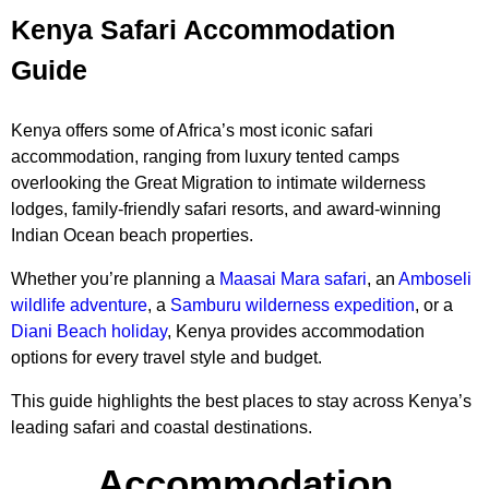
Kenya Safari Accommodation
Guide
Kenya offers some of Africa’s most iconic safari
accommodation, ranging from luxury tented camps
overlooking the Great Migration to intimate wilderness
lodges, family-friendly safari resorts, and award-winning
Indian Ocean beach properties.
Whether you’re planning a
Maasai Mara safari
, an
Amboseli
wildlife adventure
, a
Samburu wilderness expedition
, or a
Diani Beach holiday
, Kenya provides accommodation
options for every travel style and budget.
This guide highlights the best places to stay across Kenya’s
leading safari and coastal destinations.
Accommodation