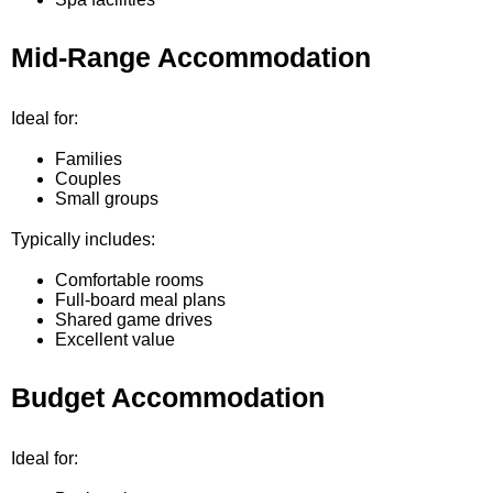
Mid-Range Accommodation
Ideal for:
Families
Couples
Small groups
Typically includes:
Comfortable rooms
Full-board meal plans
Shared game drives
Excellent value
Budget Accommodation
Ideal for: