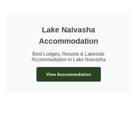
Lake Naivasha
Accommodation
Best Lodges, Resorts & Lakeside
Accommodation in Lake Naivasha
View Accommodation