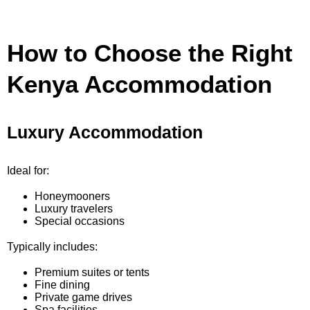
How to Choose the Right
Kenya Accommodation
Luxury Accommodation
Ideal for:
Honeymooners
Luxury travelers
Special occasions
Typically includes:
Premium suites or tents
Fine dining
Private game drives
Spa facilities