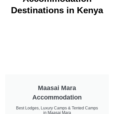
Destinations in Kenya
Maasai Mara
Accommodation
Best Lodges, Luxury Camps & Tented Camps
in Maasai Mara