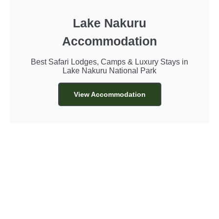
Lake Nakuru
Accommodation
Best Safari Lodges, Camps & Luxury Stays in
Lake Nakuru National Park
View Accommodation