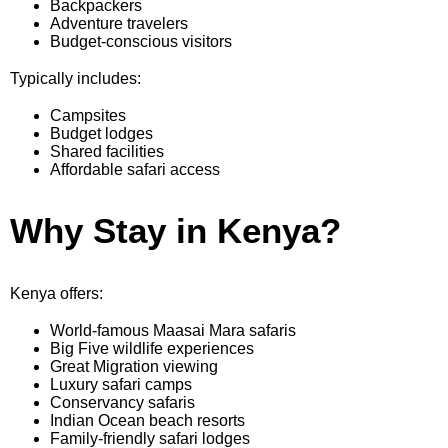
Backpackers
Adventure travelers
Budget-conscious visitors
Typically includes:
Campsites
Budget lodges
Shared facilities
Affordable safari access
Why Stay in Kenya?
Kenya offers:
World-famous Maasai Mara safaris
Big Five wildlife experiences
Great Migration viewing
Luxury safari camps
Conservancy safaris
Indian Ocean beach resorts
Family-friendly safari lodges