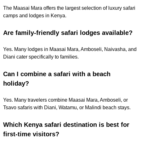
The Maasai Mara offers the largest selection of luxury safari
camps and lodges in Kenya.
Are family-friendly safari lodges available?
Yes. Many lodges in Maasai Mara, Amboseli, Naivasha, and
Diani cater specifically to families.
Can I combine a safari with a beach
holiday?
Yes. Many travelers combine Maasai Mara, Amboseli, or
Tsavo safaris with Diani, Watamu, or Malindi beach stays.
Which Kenya safari destination is best for
first-time visitors?