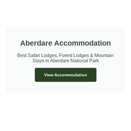
Aberdare Accommodation
Best Safari Lodges, Forest Lodges & Mountain
Stays in Aberdare National Park
View Accommodation