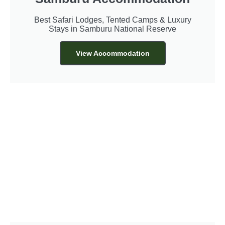
Best Safari Lodges, Tented Camps & Luxury
Stays in Samburu National Reserve
View Accommodation