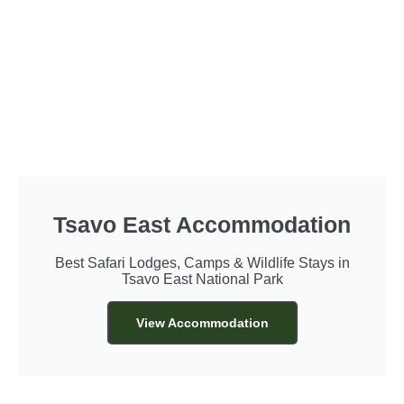
Tsavo East Accommodation
Best Safari Lodges, Camps & Wildlife Stays in
Tsavo East National Park
View Accommodation