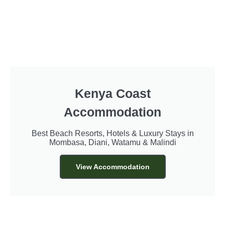
Kenya Coast
Accommodation
Best Beach Resorts, Hotels & Luxury Stays in
Mombasa, Diani, Watamu & Malindi
View Accommodation