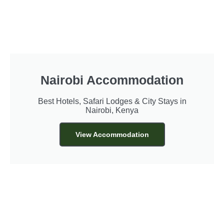
Nairobi Accommodation
Best Hotels, Safari Lodges & City Stays in
Nairobi, Kenya
View Accommodation