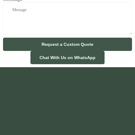
Request a Custom Quote
Chat With Us on WhatsApp