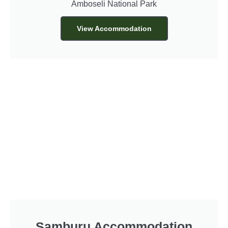
Amboseli National Park
View Accommodation
Samburu Accommodation