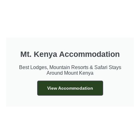
Mt. Kenya Accommodation
Best Lodges, Mountain Resorts & Safari Stays
Around Mount Kenya
View Accommodation