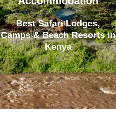
Accommodation
Best Safari Lodges,
Camps & Beach Resorts in
Kenya