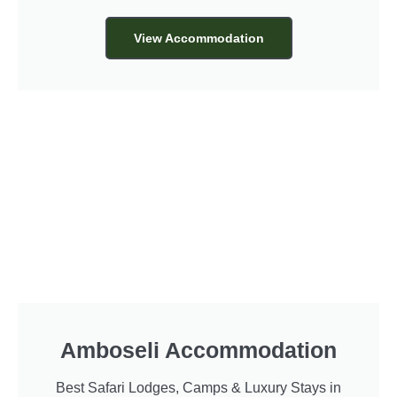
View Accommodation
Amboseli Accommodation
Best Safari Lodges, Camps & Luxury Stays in