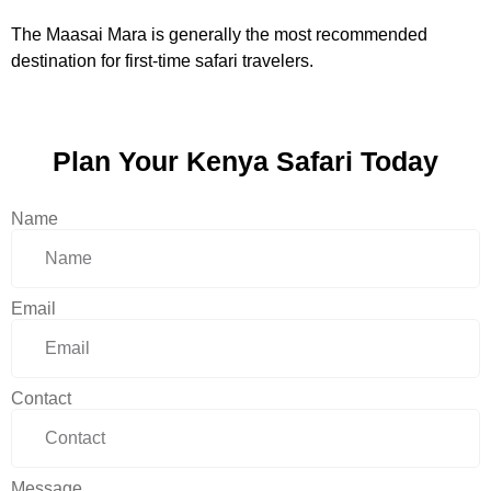
The Maasai Mara is generally the most recommended
destination for first-time safari travelers.
Plan Your Kenya Safari Today
Name
Email
Contact
Message