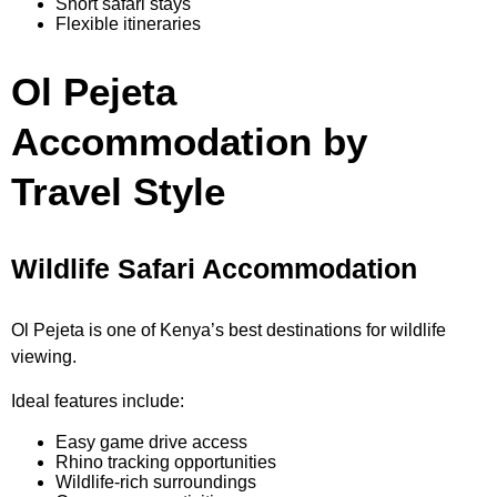
Short safari stays
Flexible itineraries
Ol Pejeta
Accommodation by
Travel Style
Wildlife Safari Accommodation
Ol Pejeta is one of Kenya’s best destinations for wildlife
viewing.
Ideal features include:
Easy game drive access
Rhino tracking opportunities
Wildlife-rich surroundings