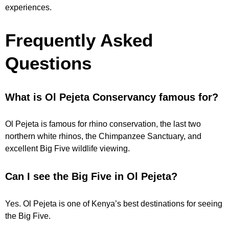
experiences.
Frequently Asked
Questions
What is Ol Pejeta Conservancy famous for?
Ol Pejeta is famous for rhino conservation, the last two
northern white rhinos, the Chimpanzee Sanctuary, and
excellent Big Five wildlife viewing.
Can I see the Big Five in Ol Pejeta?
Yes. Ol Pejeta is one of Kenya’s best destinations for seeing
the Big Five.