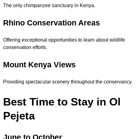
The only chimpanzee sanctuary in Kenya.
Rhino Conservation Areas
Offering exceptional opportunities to learn about wildlife
conservation efforts.
Mount Kenya Views
Providing spectacular scenery throughout the conservancy.
Best Time to Stay in Ol
Pejeta
June to October