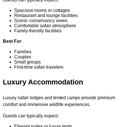
Spacious rooms or cottages
Restaurant and lounge facilities
Scenic conservancy views
Comfortable safari atmosphere
Family-friendly facilities
Best For
Families
Couples
Small groups
First-time safari travelers
Luxury Accommodation
Luxury safari lodges and tented camps provide premium
comfort and immersive wildlife experiences.
Guests can typically expect:
Elegant suites or luxury tents