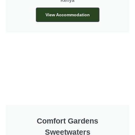
Kenya
View Accommodation
Comfort Gardens
Sweetwaters