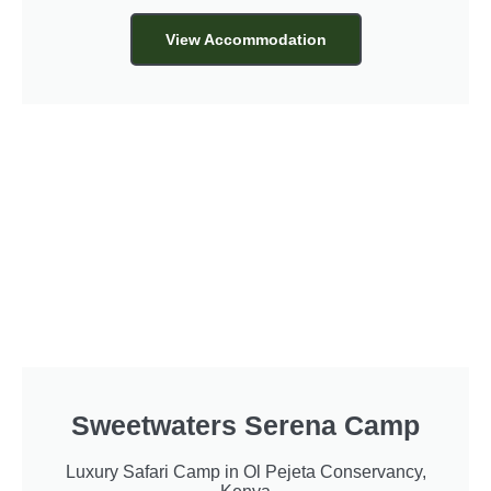
View Accommodation
Sweetwaters Serena Camp
Luxury Safari Camp in Ol Pejeta Conservancy,