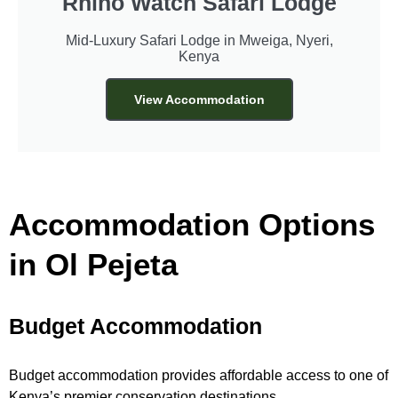
Rhino Watch Safari Lodge
Mid-Luxury Safari Lodge in Mweiga, Nyeri,
Kenya
View Accommodation
Accommodation Options
in Ol Pejeta
Budget Accommodation
Budget accommodation provides affordable access to one of
Kenya’s premier conservation destinations.