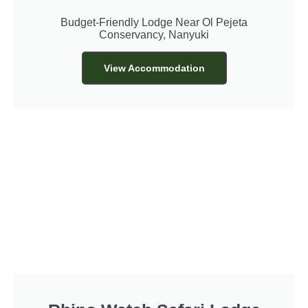
Budget-Friendly Lodge Near Ol Pejeta
Conservancy, Nanyuki
View Accommodation