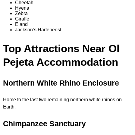
Cheetah
Hyena
Zebra
Giraffe
Eland
Jackson’s Hartebeest
Top Attractions Near Ol
Pejeta Accommodation
Northern White Rhino Enclosure
Home to the last two remaining northern white rhinos on
Earth.
Chimpanzee Sanctuary