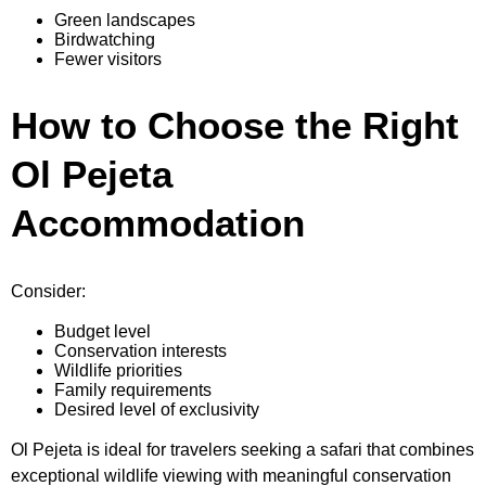
Green landscapes
Birdwatching
Fewer visitors
How to Choose the Right
Ol Pejeta
Accommodation
Consider:
Budget level
Conservation interests
Wildlife priorities
Family requirements
Desired level of exclusivity
Ol Pejeta is ideal for travelers seeking a safari that combines
exceptional wildlife viewing with meaningful conservation