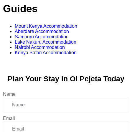
Guides
Mount Kenya Accommodation
Aberdare Accommodation
Samburu Accommodation
Lake Nakuru Accommodation
Nairobi Accommodation
Kenya Safari Accommodation
Plan Your Stay in Ol Pejeta Today
Name
Email