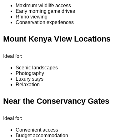
Maximum wildlife access
Early morning game drives
Rhino viewing
Conservation experiences
Mount Kenya View Locations
Ideal for:
Scenic landscapes
Photography
Luxury stays
Relaxation
Near the Conservancy Gates
Ideal for:
Convenient access
Budget accommodation