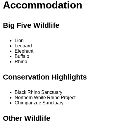
Accommodation
Big Five Wildlife
Lion
Leopard
Elephant
Buffalo
Rhino
Conservation Highlights
Black Rhino Sanctuary
Northern White Rhino Project
Chimpanzee Sanctuary
Other Wildlife