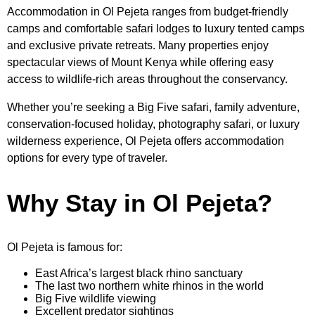
Accommodation in Ol Pejeta ranges from budget-friendly
camps and comfortable safari lodges to luxury tented camps
and exclusive private retreats. Many properties enjoy
spectacular views of Mount Kenya while offering easy
access to wildlife-rich areas throughout the conservancy.
Whether you’re seeking a Big Five safari, family adventure,
conservation-focused holiday, photography safari, or luxury
wilderness experience, Ol Pejeta offers accommodation
options for every type of traveler.
Why Stay in Ol Pejeta?
Ol Pejeta is famous for:
East Africa’s largest black rhino sanctuary
The last two northern white rhinos in the world
Big Five wildlife viewing
Excellent predator sightings