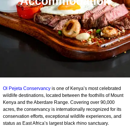
Accommodation
Ol Pejeta Conservancy
is one of Kenya’s most celebrated
wildlife destinations, located between the foothills of Mount
Kenya and the Aberdare Range. Covering over 90,000
acres, the conservancy is internationally recognized for its
conservation efforts, exceptional wildlife experiences, and
status as East Africa’s largest black rhino sanctuary.