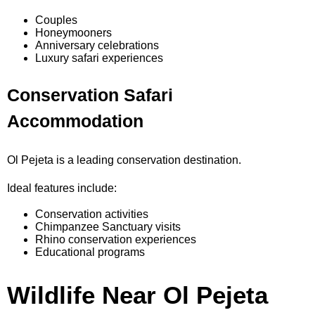
Couples
Honeymooners
Anniversary celebrations
Luxury safari experiences
Conservation Safari
Accommodation
Ol Pejeta is a leading conservation destination.
Ideal features include:
Conservation activities
Chimpanzee Sanctuary visits
Rhino conservation experiences
Educational programs
Wildlife Near Ol Pejeta