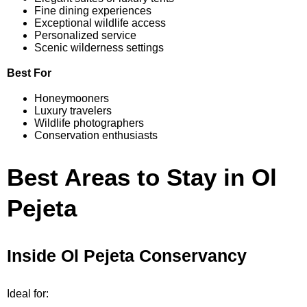
Fine dining experiences
Exceptional wildlife access
Personalized service
Scenic wilderness settings
Best For
Honeymooners
Luxury travelers
Wildlife photographers
Conservation enthusiasts
Best Areas to Stay in Ol
Pejeta
Inside Ol Pejeta Conservancy
Ideal for: