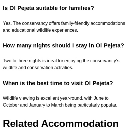
Is Ol Pejeta suitable for families?
Yes. The conservancy offers family-friendly accommodations
and educational wildlife experiences.
How many nights should I stay in Ol Pejeta?
Two to three nights is ideal for enjoying the conservancy’s
wildlife and conservation activities.
When is the best time to visit Ol Pejeta?
Wildlife viewing is excellent year-round, with June to
October and January to March being particularly popular.
Related Accommodation