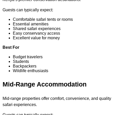
Guests can typically expect:
Comfortable safari tents or rooms
Essential amenities
Shared safari experiences
Easy conservancy access
Excellent value for money
Best For
Budget travelers
Students
Backpackers
Wildlife enthusiasts
Mid-Range Accommodation
Mid-range properties offer comfort, convenience, and quality
safari experiences.
Guests can typically expect: