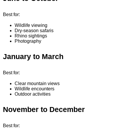
Best for:
Wildlife viewing
Dry-season safaris
Rhino sightings
Photography
January to March
Best for:
Clear mountain views
Wildlife encounters
Outdoor activities
November to December
Best for: