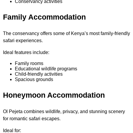
Conservancy activities
Family Accommodation
The conservancy offers some of Kenya’s most family-friendly
safari experiences.
Ideal features include:
Family rooms
Educational wildlife programs
Child-friendly activities
Spacious grounds
Honeymoon Accommodation
Ol Pejeta combines wildlife, privacy, and stunning scenery
for romantic safari escapes.
Ideal for: