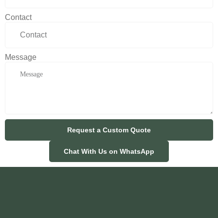
Contact
Message
Request a Custom Quote
Chat With Us on WhatsApp