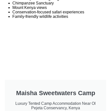
Chimpanzee Sanctuary
Mount Kenya views
Conservation-focused safari experiences
Family-friendly wildlife activities
Maisha Sweetwaters Camp
Luxury Tented Camp Accommodation Near Ol
Pejeta Conservancy, Kenya