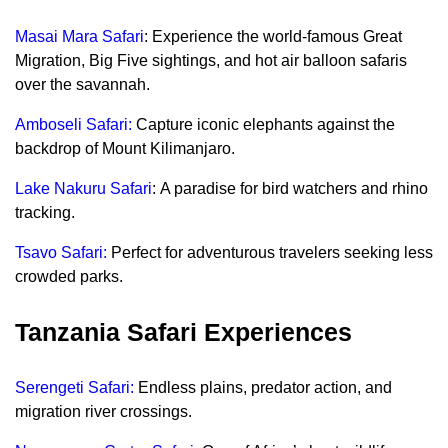
Masai Mara Safari
: Experience the world-famous Great
Migration, Big Five sightings, and hot air balloon safaris
over the savannah.
Amboseli Safari:
Capture iconic elephants against the
backdrop of Mount Kilimanjaro.
Lake Nakuru Safari
: A paradise for bird watchers and rhino
tracking.
Tsavo Safari:
Perfect for adventurous travelers seeking less
crowded parks.
Tanzania Safari Experiences
Serengeti Safari:
Endless plains, predator action, and
migration river crossings.