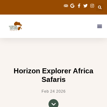
Explorer Kenya Sa
Cross Border Sa
Tanzania Saf
Travel Info
Horizon Explorer Africa
Safaris
Feb 24 2026