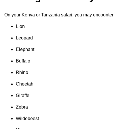
On your Kenya or Tanzania safari, you may encounter:
Lion
Leopard
Elephant
Buffalo
Rhino
Cheetah
Giraffe
Zebra
Wildebeest