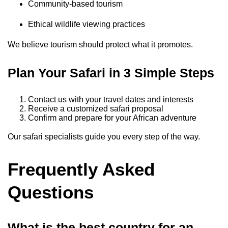
Community-based tourism
Ethical wildlife viewing practices
We believe tourism should protect what it promotes.
Plan Your Safari in 3 Simple Steps
Contact us with your travel dates and interests
Receive a customized safari proposal
Confirm and prepare for your African adventure
Our safari specialists guide you every step of the way.
Frequently Asked
Questions
What is the best country for an