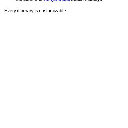
Every itinerary is customizable.