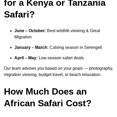
for a Kenya or Tanzania
Safari?
June – October:
Best wildlife viewing & Great
Migration
January – March:
Calving season in Serengeti
April – May:
Low-season safari deals
Our team advises you based on your goals — photography,
migration viewing, budget travel, or beach relaxation.
How Much Does an
African Safari Cost?