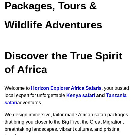
Packages, Tours &
Wildlife Adventures
Discover the True Spirit
of Africa
Welcome to
Horizon Explorer Africa Safaris
, your trusted
local expert for unforgettable
Kenya safari
and
Tanzania
safari
adventures.
We design immersive, tailor-made African safari packages
that bring you closer to the Big Five, the Great Migration,
breathtaking landscapes, vibrant cultures, and pristine