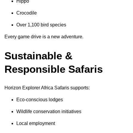
Hippo
Crocodile
Over 1,100 bird species
Every game drive is a new adventure.
Sustainable &
Responsible Safaris
Horizon Explorer Africa Safaris supports:
Eco-conscious lodges
Wildlife conservation initiatives
Local employment