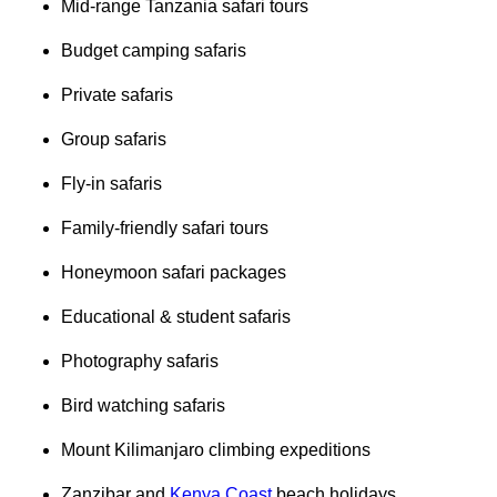
Mid-range Tanzania safari tours
Budget camping safaris
Private safaris
Group safaris
Fly-in safaris
Family-friendly safari tours
Honeymoon safari packages
Educational & student safaris
Photography safaris
Bird watching safaris
Mount Kilimanjaro climbing expeditions
Zanzibar and
Kenya Coast
beach holidays