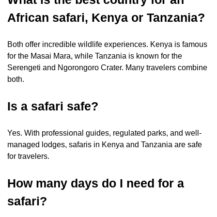
African safari, Kenya or Tanzania?
Both offer incredible wildlife experiences. Kenya is famous
for the Masai Mara, while Tanzania is known for the
Serengeti and Ngorongoro Crater. Many travelers combine
both.
Is a safari safe?
Yes. With professional guides, regulated parks, and well-
managed lodges, safaris in Kenya and Tanzania are safe
for travelers.
How many days do I need for a
safari?