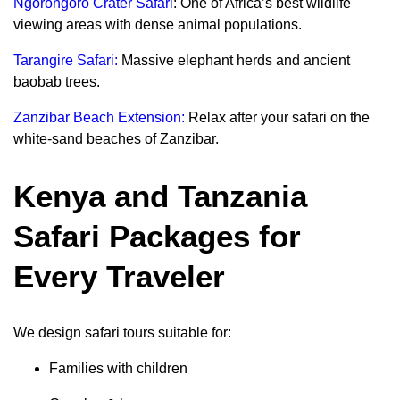
Ngorongoro Crater Safari
: One of Africa’s best wildlife
viewing areas with dense animal populations.
Tarangire Safari:
Massive elephant herds and ancient
baobab trees.
Zanzibar Beach Extension:
Relax after your safari on the
white-sand beaches of Zanzibar.
Kenya and Tanzania
Safari Packages for
Every Traveler
We design safari tours suitable for:
Families with children