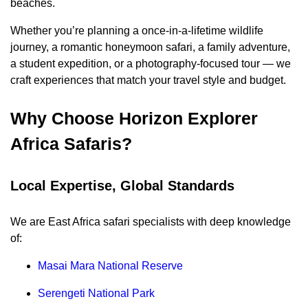
beaches.
Whether you’re planning a once-in-a-lifetime wildlife
journey, a romantic honeymoon safari, a family adventure,
a student expedition, or a photography-focused tour — we
craft experiences that match your travel style and budget.
Why Choose Horizon Explorer
Africa Safaris?
Local Expertise, Global Standards
We are East Africa safari specialists with deep knowledge
of:
Masai Mara National Reserve
Serengeti National Park