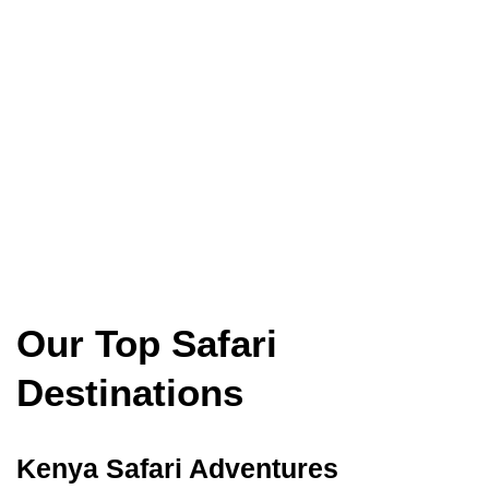
Our Top Safari
Destinations
Kenya Safari Adventures