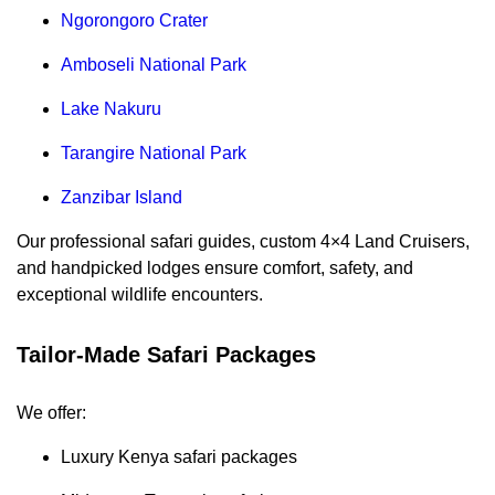
Ngorongoro Crater
Amboseli National Park
Lake Nakuru
Tarangire National Park
Zanzibar Island
Our professional safari guides, custom 4×4 Land Cruisers,
and handpicked lodges ensure comfort, safety, and
exceptional wildlife encounters.
Tailor-Made Safari Packages
We offer:
Luxury Kenya safari packages