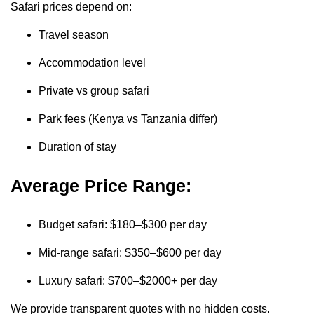
Safari prices depend on:
Travel season
Accommodation level
Private vs group safari
Park fees (Kenya vs Tanzania differ)
Duration of stay
Average Price Range:
Budget safari: $180–$300 per day
Mid-range safari: $350–$600 per day
Luxury safari: $700–$2000+ per day
We provide transparent quotes with no hidden costs.