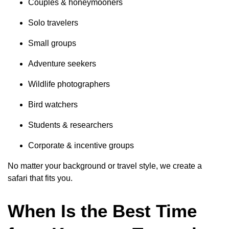
Couples & honeymooners
Solo travelers
Small groups
Adventure seekers
Wildlife photographers
Bird watchers
Students & researchers
Corporate & incentive groups
No matter your background or travel style, we create a
safari that fits you.
When Is the Best Time