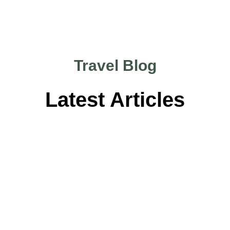
Travel Blog
Latest Articles