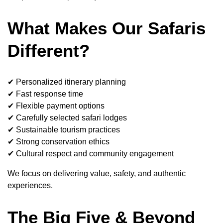
What Makes Our Safaris
Different?
✔ Personalized itinerary planning
✔ Fast response time
✔ Flexible payment options
✔ Carefully selected safari lodges
✔ Sustainable tourism practices
✔ Strong conservation ethics
✔ Cultural respect and community engagement
We focus on delivering value, safety, and authentic
experiences.
The Big Five & Beyond