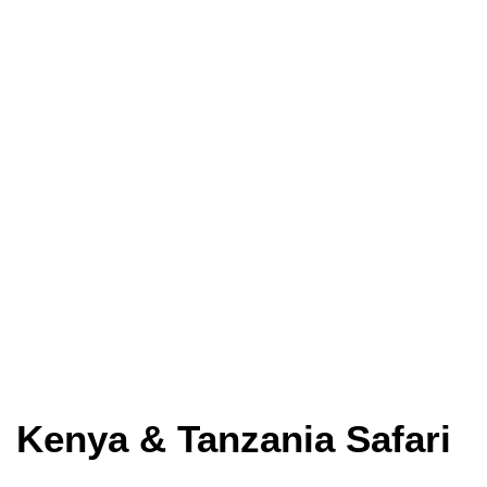
Kenya & Tanzania Safari