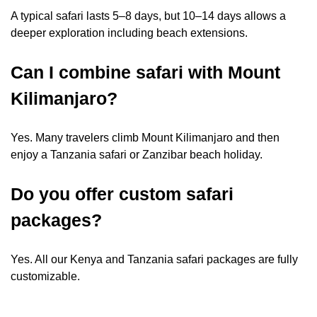
A typical safari lasts 5–8 days, but 10–14 days allows a
deeper exploration including beach extensions.
Can I combine safari with Mount
Kilimanjaro?
Yes. Many travelers climb Mount Kilimanjaro and then
enjoy a Tanzania safari or Zanzibar beach holiday.
Do you offer custom safari
packages?
Yes. All our Kenya and Tanzania safari packages are fully
customizable.