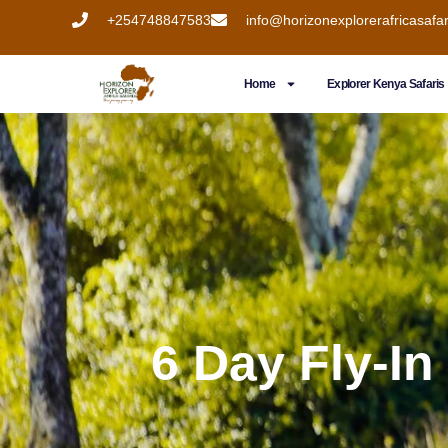
+254748847583
info@horizonexplorerafricasafa
Home
Explorer Kenya Safaris
6 Day Fly-In