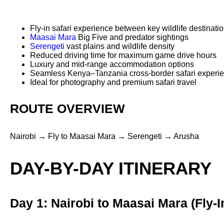
Fly-in safari experience between key wildlife destinati
Maasai Mara
Big Five and predator sightings
Serengeti
vast plains and wildlife density
Reduced driving time for maximum game drive hours
Luxury and mid-range accommodation options
Seamless Kenya–Tanzania cross-border safari experi
Ideal for photography and premium safari travel
ROUTE OVERVIEW
Nairobi → Fly to Maasai Mara → Serengeti → Arusha
DAY-BY-DAY ITINERARY
Day 1: Nairobi to Maasai Mara (Fly-I