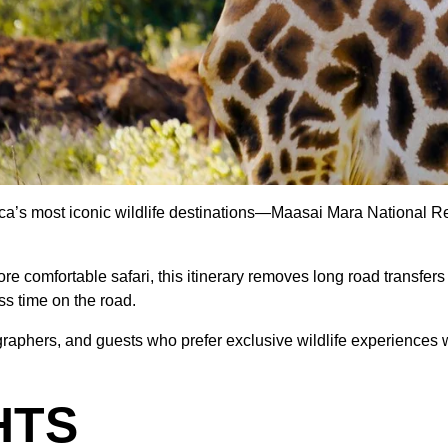
ca’s most iconic wildlife destinations—Maasai Mara National 
ore comfortable safari, this itinerary removes long road transfer
ss time on the road.
graphers, and guests who prefer exclusive wildlife experiences w
HTS