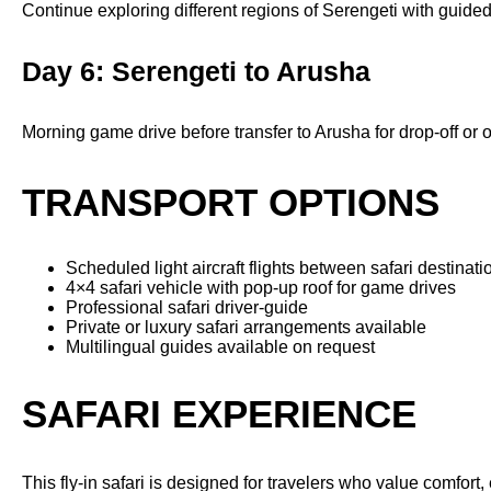
Continue exploring different regions of Serengeti with guide
Day 6: Serengeti to Arusha
Morning game drive before transfer to Arusha for drop-off or
TRANSPORT OPTIONS
Scheduled light aircraft flights between safari destinati
4×4 safari vehicle with pop-up roof for game drives
Professional safari driver-guide
Private or luxury safari arrangements available
Multilingual guides available on request
SAFARI EXPERIENCE
This fly-in safari is designed for travelers who value comfor