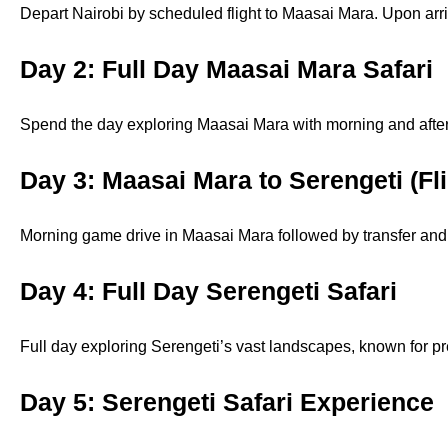
Depart Nairobi by scheduled flight to Maasai Mara. Upon arri
Day 2: Full Day Maasai Mara Safari
Spend the day exploring Maasai Mara with morning and aftern
Day 3: Maasai Mara to Serengeti (Fl
Morning game drive in Maasai Mara followed by transfer and f
Day 4: Full Day Serengeti Safari
Full day exploring Serengeti’s vast landscapes, known for pred
Day 5: Serengeti Safari Experience