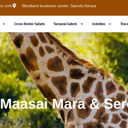
ris.com
Westland business center, Nairobi,Kenya
Cross Border Safaris
Tanzania Safaris
Activities
Trave
 Maasai Mara & Ser