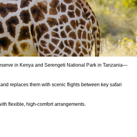
Reserve in Kenya and Serengeti National Park in Tanzania—
s and replaces them with scenic flights between key safari
ith flexible, high-comfort arrangements.