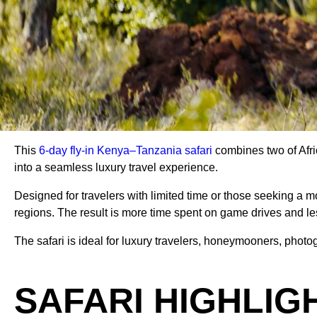
This
6-day fly-in Kenya–Tanzania safari
combines two of Afri
into a seamless luxury travel experience.
Designed for travelers with limited time or those seeking a m
regions. The result is more time spent on game drives and le
The safari is ideal for luxury travelers, honeymooners, photo
SAFARI HIGHLIG