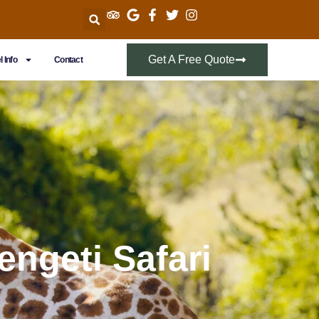
Get A Free Quote
l Info
Contact
engeti Safari