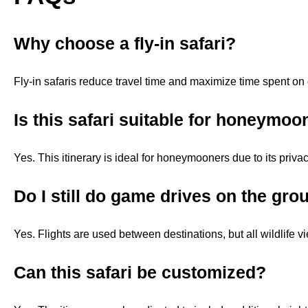
Why choose a fly-in safari?
Fly-in safaris reduce travel time and maximize time spent on 
Is this safari suitable for honeymoo
Yes. This itinerary is ideal for honeymooners due to its privacy
Do I still do game drives on the gro
Yes. Flights are used between destinations, but all wildlife v
Can this safari be customized?