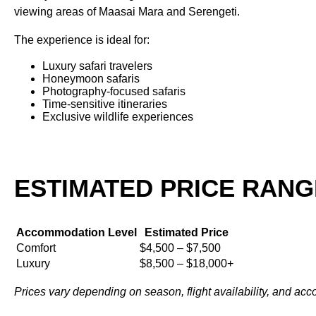
viewing areas of Maasai Mara and Serengeti.
The experience is ideal for:
Luxury safari travelers
Honeymoon safaris
Photography-focused safaris
Time-sensitive itineraries
Exclusive wildlife experiences
ESTIMATED PRICE RANG
Accommodation Level
Estimated Price
Comfort
$4,500 – $7,500
Luxury
$8,500 – $18,000+
Prices vary depending on season, flight availability, and ac