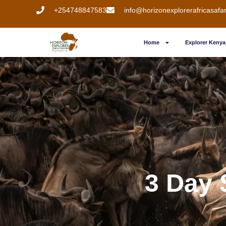
+254748847583
info@horizonexplorerafricasafa
Home
Explorer Kenya 
3 Day 