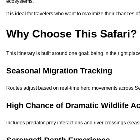
ecosystems.
It is ideal for travelers who want to maximize their chances o
Why Choose This Safari?
This itinerary is built around one goal: being in the right place
Seasonal Migration Tracking
Routes adjust based on real-time herd movements across Se
High Chance of Dramatic Wildlife Ac
Includes predator-prey interactions and river crossings (seas