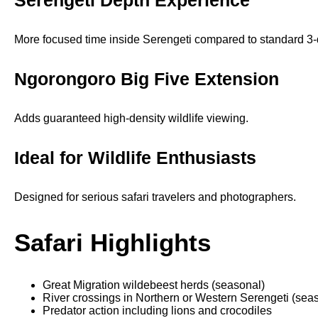
Serengeti Depth Experience
More focused time inside Serengeti compared to standard 3-d
Ngorongoro Big Five Extension
Adds guaranteed high-density wildlife viewing.
Ideal for Wildlife Enthusiasts
Designed for serious safari travelers and photographers.
Safari Highlights
Great Migration wildebeest herds (seasonal)
River crossings in Northern or Western Serengeti (sea
Predator action including lions and crocodiles