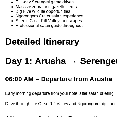
Full-day Serengeti game drives
Massive zebra and gazelle herds
Big Five wildlife opportunities
Ngorongoro Crater safari experience
Scenic Great Rift Valley landscapes
Professional safari guide throughout
Detailed Itinerary
Day 1: Arusha → Serenget
06:00 AM – Departure from Arusha
Early morning departure from your hotel after safari briefing.
Drive through the Great Rift Valley and Ngorongoro highlands