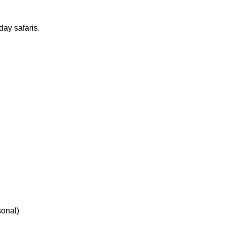
ay safaris.
sonal)