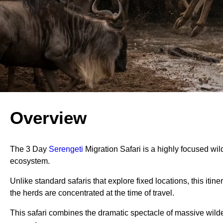
Overview
The 3 Day
Serengeti
Migration Safari is a highly focused wild
ecosystem.
Unlike standard safaris that explore fixed locations, this it
the herds are concentrated at the time of travel.
This safari combines the dramatic spectacle of massive wildeb