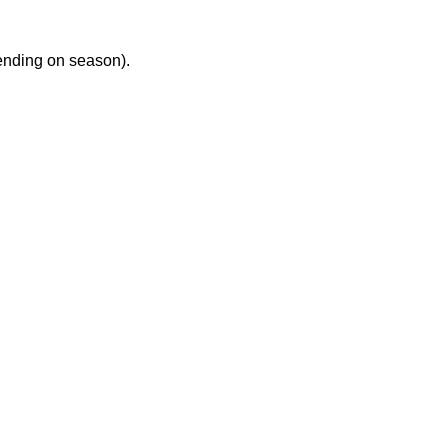
ending on season).