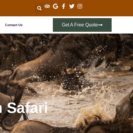
Get A Free Quote
Contact Us
 Safari