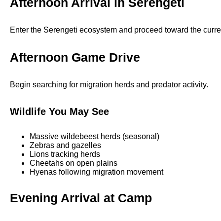
Afternoon Arrival in Serengeti
Enter the Serengeti ecosystem and proceed toward the curre
Afternoon Game Drive
Begin searching for migration herds and predator activity.
Wildlife You May See
Massive wildebeest herds (seasonal)
Zebras and gazelles
Lions tracking herds
Cheetahs on open plains
Hyenas following migration movement
Evening Arrival at Camp