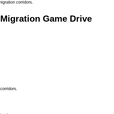
igration corridors.
i Migration Game Drive
corridors.