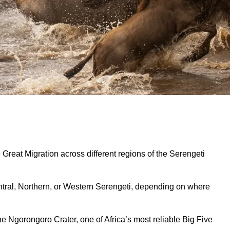
e Great Migration across different regions of the Serengeti
Central, Northern, or Western Serengeti, depending on where
he Ngorongoro Crater, one of Africa’s most reliable Big Five