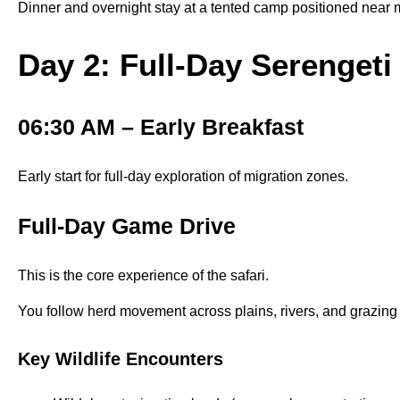
Dinner and overnight stay at a tented camp positioned near m
Day 2: Full-Day Serenget
06:30 AM – Early Breakfast
Early start for full-day exploration of migration zones.
Full-Day Game Drive
This is the core experience of the safari.
You follow herd movement across plains, rivers, and grazing 
Key Wildlife Encounters