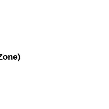
Zone)