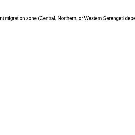
nt migration zone (Central, Northern, or Western Serengeti dep