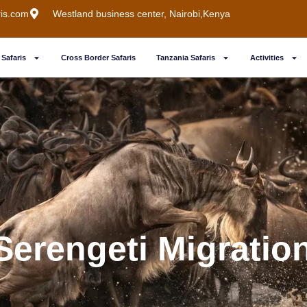
ris.com
Westland business center, Nairobi,Kenya
Safaris
Cross Border Safaris
Tanzania Safaris
Activities
Serengeti Migration