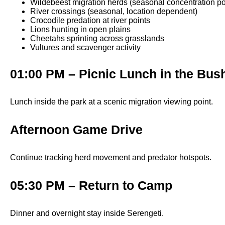
Wildebeest migration herds (seasonal concentration po
River crossings (seasonal, location dependent)
Crocodile predation at river points
Lions hunting in open plains
Cheetahs sprinting across grasslands
Vultures and scavenger activity
01:00 PM – Picnic Lunch in the Bus
Lunch inside the park at a scenic migration viewing point.
Afternoon Game Drive
Continue tracking herd movement and predator hotspots.
05:30 PM – Return to Camp
Dinner and overnight stay inside Serengeti.