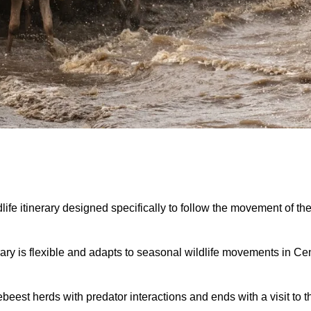
life itinerary designed specifically to follow the movement of th
inerary is flexible and adapts to seasonal wildlife movements in 
eest herds with predator interactions and ends with a visit to t