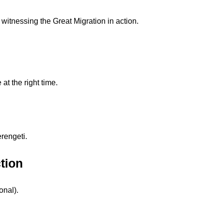
f witnessing the Great Migration in action.
 at the right time.
rengeti.
tion
onal).