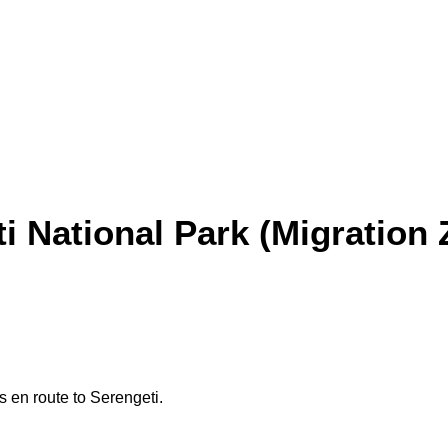
i National Park (Migration 
 en route to Serengeti.