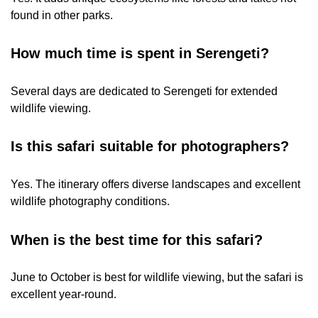
found in other parks.
How much time is spent in Serengeti?
Several days are dedicated to Serengeti for extended
wildlife viewing.
Is this safari suitable for photographers?
Yes. The itinerary offers diverse landscapes and excellent
wildlife photography conditions.
When is the best time for this safari?
June to October is best for wildlife viewing, but the safari is
excellent year-round.