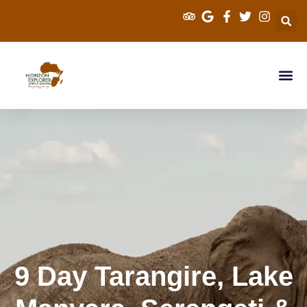
Explorer Kenya 
Cross Border S
Tanzania Sa
9 Day Tarangire, Lake