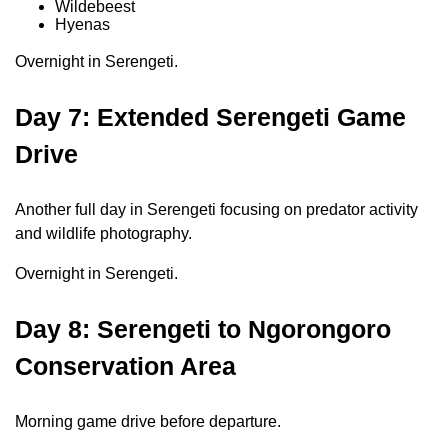
Wildebeest
Hyenas
Overnight in Serengeti.
Day 7: Extended Serengeti Game
Drive
Another full day in Serengeti focusing on predator activity
and wildlife photography.
Overnight in Serengeti.
Day 8: Serengeti to Ngorongoro
Conservation Area
Morning game drive before departure.