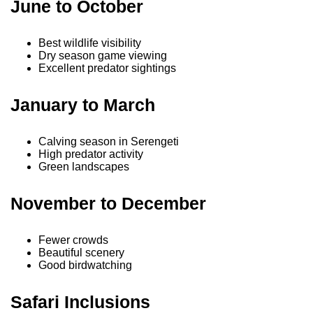
June to October
Best wildlife visibility
Dry season game viewing
Excellent predator sightings
January to March
Calving season in Serengeti
High predator activity
Green landscapes
November to December
Fewer crowds
Beautiful scenery
Good birdwatching
Safari Inclusions