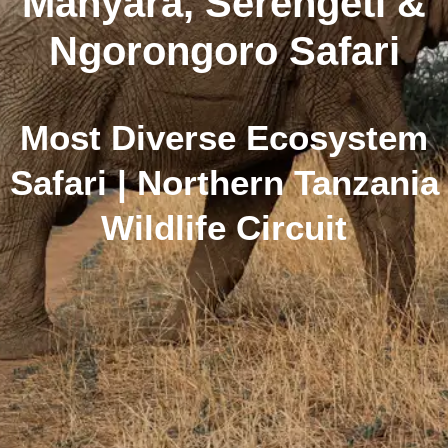
Manyara, Serengeti &
Ngorongoro Safari
Most Diverse Ecosystem
Safari | Northern Tanzania
Wildlife Circuit