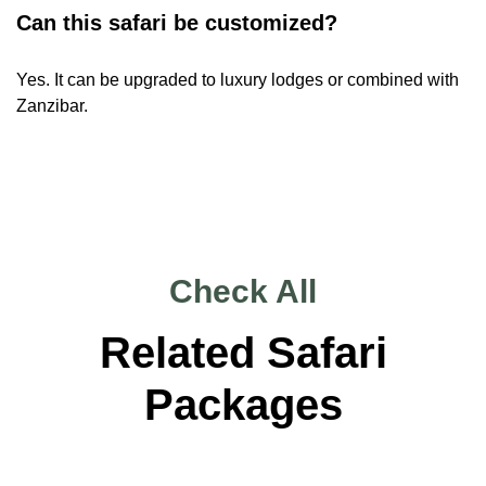
Can this safari be customized?
Yes. It can be upgraded to luxury lodges or combined with
Zanzibar.
Check All
Related Safari
Packages