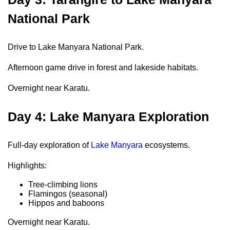
National Park
Drive to Lake Manyara National Park.
Afternoon game drive in forest and lakeside habitats.
Overnight near Karatu.
Day 4: Lake Manyara Exploration
Full-day exploration of
Lake Manyara
ecosystems.
Highlights:
Tree-climbing lions
Flamingos (seasonal)
Hippos and baboons
Overnight near Karatu.