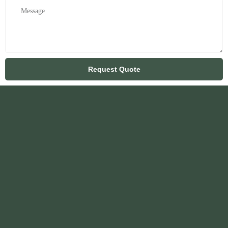
Request Quote