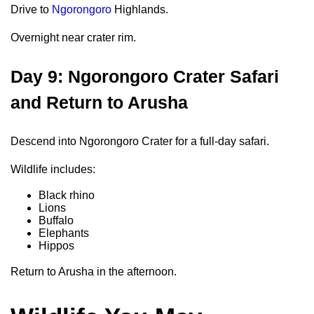
Drive to
Ngorongoro
Highlands.
Overnight near crater rim.
Day 9: Ngorongoro Crater Safari
and Return to Arusha
Descend into Ngorongoro Crater for a full-day safari.
Wildlife includes:
Black rhino
Lions
Buffalo
Elephants
Hippos
Return to Arusha in the afternoon.