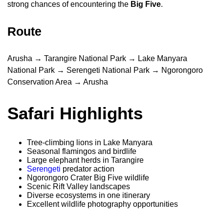
strong chances of encountering the
Big Five
.
Route
Arusha → Tarangire National Park → Lake Manyara
National Park → Serengeti National Park → Ngorongoro
Conservation Area → Arusha
Safari Highlights
Tree-climbing lions in Lake Manyara
Seasonal flamingos and birdlife
Large elephant herds in Tarangire
Serengeti
predator action
Ngorongoro Crater Big Five wildlife
Scenic Rift Valley landscapes
Diverse ecosystems in one itinerary
Excellent wildlife photography opportunities