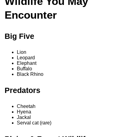
Wildlife You May
Encounter
Big Five
Lion
Leopard
Elephant
Buffalo
Black Rhino
Predators
Cheetah
Hyena
Jackal
Serval cat (rare)