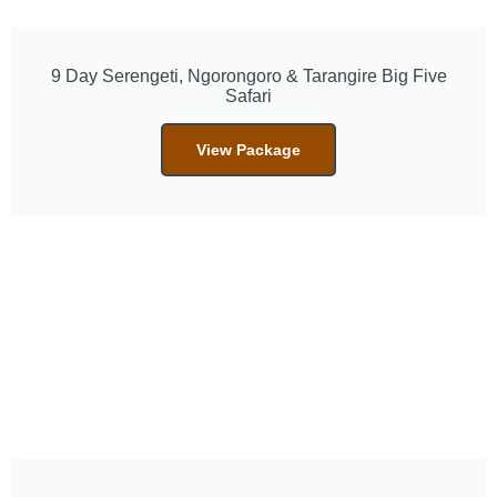
9 Day Serengeti, Ngorongoro & Tarangire Big Five
Safari
View Package