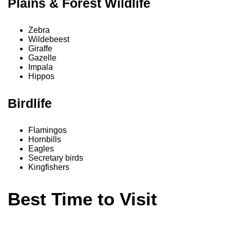
Plains & Forest Wildlife
Zebra
Wildebeest
Giraffe
Gazelle
Impala
Hippos
Birdlife
Flamingos
Hornbills
Eagles
Secretary birds
Kingfishers
Best Time to Visit