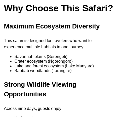
Why Choose This Safari?
Maximum Ecosystem Diversity
This safari is designed for travelers who want to
experience multiple habitats in one journey:
Savannah plains (Serengeti)
Crater ecosystem (Ngorongoro)
Lake and forest ecosystem (Lake Manyara)
Baobab woodlands (Tarangire)
Strong Wildlife Viewing
Opportunities
Across nine days, guests enjoy: