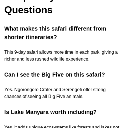
Questions
What makes this safari different from
shorter itineraries?
This 9-day safari allows more time in each park, giving a
richer and less rushed wildlife experience.
Can I see the Big Five on this safari?
Yes. Ngorongoro Crater and Serengeti offer strong
chances of seeing all Big Five animals.
Is Lake Manyara worth including?
Yes. It adds unique ecosystems like forests and lakes not