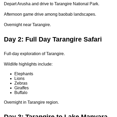
Depart Arusha and drive to Tarangire National Park.
Afternoon game drive among baobab landscapes.
Overnight near Tarangire.
Day 2: Full Day Tarangire Safari
Full-day exploration of Tarangire.
Wildlife highlights include:
Elephants
Lions
Zebras
Giraffes
Buffalo
Overnight in Tarangire region.
Day 3: Tarangire to Lake Manyara