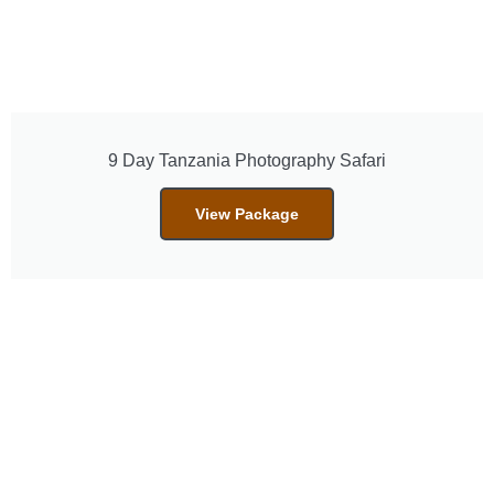
9 Day Tanzania Photography Safari
View Package