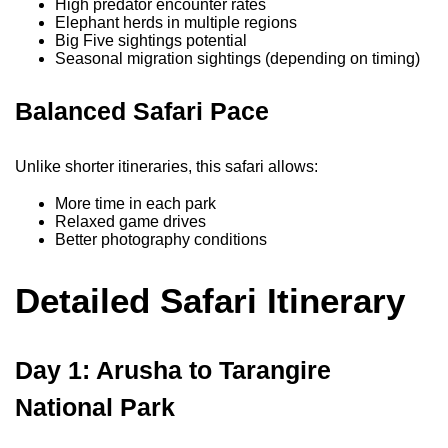
High predator encounter rates
Elephant herds in multiple regions
Big Five sightings potential
Seasonal migration sightings (depending on timing)
Balanced Safari Pace
Unlike shorter itineraries, this safari allows:
More time in each park
Relaxed game drives
Better photography conditions
Detailed Safari Itinerary
Day 1: Arusha to Tarangire
National Park