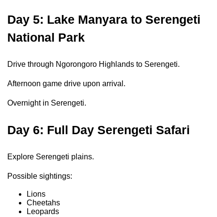
Day 5: Lake Manyara to Serengeti
National Park
Drive through Ngorongoro Highlands to Serengeti.
Afternoon game drive upon arrival.
Overnight in Serengeti.
Day 6: Full Day Serengeti Safari
Explore Serengeti plains.
Possible sightings:
Lions
Cheetahs
Leopards