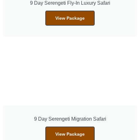
9 Day Serengeti Fly-In Luxury Safari
View Package
9 Day Serengeti Migration Safari
View Package