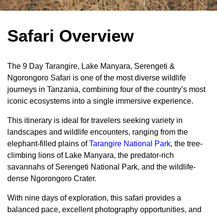
Safari Overview
The 9 Day Tarangire, Lake Manyara, Serengeti &
Ngorongoro Safari is one of the most diverse wildlife
journeys in Tanzania, combining four of the country’s most
iconic ecosystems into a single immersive experience.
This itinerary is ideal for travelers seeking variety in
landscapes and wildlife encounters, ranging from the
elephant-filled plains of
Tarangire National Park
, the tree-
climbing lions of Lake Manyara, the predator-rich
savannahs of Serengeti National Park, and the wildlife-
dense Ngorongoro Crater.
With nine days of exploration, this safari provides a
balanced pace, excellent photography opportunities, and