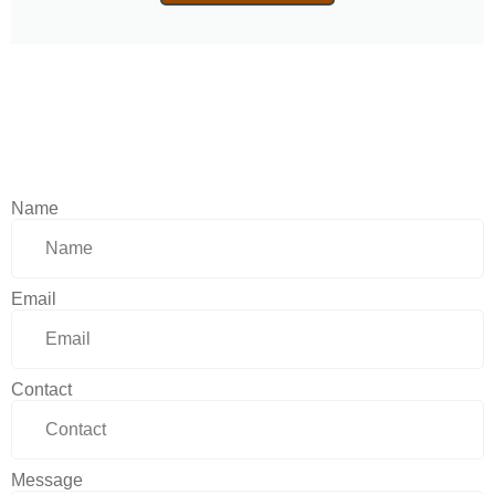
Name
Email
Contact
Message