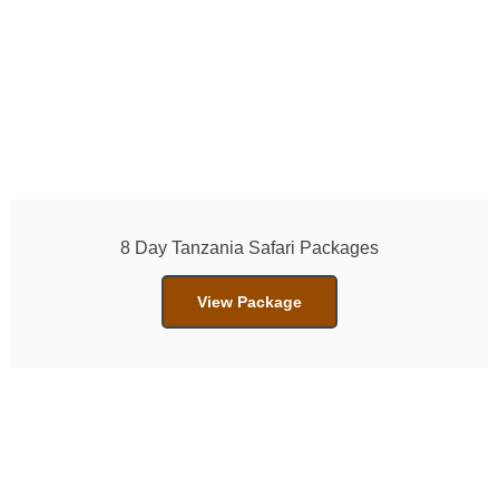
8 Day Tanzania Safari Packages
View Package