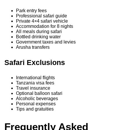
Park entry fees
Professional safari guide
Private 4×4 safari vehicle
Accommodation for 8 nights
All meals during safari
Bottled drinking water
Government taxes and levies
Arusha transfers
Safari Exclusions
International flights
Tanzania visa fees
Travel insurance
Optional balloon safari
Alcoholic beverages
Personal expenses
Tips and gratuities
Frequently Asked