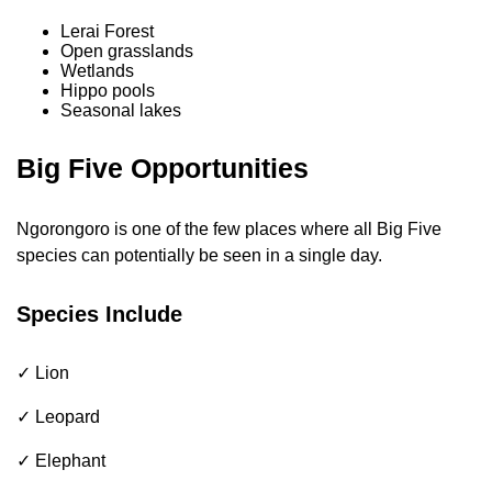
Lerai Forest
Open grasslands
Wetlands
Hippo pools
Seasonal lakes
Big Five Opportunities
Ngorongoro is one of the few places where all Big Five
species can potentially be seen in a single day.
Species Include
✓ Lion
✓ Leopard
✓ Elephant