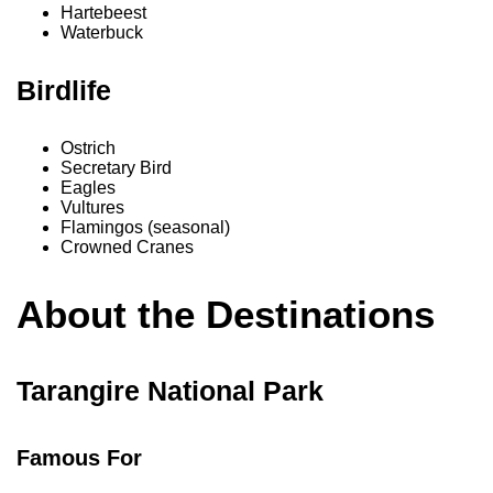
Hartebeest
Waterbuck
Birdlife
Ostrich
Secretary Bird
Eagles
Vultures
Flamingos (seasonal)
Crowned Cranes
About the Destinations
Tarangire National Park
Famous For