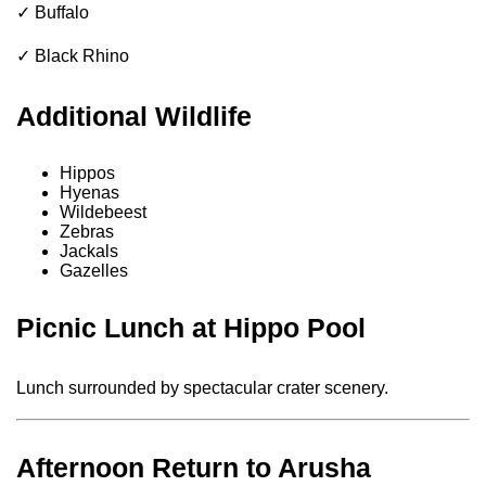
✓ Buffalo
✓ Black Rhino
Additional Wildlife
Hippos
Hyenas
Wildebeest
Zebras
Jackals
Gazelles
Picnic Lunch at Hippo Pool
Lunch surrounded by spectacular crater scenery.
Afternoon Return to Arusha