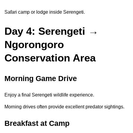
Safari camp or lodge inside Serengeti.
Day 4: Serengeti →
Ngorongoro
Conservation Area
Morning Game Drive
Enjoy a final Serengeti wildlife experience.
Morning drives often provide excellent predator sightings.
Breakfast at Camp