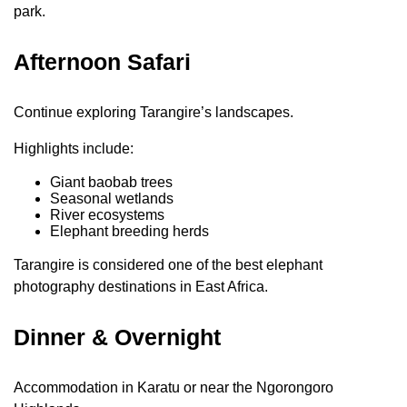
park.
Afternoon Safari
Continue exploring Tarangire’s landscapes.
Highlights include:
Giant baobab trees
Seasonal wetlands
River ecosystems
Elephant breeding herds
Tarangire is considered one of the best elephant
photography destinations in East Africa.
Dinner & Overnight
Accommodation in Karatu or near the Ngorongoro