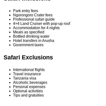
Park entry fees
Ngorongoro Crater fees
Professional safari guide
4×4 Land Cruiser with pop-up roof
Accommodation for 4 nights
Meals as specified
Bottled drinking water
Hotel transfers in Arusha
Government taxes
Safari Exclusions
International flights
Travel insurance
Tanzania visa
Alcoholic beverages
Personal expenses
Optional activities
Tips and gratuities