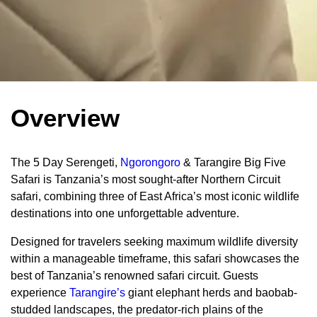
Overview
The 5 Day Serengeti,
Ngorongoro
& Tarangire Big Five
Safari is Tanzania’s most sought-after Northern Circuit
safari, combining three of East Africa’s most iconic wildlife
destinations into one unforgettable adventure.
Designed for travelers seeking maximum wildlife diversity
within a manageable timeframe, this safari showcases the
best of Tanzania’s renowned safari circuit. Guests
experience
Tarangire’s
giant elephant herds and baobab-
studded landscapes, the predator-rich plains of the