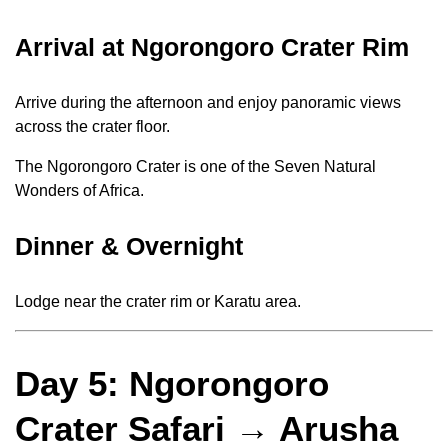
Arrival at Ngorongoro Crater Rim
Arrive during the afternoon and enjoy panoramic views
across the crater floor.
The Ngorongoro Crater is one of the Seven Natural
Wonders of Africa.
Dinner & Overnight
Lodge near the crater rim or Karatu area.
Day 5: Ngorongoro
Crater Safari → Arusha