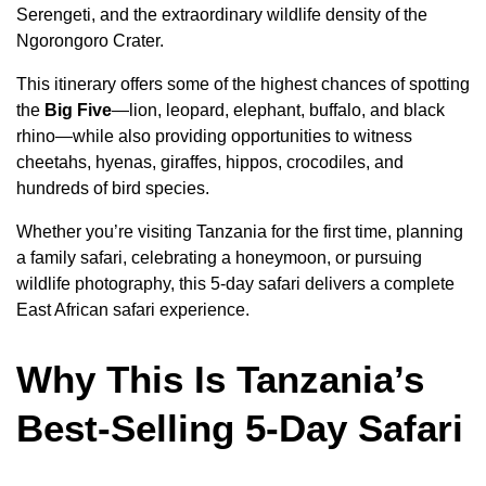
Serengeti, and the extraordinary wildlife density of the
Ngorongoro Crater.
This itinerary offers some of the highest chances of spotting
the
Big Five
—lion, leopard, elephant, buffalo, and black
rhino—while also providing opportunities to witness
cheetahs, hyenas, giraffes, hippos, crocodiles, and
hundreds of bird species.
Whether you’re visiting Tanzania for the first time, planning
a family safari, celebrating a honeymoon, or pursuing
wildlife photography, this 5-day safari delivers a complete
East African safari experience.
Why This Is Tanzania’s
Best-Selling 5-Day Safari