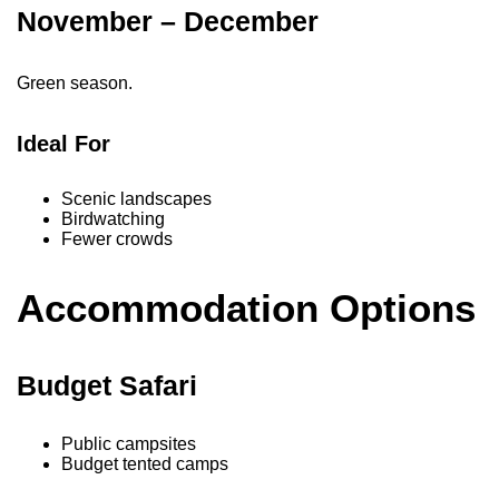
November – December
Green season.
Ideal For
Scenic landscapes
Birdwatching
Fewer crowds
Accommodation Options
Budget Safari
Public campsites
Budget tented camps