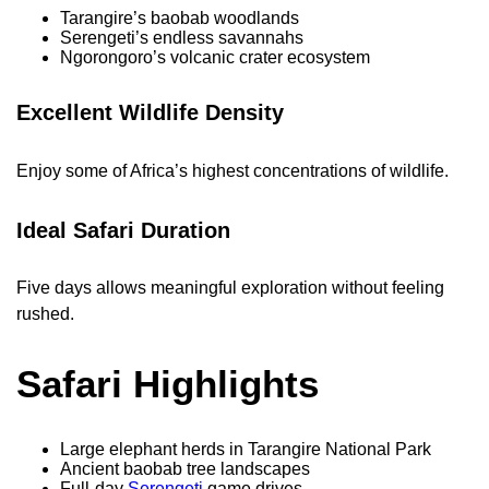
Tarangire’s baobab woodlands
Serengeti’s endless savannahs
Ngorongoro’s volcanic crater ecosystem
Excellent Wildlife Density
Enjoy some of Africa’s highest concentrations of wildlife.
Ideal Safari Duration
Five days allows meaningful exploration without feeling
rushed.
Safari Highlights
Large elephant herds in Tarangire National Park
Ancient baobab tree landscapes
Full-day
Serengeti
game drives