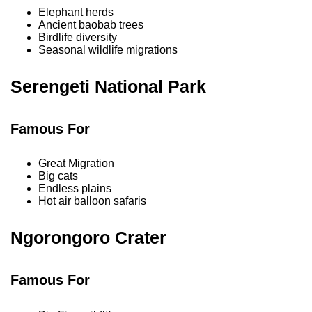
Elephant herds
Ancient baobab trees
Birdlife diversity
Seasonal wildlife migrations
Serengeti National Park
Famous For
Great Migration
Big cats
Endless plains
Hot air balloon safaris
Ngorongoro Crater
Famous For