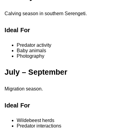
Calving season in southern Serengeti.
Ideal For
Predator activity
Baby animals
Photography
July – September
Migration season.
Ideal For
Wildebeest herds
Predator interactions