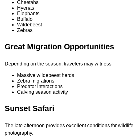
Cheetahs
Hyenas
Elephants
Buffalo
Wildebeest
Zebras
Great Migration Opportunities
Depending on the season, travelers may witness:
Massive wildebeest herds
Zebra migrations
Predator interactions
Calving season activity
Sunset Safari
The late afternoon provides excellent conditions for wildlife
photography.