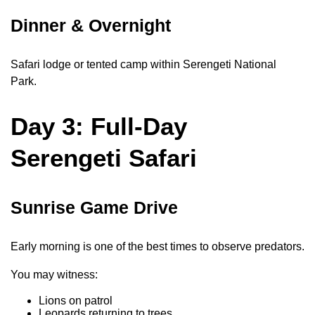
Dinner & Overnight
Safari lodge or tented camp within Serengeti National
Park.
Day 3: Full-Day
Serengeti Safari
Sunrise Game Drive
Early morning is one of the best times to observe predators.
You may witness:
Lions on patrol
Leopards returning to trees