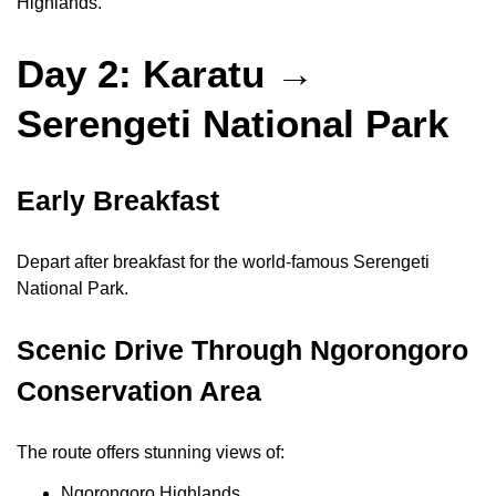
Highlands.
Day 2: Karatu →
Serengeti National Park
Early Breakfast
Depart after breakfast for the world-famous Serengeti
National Park.
Scenic Drive Through Ngorongoro
Conservation Area
The route offers stunning views of:
Ngorongoro Highlands