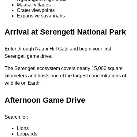
Maasai villages
Crater viewpoints
Expansive savannahs
Arrival at Serengeti National Park
Enter through Naabi Hill Gate and begin your first
Serengeti game drive.
The Serengeti ecosystem covers nearly 15,000 square
kilometers and hosts one of the largest concentrations of
wildlife on Earth.
Afternoon Game Drive
Search for:
Lions
Leopards