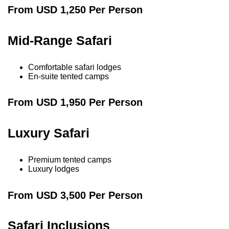
From USD 1,250 Per Person
Mid-Range Safari
Comfortable safari lodges
En-suite tented camps
From USD 1,950 Per Person
Luxury Safari
Premium tented camps
Luxury lodges
From USD 3,500 Per Person
Safari Inclusions