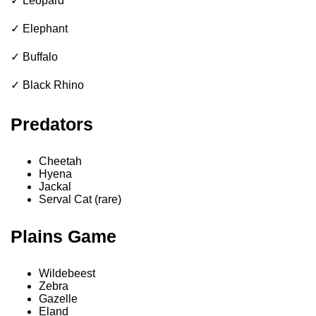
✓ Leopard
✓ Elephant
✓ Buffalo
✓ Black Rhino
Predators
Cheetah
Hyena
Jackal
Serval Cat (rare)
Plains Game
Wildebeest
Zebra
Gazelle
Eland