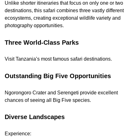
Unlike shorter itineraries that focus on only one or two
destinations, this safari combines three vastly different
ecosystems, creating exceptional wildlife variety and
photography opportunities.
Three World-Class Parks
Visit Tanzania’s most famous safari destinations.
Outstanding Big Five Opportunities
Ngorongoro Crater and Serengeti provide excellent
chances of seeing all Big Five species.
Diverse Landscapes
Experience: