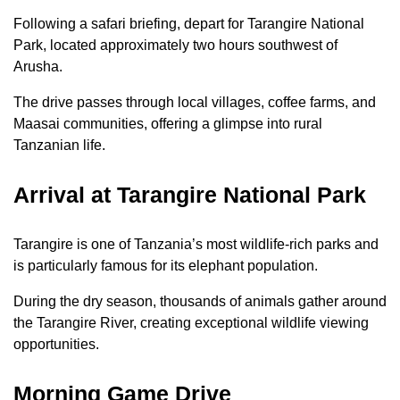
Following a safari briefing, depart for Tarangire National
Park, located approximately two hours southwest of
Arusha.
The drive passes through local villages, coffee farms, and
Maasai communities, offering a glimpse into rural
Tanzanian life.
Arrival at Tarangire National Park
Tarangire is one of Tanzania’s most wildlife-rich parks and
is particularly famous for its elephant population.
During the dry season, thousands of animals gather around
the Tarangire River, creating exceptional wildlife viewing
opportunities.
Morning Game Drive