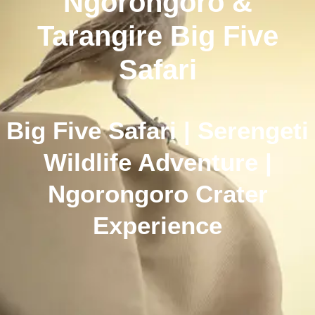
Ngorongoro &
Tarangire Big Five
Safari
Big Five Safari | Serengeti
Wildlife Adventure |
Ngorongoro Crater
Experience