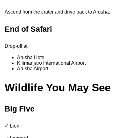
Ascend from the crater and drive back to Arusha.
End of Safari
Drop-off at:
Arusha Hotel
Kilimanjaro International Airport
Arusha Airport
Wildlife You May See
Big Five
✓ Lion