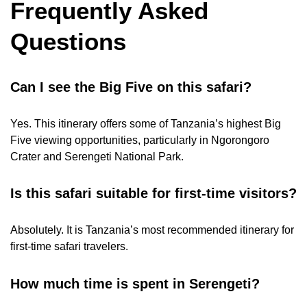
Frequently Asked
Questions
Can I see the Big Five on this safari?
Yes. This itinerary offers some of Tanzania’s highest Big
Five viewing opportunities, particularly in Ngorongoro
Crater and Serengeti National Park.
Is this safari suitable for first-time visitors?
Absolutely. It is Tanzania’s most recommended itinerary for
first-time safari travelers.
How much time is spent in Serengeti?