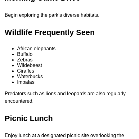
Begin exploring the park’s diverse habitats.
Wildlife Frequently Seen
African elephants
Buffalo
Zebras
Wildebeest
Giraffes
Waterbucks
Impalas
Predators such as lions and leopards are also regularly
encountered.
Picnic Lunch
Enjoy lunch at a designated picnic site overlooking the