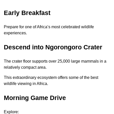
Early Breakfast
Prepare for one of Africa’s most celebrated wildlife
experiences.
Descend into Ngorongoro Crater
The crater floor supports over 25,000 large mammals in a
relatively compact area.
This extraordinary ecosystem offers some of the best
wildlife viewing in Africa.
Morning Game Drive
Explore: