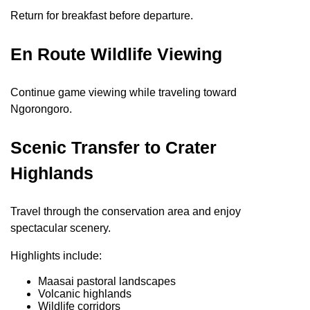
Return for breakfast before departure.
En Route Wildlife Viewing
Continue game viewing while traveling toward
Ngorongoro.
Scenic Transfer to Crater
Highlands
Travel through the conservation area and enjoy
spectacular scenery.
Highlights include:
Maasai pastoral landscapes
Volcanic highlands
Wildlife corridors