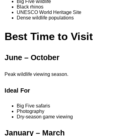
Big Five wildlife
Black rhinos
UNESCO World Heritage Site
Dense wildlife populations
Best Time to Visit
June – October
Peak wildlife viewing season.
Ideal For
Big Five safaris
Photography
Dry-season game viewing
January – March