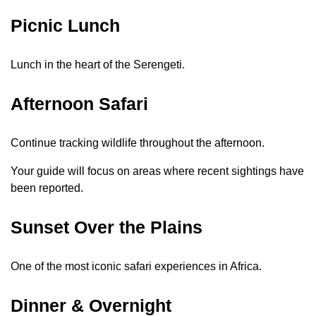
Picnic Lunch
Lunch in the heart of the Serengeti.
Afternoon Safari
Continue tracking wildlife throughout the afternoon.
Your guide will focus on areas where recent sightings have
been reported.
Sunset Over the Plains
One of the most iconic safari experiences in Africa.
Dinner & Overnight