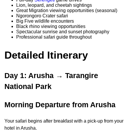
Lion, leopard, and cheetah sightings
Great Migration viewing opportunities (seasonal)
Ngorongoro Crater safari
Big Five wildlife encounters
Black rhino viewing opportunities
Spectacular sunrise and sunset photography
Professional safari guide throughout
Detailed Itinerary
Day 1: Arusha → Tarangire
National Park
Morning Departure from Arusha
Your safari begins after breakfast with a pick-up from your
hotel in Arusha.