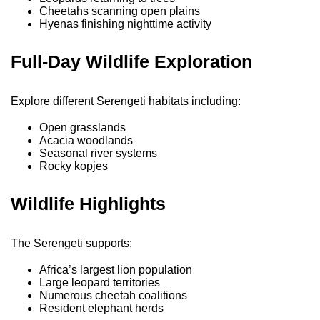
Cheetahs scanning open plains
Hyenas finishing nighttime activity
Full-Day Wildlife Exploration
Explore different Serengeti habitats including:
Open grasslands
Acacia woodlands
Seasonal river systems
Rocky kopjes
Wildlife Highlights
The Serengeti supports:
Africa’s largest lion population
Large leopard territories
Numerous cheetah coalitions
Resident elephant herds