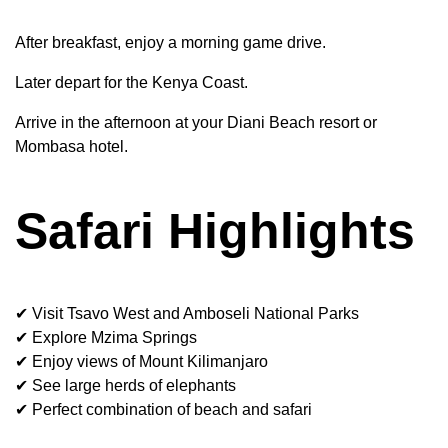
After breakfast, enjoy a morning game drive.
Later depart for the Kenya Coast.
Arrive in the afternoon at your Diani Beach resort or
Mombasa hotel.
Safari Highlights
✔ Visit Tsavo West and Amboseli National Parks
✔ Explore Mzima Springs
✔ Enjoy views of Mount Kilimanjaro
✔ See large herds of elephants
✔ Perfect combination of beach and safari