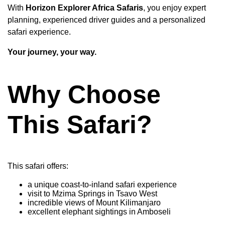
With
Horizon Explorer Africa Safaris
, you enjoy expert
planning, experienced driver guides and a personalized
safari experience.
Your journey, your way.
Why Choose
This Safari?
This safari offers:
a unique coast-to-inland safari experience
visit to Mzima Springs in Tsavo West
incredible views of Mount Kilimanjaro
excellent elephant sightings in Amboseli