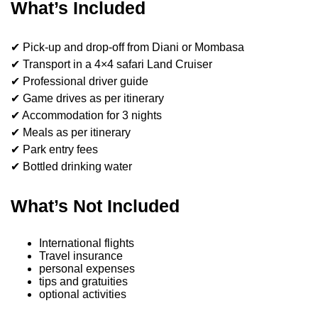
What’s Included
✔ Pick-up and drop-off from Diani or Mombasa
✔ Transport in a 4×4 safari Land Cruiser
✔ Professional driver guide
✔ Game drives as per itinerary
✔ Accommodation for 3 nights
✔ Meals as per itinerary
✔ Park entry fees
✔ Bottled drinking water
What’s Not Included
International flights
Travel insurance
personal expenses
tips and gratuities
optional activities