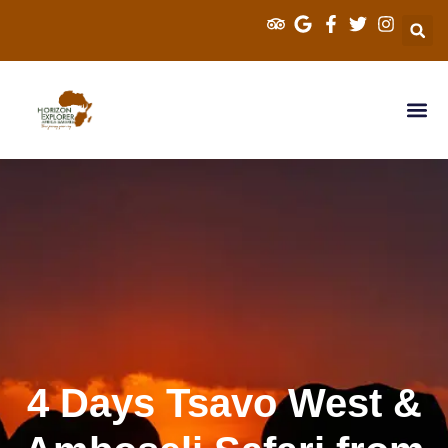
Explorer Kenya 
Cross Border S
Tanzania Sa
4 Days Tsavo West &