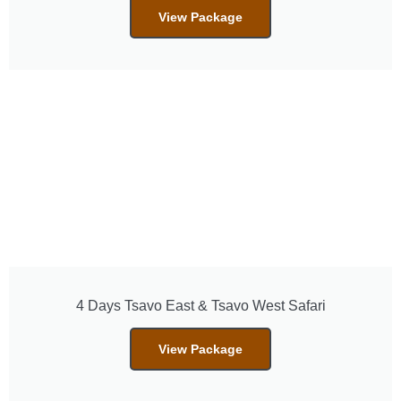
View Package
4 Days Tsavo East & Tsavo West Safari
View Package