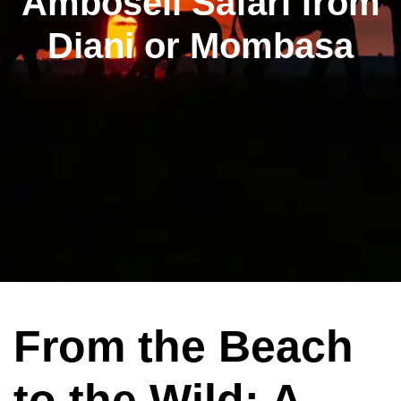
Amboseli Safari from
Diani or Mombasa
From the Beach
to the Wild: A