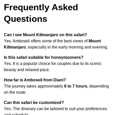
Frequently Asked
Questions
Can I see Mount Kilimanjaro on this safari?
Yes. Amboseli offers some of the best views of
Mount
Kilimanjaro
, especially in the early morning and evening.
Is this safari suitable for honeymooners?
Yes. It is a popular choice for couples due to its scenic
beauty and relaxed pace.
How far is Amboseli from Diani?
The journey takes approximately
6 to 7 hours
, depending
on the route.
Can this safari be customized?
Yes. The itinerary can be tailored to suit your preferences
and schedule.