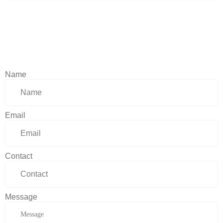
Name
Email
Contact
Message