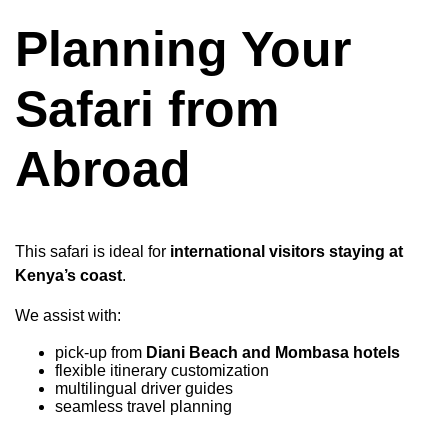
Planning Your
Safari from
Abroad
This safari is ideal for
international visitors staying at
Kenya’s coast
.
We assist with:
pick-up from
Diani Beach and Mombasa hotels
flexible itinerary customization
multilingual driver guides
seamless travel planning