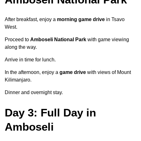
After breakfast, enjoy a
morning game drive
in Tsavo
West.
Proceed to
Amboseli National Park
with game viewing
along the way.
Arrive in time for lunch.
In the afternoon, enjoy a
game drive
with views of Mount
Kilimanjaro.
Dinner and overnight stay.
Day 3: Full Day in
Amboseli