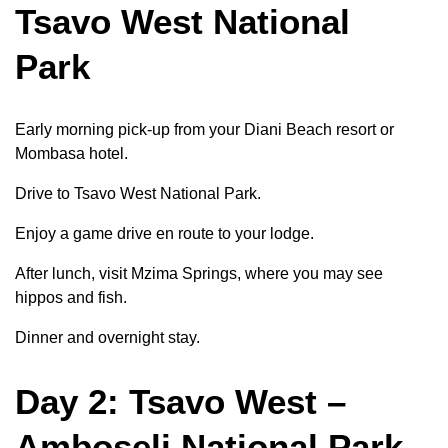
Tsavo West National
Park
Early morning pick-up from your Diani Beach resort or
Mombasa hotel.
Drive to Tsavo West National Park.
Enjoy a game drive en route to your lodge.
After lunch, visit Mzima Springs, where you may see
hippos and fish.
Dinner and overnight stay.
Day 2: Tsavo West –
Amboseli National Park