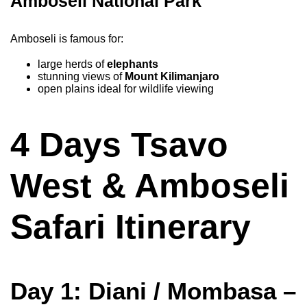
Amboseli National Park
Amboseli is famous for:
large herds of
elephants
stunning views of
Mount Kilimanjaro
open plains ideal for wildlife viewing
4 Days Tsavo
West & Amboseli
Safari Itinerary
Day 1: Diani / Mombasa –