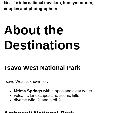
Ideal for
international travelers, honeymooners,
couples and photographers
.
About the
Destinations
Tsavo West National Park
Tsavo West is known for:
Mzima Springs
with hippos and clear water
volcanic landscapes and scenic hills
diverse wildlife and birdlife