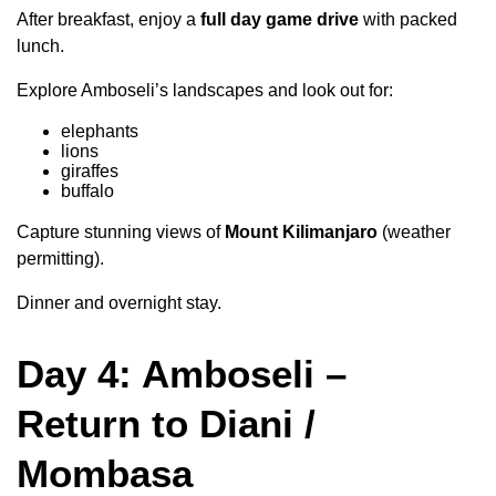
After breakfast, enjoy a
full day game drive
with packed
lunch.
Explore Amboseli’s landscapes and look out for:
elephants
lions
giraffes
buffalo
Capture stunning views of
Mount Kilimanjaro
(weather
permitting).
Dinner and overnight stay.
Day 4: Amboseli –
Return to Diani /
Mombasa