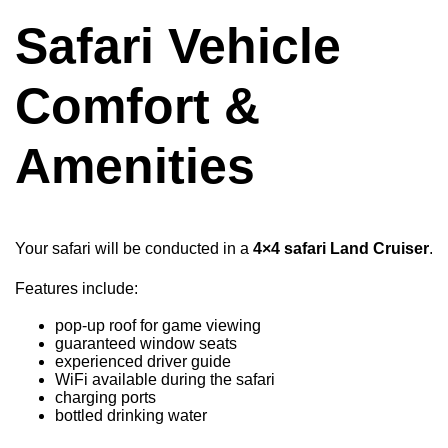
Safari Vehicle
Comfort &
Amenities
Your safari will be conducted in a
4×4 safari Land Cruiser
.
Features include:
pop-up roof for game viewing
guaranteed window seats
experienced driver guide
WiFi available during the safari
charging ports
bottled drinking water