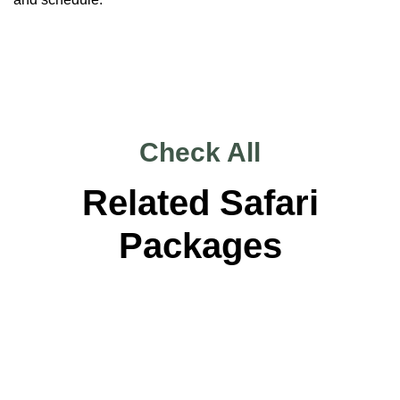
Check All
Related Safari
Packages