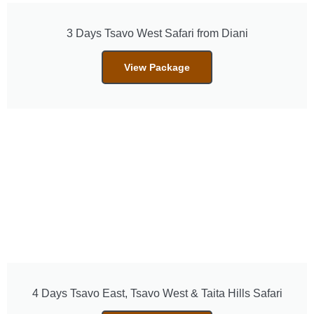
3 Days Tsavo West Safari from Diani
View Package
4 Days Tsavo East, Tsavo West & Taita Hills Safari