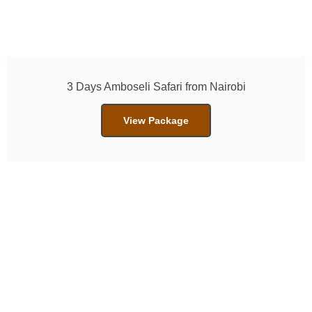
3 Days Amboseli Safari from Nairobi
View Package