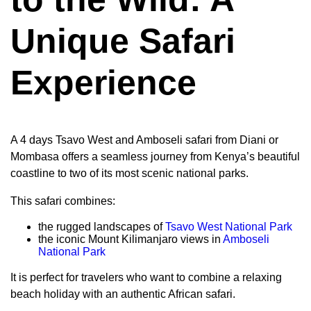
Unique Safari
Experience
A 4 days Tsavo West and Amboseli safari from Diani or
Mombasa offers a seamless journey from Kenya’s beautiful
coastline to two of its most scenic national parks.
This safari combines:
the rugged landscapes of
Tsavo West National Park
the iconic Mount Kilimanjaro views in
Amboseli
National Park
It is perfect for travelers who want to combine a relaxing
beach holiday with an authentic African safari.