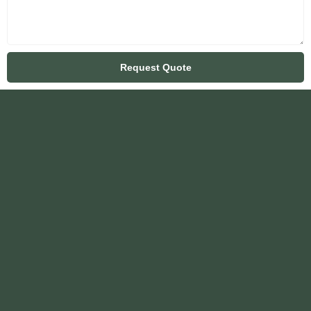
Request Quote