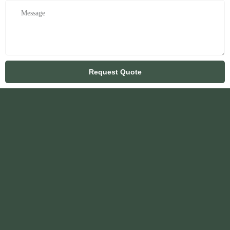
Request Quote