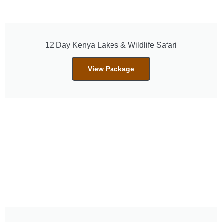
12 Day Kenya Lakes & Wildlife Safari
View Package