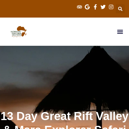
Explorer Kenya 
Cross Border S
Tanzania Sa
13 Day Great Rift Valley