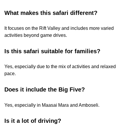
What makes this safari different?
It focuses on the Rift Valley and includes more varied
activities beyond game drives.
Is this safari suitable for families?
Yes, especially due to the mix of activities and relaxed
pace.
Does it include the Big Five?
Yes, especially in Maasai Mara and Amboseli.
Is it a lot of driving?