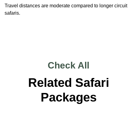
Travel distances are moderate compared to longer circuit
safaris.
Check All
Related Safari
Packages