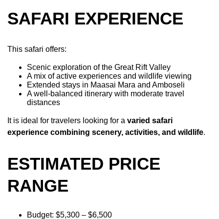
SAFARI EXPERIENCE
This safari offers:
Scenic exploration of the Great Rift Valley
A mix of active experiences and wildlife viewing
Extended stays in Maasai Mara and Amboseli
A well-balanced itinerary with moderate travel
distances
It is ideal for travelers looking for a
varied safari
experience combining scenery, activities, and wildlife
.
ESTIMATED PRICE
RANGE
Budget: $5,300 – $6,500