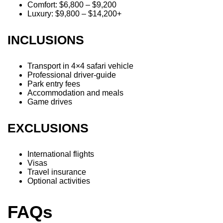
Comfort: $6,800 – $9,200
Luxury: $9,800 – $14,200+
INCLUSIONS
Transport in 4×4 safari vehicle
Professional driver-guide
Park entry fees
Accommodation and meals
Game drives
EXCLUSIONS
International flights
Visas
Travel insurance
Optional activities
FAQs