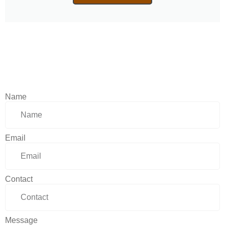
Name
Email
Contact
Message