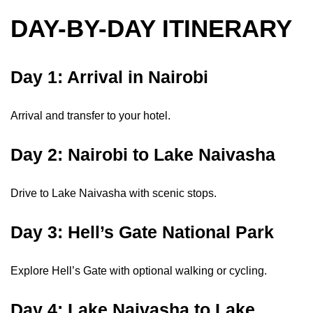
DAY-BY-DAY ITINERARY
Day 1: Arrival in Nairobi
Arrival and transfer to your hotel.
Day 2: Nairobi to Lake Naivasha
Drive to Lake Naivasha with scenic stops.
Day 3: Hell’s Gate National Park
Explore Hell’s Gate with optional walking or cycling.
Day 4: Lake Naivasha to Lake