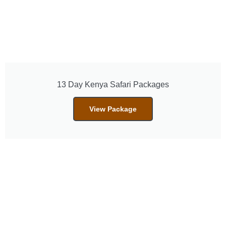
13 Day Kenya Safari Packages
View Package