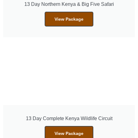
13 Day Northern Kenya & Big Five Safari
View Package
13 Day Complete Kenya Wildlife Circuit
View Package