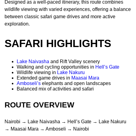
Designed as a well-paced itinerary, this route combines
wildlife viewing with varied experiences, offering a balance
between classic safari game drives and more active
exploration.
SAFARI HIGHLIGHTS
Lake Naivasha
and Rift Valley scenery
Walking and cycling opportunities in
Hell’s Gate
Wildlife viewing in
Lake Nakuru
Extended game drives in
Maasai Mara
Amboseli’s
elephants and open landscapes
Balanced mix of activities and safari
ROUTE OVERVIEW
Nairobi → Lake Naivasha → Hell’s Gate → Lake Nakuru
→ Maasai Mara → Amboseli → Nairobi