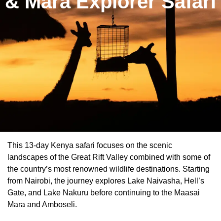
& Mara Explorer Safari
This 13-day Kenya safari focuses on the scenic
landscapes of the Great Rift Valley combined with some of
the country’s most renowned wildlife destinations. Starting
from Nairobi, the journey explores Lake Naivasha, Hell’s
Gate, and Lake Nakuru before continuing to the Maasai
Mara and Amboseli.