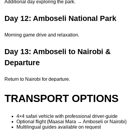
Additional day exploring the park.
Day 12: Amboseli National Park
Morning game drive and relaxation.
Day 13: Amboseli to Nairobi &
Departure
Return to Nairobi for departure.
TRANSPORT OPTIONS
4×4 safari vehicle with professional driver-guide
Optional flight (Maasai Mara → Amboseli or Nairobi)
Multilingual guides available on request