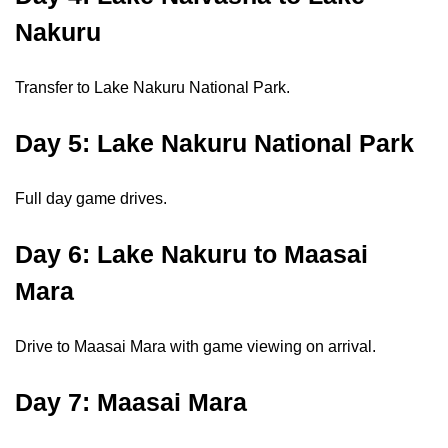
Nakuru
Transfer to Lake Nakuru National Park.
Day 5: Lake Nakuru National Park
Full day game drives.
Day 6: Lake Nakuru to Maasai
Mara
Drive to Maasai Mara with game viewing on arrival.
Day 7: Maasai Mara