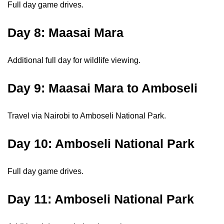
Full day game drives.
Day 8: Maasai Mara
Additional full day for wildlife viewing.
Day 9: Maasai Mara to Amboseli
Travel via Nairobi to Amboseli National Park.
Day 10: Amboseli National Park
Full day game drives.
Day 11: Amboseli National Park