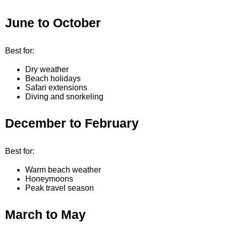
June to October
Best for:
Dry weather
Beach holidays
Safari extensions
Diving and snorkeling
December to February
Best for:
Warm beach weather
Honeymoons
Peak travel season
March to May