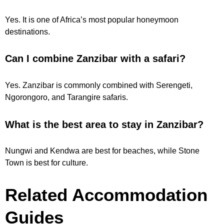
Yes. It is one of Africa’s most popular honeymoon
destinations.
Can I combine Zanzibar with a safari?
Yes. Zanzibar is commonly combined with Serengeti,
Ngorongoro, and Tarangire safaris.
What is the best area to stay in Zanzibar?
Nungwi and Kendwa are best for beaches, while Stone
Town is best for culture.
Related Accommodation
Guides