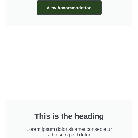
View Accommodation
This is the heading
Lorem ipsum dolor sit amet consectetur
adipiscing elit dolor