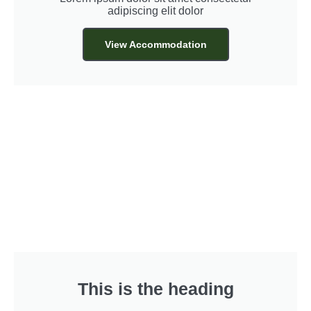
adipiscing elit dolor
View Accommodation
This is the heading