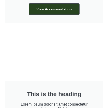
View Accommodation
This is the heading
Lorem ipsum dolor sit amet consectetur