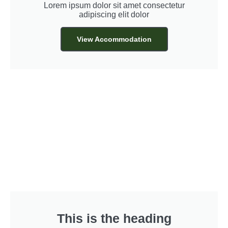
Lorem ipsum dolor sit amet consectetur
adipiscing elit dolor
View Accommodation
This is the heading