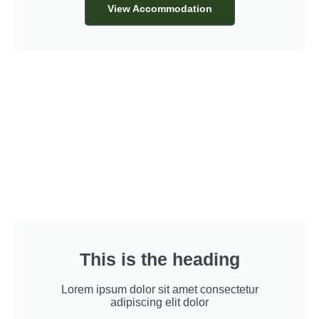
View Accommodation
This is the heading
Lorem ipsum dolor sit amet consectetur
adipiscing elit dolor