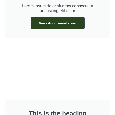
Lorem ipsum dolor sit amet consectetur
adipiscing elit dolor
View Accommodation
This is the heading