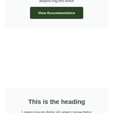
adipiscing elit dolor
View Accommodation
This is the heading
Lorem ipsum dolor sit amet consectetur