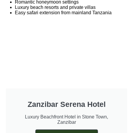
Romantic honeymoon settings
Luxury beach resorts and private villas
Easy safari extension from mainland Tanzania
Zanzibar Serena Hotel
Luxury Beachfront Hotel in Stone Town,
Zanzibar