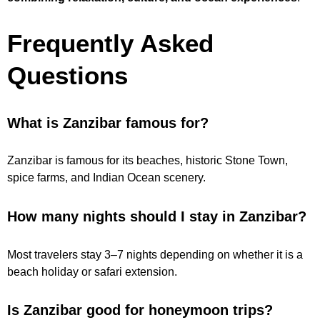
Frequently Asked
Questions
What is Zanzibar famous for?
Zanzibar is famous for its beaches, historic Stone Town,
spice farms, and Indian Ocean scenery.
How many nights should I stay in Zanzibar?
Most travelers stay 3–7 nights depending on whether it is a
beach holiday or safari extension.
Is Zanzibar good for honeymoon trips?