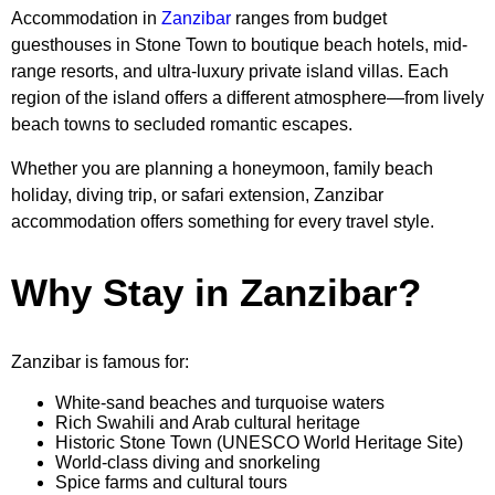
Accommodation in
Zanzibar
ranges from budget
guesthouses in Stone Town to boutique beach hotels, mid-
range resorts, and ultra-luxury private island villas. Each
region of the island offers a different atmosphere—from lively
beach towns to secluded romantic escapes.
Whether you are planning a honeymoon, family beach
holiday, diving trip, or safari extension, Zanzibar
accommodation offers something for every travel style.
Why Stay in Zanzibar?
Zanzibar is famous for:
White-sand beaches and turquoise waters
Rich Swahili and Arab cultural heritage
Historic Stone Town (UNESCO World Heritage Site)
World-class diving and snorkeling
Spice farms and cultural tours