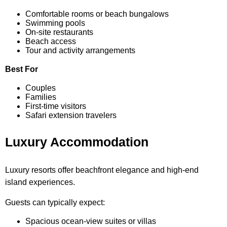
Comfortable rooms or beach bungalows
Swimming pools
On-site restaurants
Beach access
Tour and activity arrangements
Best For
Couples
Families
First-time visitors
Safari extension travelers
Luxury Accommodation
Luxury resorts offer beachfront elegance and high-end
island experiences.
Guests can typically expect:
Spacious ocean-view suites or villas