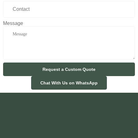
Message
Request a Custom Quote
Chat With Us on WhatsApp