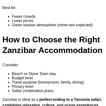
Best for:
Fewer crowds
Lower prices
Green season atmosphere (some rain expected)
How to Choose the Right
Zanzibar Accommodation
Consider:
Beach vs Stone Town stay
Budget level
Travel purpose (honeymoon, family, diving)
Privacy level
Safari combination plans
Zanzibar is ideal as a
perfect ending to a Tanzania safari,
combining relaxation, culture, and ocean experiences
.