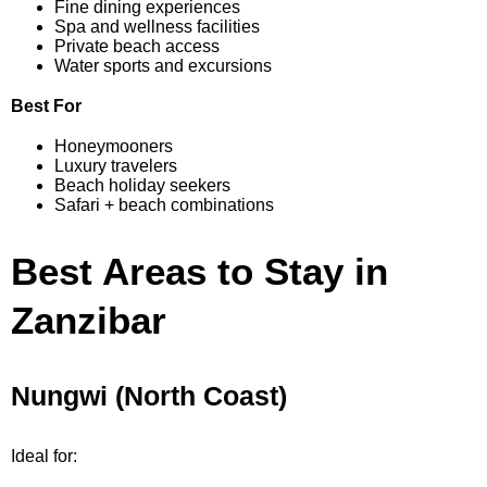
Fine dining experiences
Spa and wellness facilities
Private beach access
Water sports and excursions
Best For
Honeymooners
Luxury travelers
Beach holiday seekers
Safari + beach combinations
Best Areas to Stay in
Zanzibar
Nungwi (North Coast)
Ideal for: