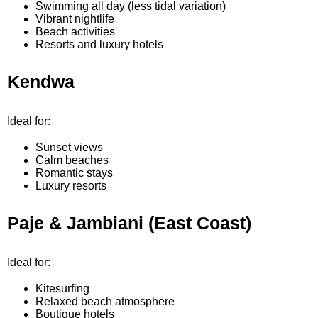
Swimming all day (less tidal variation)
Vibrant nightlife
Beach activities
Resorts and luxury hotels
Kendwa
Ideal for:
Sunset views
Calm beaches
Romantic stays
Luxury resorts
Paje & Jambiani (East Coast)
Ideal for:
Kitesurfing
Relaxed beach atmosphere
Boutique hotels