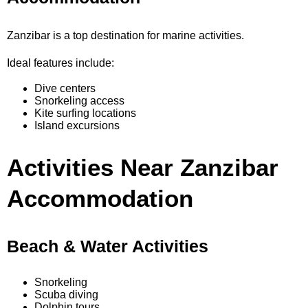
Zanzibar is a top destination for marine activities.
Ideal features include:
Dive centers
Snorkeling access
Kite surfing locations
Island excursions
Activities Near Zanzibar
Accommodation
Beach & Water Activities
Snorkeling
Scuba diving
Dolphin tours