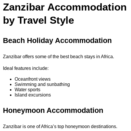
Zanzibar Accommodation
by Travel Style
Beach Holiday Accommodation
Zanzibar offers some of the best beach stays in Africa.
Ideal features include:
Oceanfront views
Swimming and sunbathing
Water sports
Island excursions
Honeymoon Accommodation
Zanzibar is one of Africa’s top honeymoon destinations.