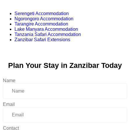
Serengeti Accommodation
Ngorongoro Accommodation
Tarangire Accommodation
Lake Manyara Accommodation
Tanzania Safari Accommodation
Zanzibar Safari Extensions
Plan Your Stay in Zanzibar Today
Name
Email
Contact