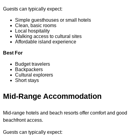
Guests can typically expect:
Simple guesthouses or small hotels
Clean, basic rooms
Local hospitality
Walking access to cultural sites
Affordable island experience
Best For
Budget travelers
Backpackers
Cultural explorers
Short stays
Mid-Range Accommodation
Mid-range hotels and beach resorts offer comfort and good
beachfront access.
Guests can typically expect: