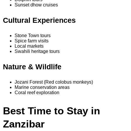
Sunset dhow cruises
Cultural Experiences
Stone Town tours
Spice farm visits
Local markets
Swahili heritage tours
Nature & Wildlife
Jozani Forest (Red colobus monkeys)
Marine conservation areas
Coral reef exploration
Best Time to Stay in
Zanzibar