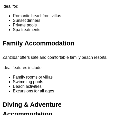
Ideal for:
Romantic beachfront villas
Sunset dinners
Private pools
Spa treatments
Family Accommodation
Zanzibar offers safe and comfortable family beach resorts.
Ideal features include:
Family rooms or villas
Swimming pools
Beach activities
Excursions for all ages
Diving & Adventure
Accommodation