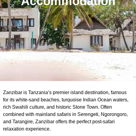
Accommodation
Zanzibar is Tanzania’s premier island destination, famous
for its white-sand beaches, turquoise Indian Ocean waters,
rich Swahili culture, and historic Stone Town. Often
combined with mainland safaris in Serengeti, Ngorongoro,
and Tarangire, Zanzibar offers the perfect post-safari
relaxation experience.