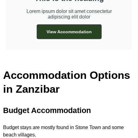
Lorem ipsum dolor sit amet consectetur
adipiscing elit dolor
View Accommodation
Accommodation Options
in Zanzibar
Budget Accommodation
Budget stays are mostly found in Stone Town and some
beach villages.