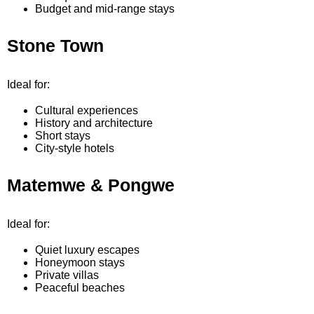
Budget and mid-range stays
Stone Town
Ideal for:
Cultural experiences
History and architecture
Short stays
City-style hotels
Matemwe & Pongwe
Ideal for:
Quiet luxury escapes
Honeymoon stays
Private villas
Peaceful beaches