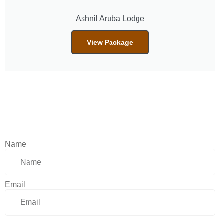
Ashnil Aruba Lodge
View Package
Name
Email