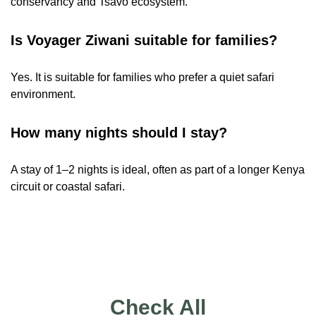
conservancy and Tsavo ecosystem.
Is Voyager Ziwani suitable for families?
Yes. It is suitable for families who prefer a quiet safari
environment.
How many nights should I stay?
A stay of 1–2 nights is ideal, often as part of a longer Kenya
circuit or coastal safari.
Check All