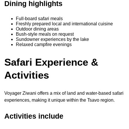
Dining highlights
Full-board safari meals
Freshly prepared local and international cuisine
Outdoor dining areas
Bush-style meals on request
Sundowner experiences by the lake
Relaxed campfire evenings
Safari Experience &
Activities
Voyager Ziwani offers a mix of land and water-based safari
experiences, making it unique within the Tsavo region.
Activities include