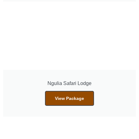
Ngulia Safari Lodge
View Package