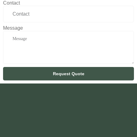
Contact
Message
Request Quote