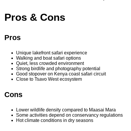
Pros & Cons
Pros
Unique lakefront safari experience
Walking and boat safari options
Quiet, less crowded environment
Strong birdlife and photography potential
Good stopover on Kenya coast safari circuit
Close to Tsavo West ecosystem
Cons
Lower wildlife density compared to Maasai Mara
Some activities depend on conservancy regulations
Hot climate conditions in dry seasons