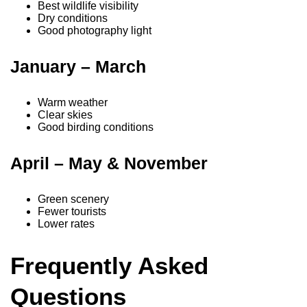
Best wildlife visibility
Dry conditions
Good photography light
January – March
Warm weather
Clear skies
Good birding conditions
April – May & November
Green scenery
Fewer tourists
Lower rates
Frequently Asked
Questions