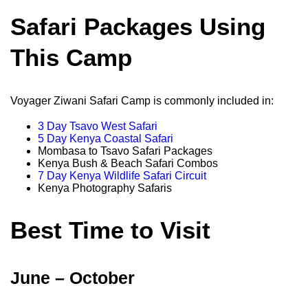
Safari Packages Using
This Camp
Voyager Ziwani Safari Camp is commonly included in:
3 Day Tsavo West Safari
5 Day Kenya Coastal Safari
Mombasa to Tsavo Safari Packages
Kenya Bush & Beach Safari Combos
7 Day Kenya Wildlife Safari Circuit
Kenya Photography Safaris
Best Time to Visit
June – October