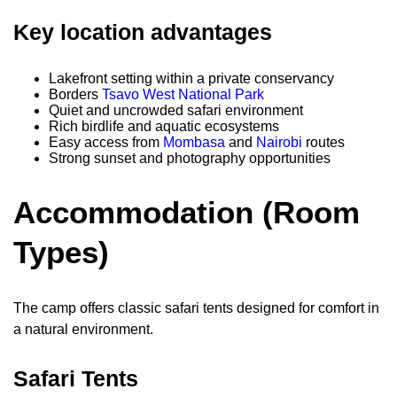
Key location advantages
Lakefront setting within a private conservancy
Borders
Tsavo West National Park
Quiet and uncrowded safari environment
Rich birdlife and aquatic ecosystems
Easy access from
Mombasa
and
Nairobi
routes
Strong sunset and photography opportunities
Accommodation (Room
Types)
The camp offers classic safari tents designed for comfort in
a natural environment.
Safari Tents