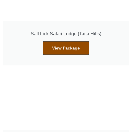
Salt Lick Safari Lodge (Taita Hills)
View Package