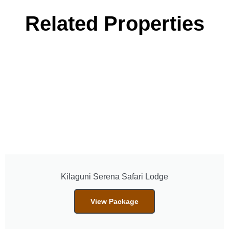
Related Properties
Kilaguni Serena Safari Lodge
View Package