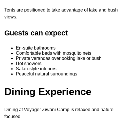
Tents are positioned to take advantage of lake and bush
views.
Guests can expect
En-suite bathrooms
Comfortable beds with mosquito nets
Private verandas overlooking lake or bush
Hot showers
Safari-style interiors
Peaceful natural surroundings
Dining Experience
Dining at Voyager Ziwani Camp is relaxed and nature-
focused.