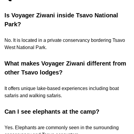
Is Voyager Ziwani inside Tsavo National
Park?
No. It is located in a private conservancy bordering Tsavo
West National Park.
What makes Voyager Ziwani different from
other Tsavo lodges?
It offers unique lake-based experiences including boat
safaris and walking safaris.
Can I see elephants at the camp?
Yes. Elephants are commonly seen in the surrounding