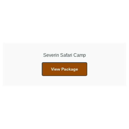
Severin Safari Camp
View Package