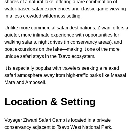
shores of a natural lake, offering a rare combination of
water-based safari experiences and classic game viewing
in a less crowded wilderness setting.
Unlike more commercial safari destinations, Ziwani offers a
quieter, more intimate experience with opportunities for
walking safaris, night drives (in conservancy areas), and
boat excursions on the lake—making it one of the more
unique safari stays in the Tsavo ecosystem.
It is especially popular with travelers seeking a relaxed
safari atmosphere away from high-traffic parks like Maasai
Mara and Amboseli.
Location & Setting
Voyager Ziwani Safari Camp is located in a private
conservancy adjacent to Tsavo West National Park.