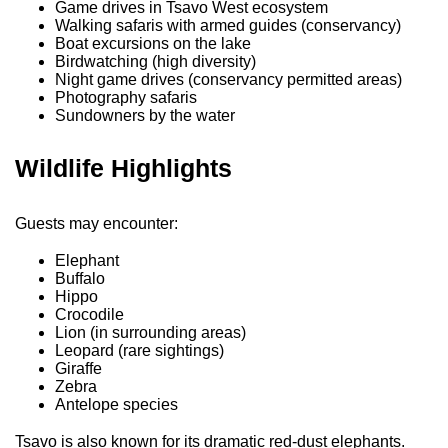
Game drives in Tsavo West ecosystem
Walking safaris with armed guides (conservancy)
Boat excursions on the lake
Birdwatching (high diversity)
Night game drives (conservancy permitted areas)
Photography safaris
Sundowners by the water
Wildlife Highlights
Guests may encounter:
Elephant
Buffalo
Hippo
Crocodile
Lion (in surrounding areas)
Leopard (rare sightings)
Giraffe
Zebra
Antelope species
Tsavo is also known for its dramatic red-dust elephants.