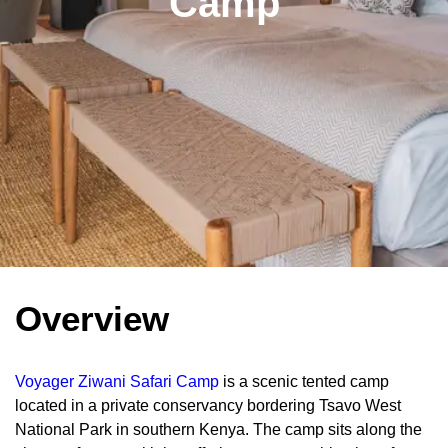
Camp
Overview
Voyager Ziwani Safari Camp
is a scenic tented camp
located in a private conservancy bordering Tsavo West
National Park in southern Kenya. The camp sits along the