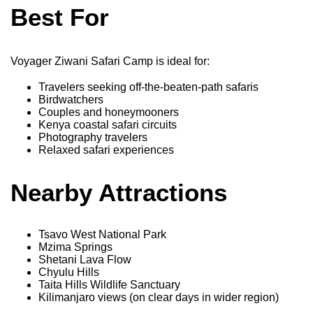
Best For
Voyager Ziwani Safari Camp is ideal for:
Travelers seeking off-the-beaten-path safaris
Birdwatchers
Couples and honeymooners
Kenya coastal safari circuits
Photography travelers
Relaxed safari experiences
Nearby Attractions
Tsavo West National Park
Mzima Springs
Shetani Lava Flow
Chyulu Hills
Taita Hills Wildlife Sanctuary
Kilimanjaro views (on clear days in wider region)