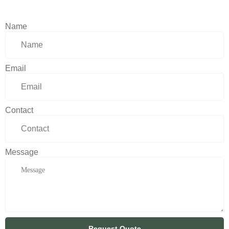
Name
Email
Contact
Message
Request Quote