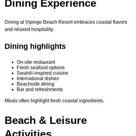
Dining Experience
Dining at Vipingo Beach Resort embraces coastal flavors
and relaxed hospitality.
Dining highlights
On-site restaurant
Fresh seafood options
Swahili-inspired cuisine
International dishes
Beachside dining
Bar and refreshments
Meals often highlight fresh coastal ingredients.
Beach & Leisure
Activities