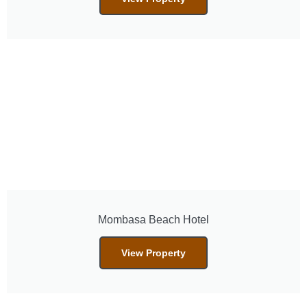
Mombasa Beach Hotel
View Property