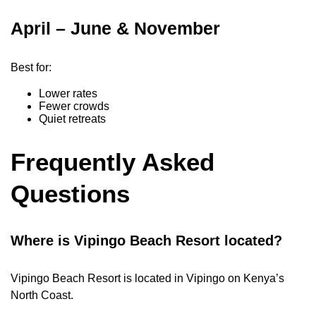
April – June & November
Best for:
Lower rates
Fewer crowds
Quiet retreats
Frequently Asked
Questions
Where is Vipingo Beach Resort located?
Vipingo Beach Resort is located in Vipingo on Kenya’s
North Coast.