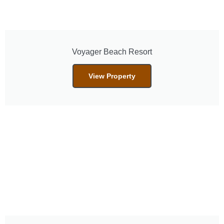
Voyager Beach Resort
View Property