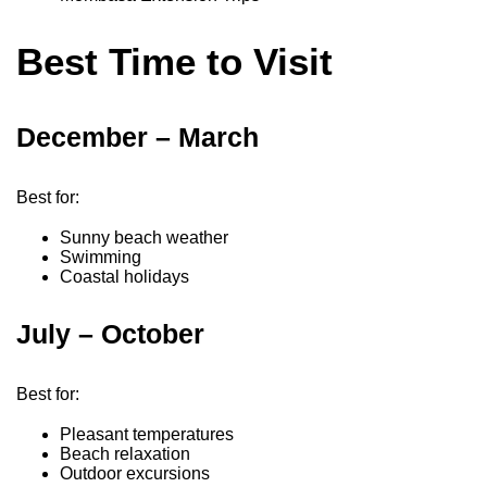
Best Time to Visit
December – March
Best for:
Sunny beach weather
Swimming
Coastal holidays
July – October
Best for:
Pleasant temperatures
Beach relaxation
Outdoor excursions