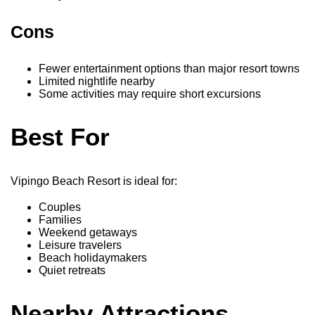
Cons
Fewer entertainment options than major resort towns
Limited nightlife nearby
Some activities may require short excursions
Best For
Vipingo Beach Resort is ideal for:
Couples
Families
Weekend getaways
Leisure travelers
Beach holidaymakers
Quiet retreats
Nearby Attractions