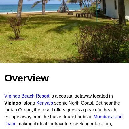
Overview
Vipingo Beach Resort
is a coastal getaway located in
Vipingo
, along
Kenya’s
scenic North Coast. Set near the
Indian Ocean, the resort offers guests a peaceful beach
escape away from the busier tourist hubs of
Mombasa and
Diani
, making it ideal for travelers seeking relaxation,