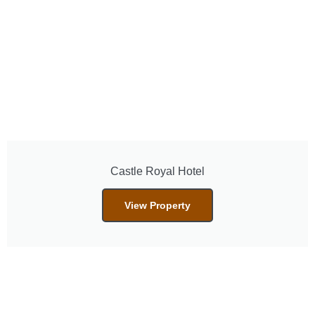
Castle Royal Hotel
View Property