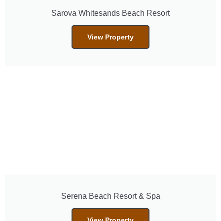
Sarova Whitesands Beach Resort
View Property
Serena Beach Resort & Spa
View Property