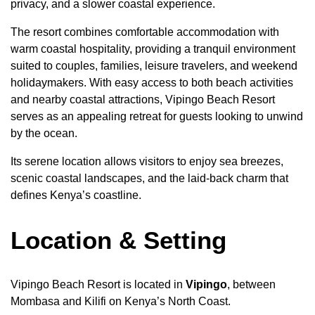
privacy, and a slower coastal experience.
The resort combines comfortable accommodation with
warm coastal hospitality, providing a tranquil environment
suited to couples, families, leisure travelers, and weekend
holidaymakers. With easy access to both beach activities
and nearby coastal attractions, Vipingo Beach Resort
serves as an appealing retreat for guests looking to unwind
by the ocean.
Its serene location allows visitors to enjoy sea breezes,
scenic coastal landscapes, and the laid-back charm that
defines Kenya’s coastline.
Location & Setting
Vipingo Beach Resort is located in
Vipingo
, between
Mombasa and Kilifi on Kenya’s North Coast.