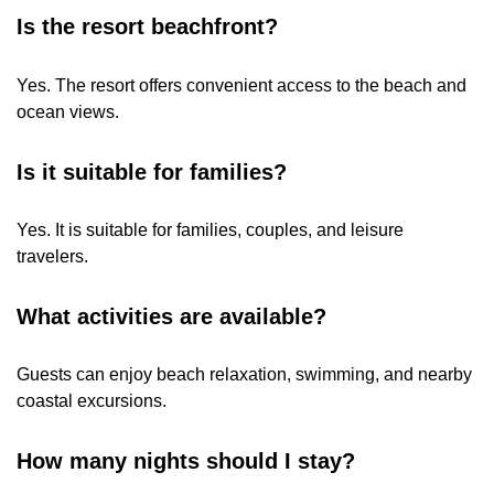
Is the resort beachfront?
Yes. The resort offers convenient access to the beach and
ocean views.
Is it suitable for families?
Yes. It is suitable for families, couples, and leisure
travelers.
What activities are available?
Guests can enjoy beach relaxation, swimming, and nearby
coastal excursions.
How many nights should I stay?