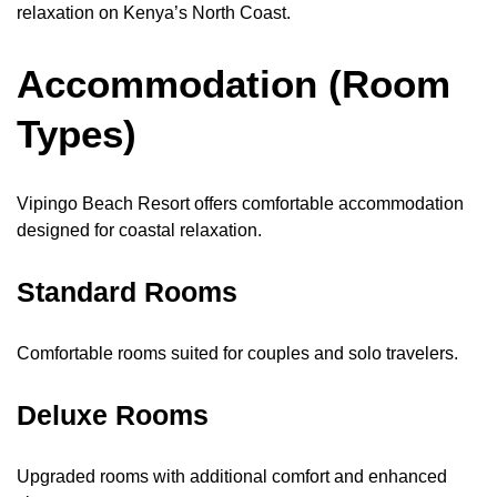
relaxation on Kenya’s North Coast.
Accommodation (Room
Types)
Vipingo Beach Resort offers comfortable accommodation
designed for coastal relaxation.
Standard Rooms
Comfortable rooms suited for couples and solo travelers.
Deluxe Rooms
Upgraded rooms with additional comfort and enhanced