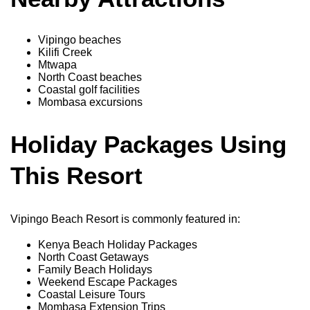
Vipingo beaches
Kilifi Creek
Mtwapa
North Coast beaches
Coastal golf facilities
Mombasa excursions
Holiday Packages Using
This Resort
Vipingo Beach Resort is commonly featured in:
Kenya Beach Holiday Packages
North Coast Getaways
Family Beach Holidays
Weekend Escape Packages
Coastal Leisure Tours
Mombasa Extension Trips