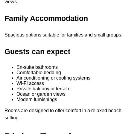
views.
Family Accommodation
Spacious options suitable for families and small groups.
Guests can expect
En-suite bathrooms
Comfortable bedding
Air conditioning or cooling systems
Wi-Fi access
Private balcony or terrace
Ocean or garden views
Modern furnishings
Rooms are designed to offer comfort in a relaxed beach
setting.