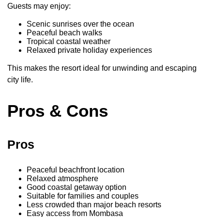
Guests may enjoy:
Scenic sunrises over the ocean
Peaceful beach walks
Tropical coastal weather
Relaxed private holiday experiences
This makes the resort ideal for unwinding and escaping
city life.
Pros & Cons
Pros
Peaceful beachfront location
Relaxed atmosphere
Good coastal getaway option
Suitable for families and couples
Less crowded than major beach resorts
Easy access from Mombasa