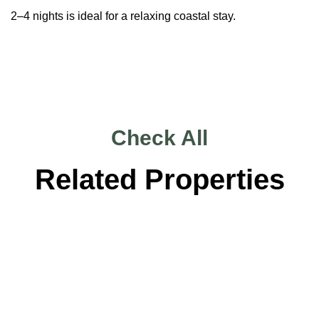
2–4 nights is ideal for a relaxing coastal stay.
Check All
Related Properties