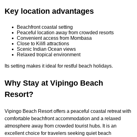
Key location advantages
Beachfront coastal setting
Peaceful location away from crowded resorts
Convenient access from Mombasa
Close to Kilifi attractions
Scenic Indian Ocean views
Relaxed tropical environment
Its setting makes it ideal for restful beach holidays.
Why Stay at Vipingo Beach
Resort?
Vipingo Beach Resort offers a peaceful coastal retreat with
comfortable beachfront accommodation and a relaxed
atmosphere away from crowded tourist hubs. It is an
excellent choice for travelers seeking quiet beach