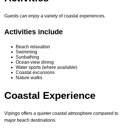
Guests can enjoy a variety of coastal experiences.
Activities include
Beach relaxation
Swimming
Sunbathing
Ocean-view dining
Water sports (where available)
Coastal excursions
Nature walks
Coastal Experience
Vipingo offers a quieter coastal atmosphere compared to
major beach destinations.