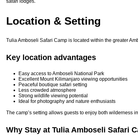
safari lodges.
Location & Setting
Tulia Amboseli Safari Camp is located within the greater Am
Key location advantages
Easy access to Amboseli National Park
Excellent Mount Kilimanjaro viewing opportunities
Peaceful boutique safari setting
Less crowded atmosphere
Strong wildlife viewing potential
Ideal for photography and nature enthusiasts
The camp’s setting allows guests to enjoy both wilderness im
Why Stay at Tulia Amboseli Safari