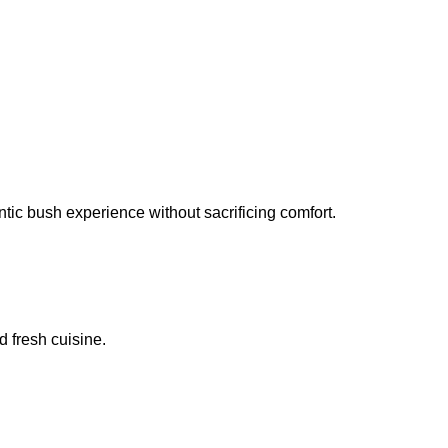
ic bush experience without sacrificing comfort.
 fresh cuisine.