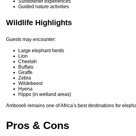
Sundowner experiences
Guided nature activities
Wildlife Highlights
Guests may encounter:
Large elephant herds
Lion
Cheetah
Buffalo
Giraffe
Zebra
Wildebeest
Hyena
Hippo (in wetland areas)
Amboseli remains one of Africa’s best destinations for eleph
Pros & Cons