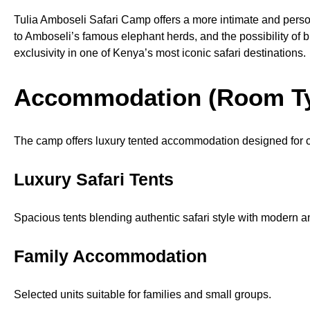
Tulia Amboseli Safari Camp offers a more intimate and perso
to Amboseli’s famous elephant herds, and the possibility of b
exclusivity in one of Kenya’s most iconic safari destinations.
Accommodation (Room T
The camp offers luxury tented accommodation designed for c
Luxury Safari Tents
Spacious tents blending authentic safari style with modern a
Family Accommodation
Selected units suitable for families and small groups.