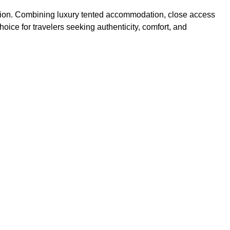
egion. Combining luxury tented accommodation, close access
oice for travelers seeking authenticity, comfort, and