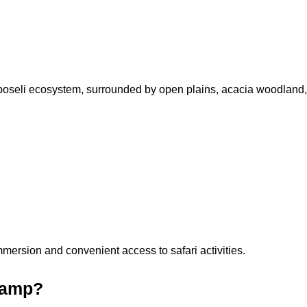
boseli ecosystem, surrounded by open plains, acacia woodland, a
mersion and convenient access to safari activities.
 Camp?