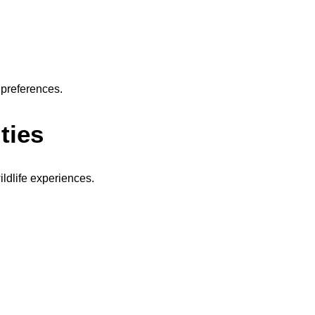
 preferences.
ties
ldlife experiences.