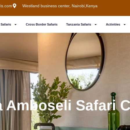
ris.com
Westland business center, Nairobi,Kenya
Safaris
Cross Border Safaris
Tanzania Safaris
Activities
a Amboseli Safari