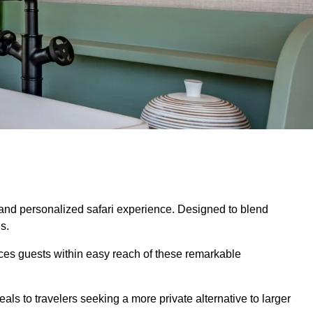
 and personalized safari experience. Designed to blend
s.
aces guests within easy reach of these remarkable
ls to travelers seeking a more private alternative to larger