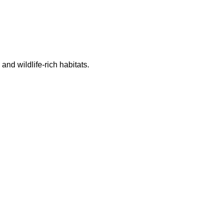
nd wildlife-rich habitats.