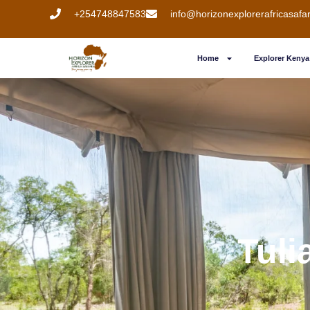
+254748847583
info@horizonexplorerafricasafa
Home
Explorer Kenya 
Tuli