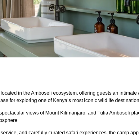
 located in the Amboseli ecosystem, offering guests an intimate
ase for exploring one of Kenya’s most iconic wildlife destination
d spectacular views of Mount Kilimanjaro, and Tulia Amboseli pl
mosphere.
ervice, and carefully curated safari experiences, the camp appea