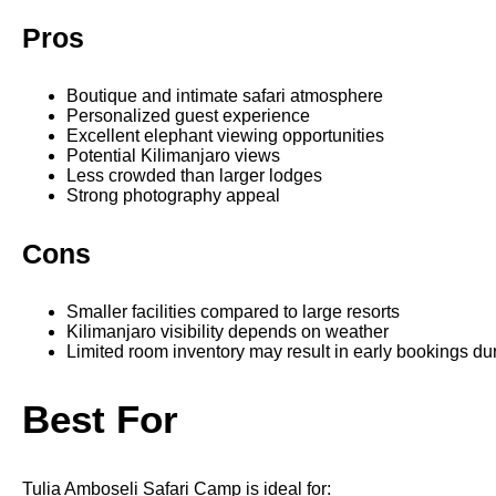
Pros
Boutique and intimate safari atmosphere
Personalized guest experience
Excellent elephant viewing opportunities
Potential Kilimanjaro views
Less crowded than larger lodges
Strong photography appeal
Cons
Smaller facilities compared to large resorts
Kilimanjaro visibility depends on weather
Limited room inventory may result in early bookings d
Best For
Tulia Amboseli Safari Camp is ideal for: