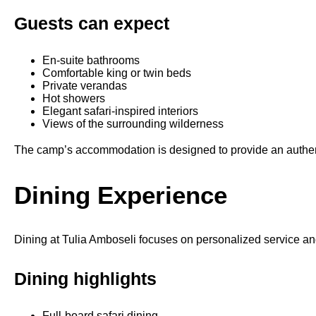
Guests can expect
En-suite bathrooms
Comfortable king or twin beds
Private verandas
Hot showers
Elegant safari-inspired interiors
Views of the surrounding wilderness
The camp’s accommodation is designed to provide an authent
Dining Experience
Dining at Tulia Amboseli focuses on personalized service and
Dining highlights
Full-board safari dining