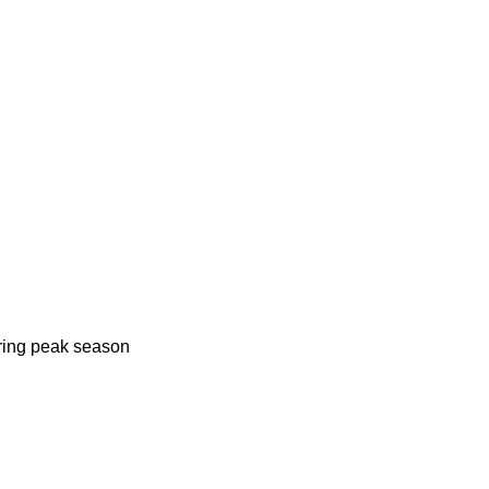
uring peak season