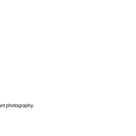
ant photography.