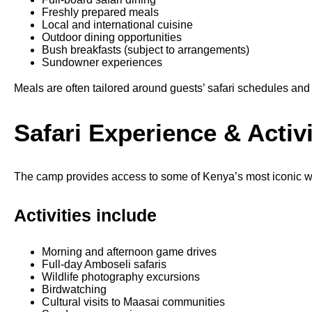
Freshly prepared meals
Local and international cuisine
Outdoor dining opportunities
Bush breakfasts (subject to arrangements)
Sundowner experiences
Meals are often tailored around guests’ safari schedules and
Safari Experience & Activi
The camp provides access to some of Kenya’s most iconic wi
Activities include
Morning and afternoon game drives
Full-day Amboseli safaris
Wildlife photography excursions
Birdwatching
Cultural visits to Maasai communities