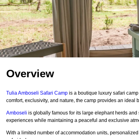
Overview
Tulia Amboseli Safari Camp
is a boutique luxury safari camp
comfort, exclusivity, and nature, the camp provides an ideal b
Amboseli
is globally famous for its large elephant herds an
experiences while maintaining a peaceful and exclusive at
With a limited number of accommodation units, personalized s