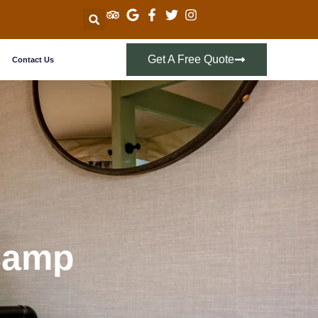
Get A Free Quote
Contact Us
 Camp