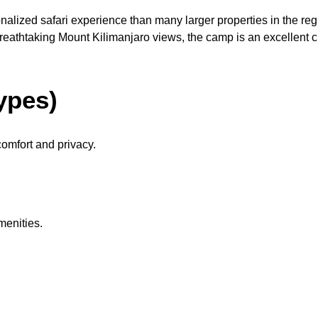
nalized safari experience than many larger properties in the r
reathtaking Mount Kilimanjaro views, the camp is an excellent ch
ypes)
omfort and privacy.
menities.