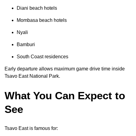
Diani beach hotels
Mombasa beach hotels
Nyali
Bamburi
South Coast residences
Early departure allows maximum game drive time inside
Tsavo East National Park.
What You Can Expect to
See
Tsavo East is famous for: