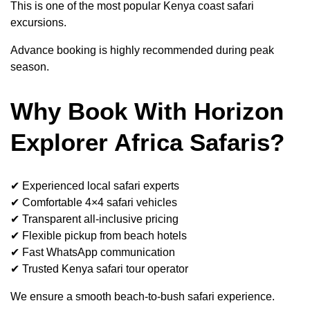
This is one of the most popular Kenya coast safari
excursions.
Advance booking is highly recommended during peak
season.
Why Book With Horizon
Explorer Africa Safaris?
✔ Experienced local safari experts
✔ Comfortable 4×4 safari vehicles
✔ Transparent all-inclusive pricing
✔ Flexible pickup from beach hotels
✔ Fast WhatsApp communication
✔ Trusted Kenya safari tour operator
We ensure a smooth beach-to-bush safari experience.