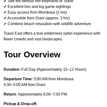
✔ See the famous red elephants of Tsavo
✔ Excellent lion and big game sightings
✔ Easy access from Mombasa (2 hrs)
✔ Accessible from Diani (approx. 3 hrs)
✔ Combine beach relaxation with wildlife adventure
Tsavo East offers a true wilderness safari experience with
fewer crowds and vast landscapes.
Tour Overview
Duration
: Full Day (Approximately 10–12 Hours)
Departure Time:
5:00 AM from Mombasa
4:30–5:00 AM from Diani
Return
: Approximately 6:00–7:00 PM
Pickup & Drop-off: