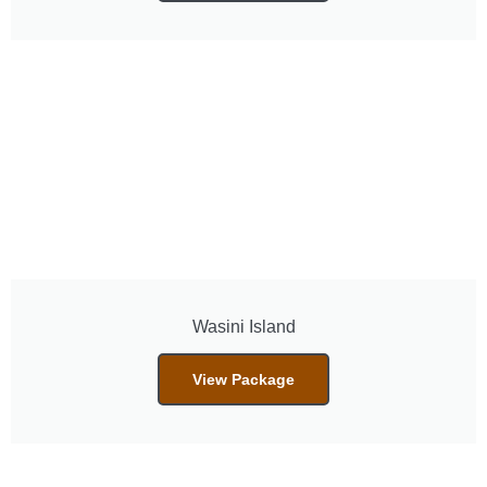
Wasini Island
View Package