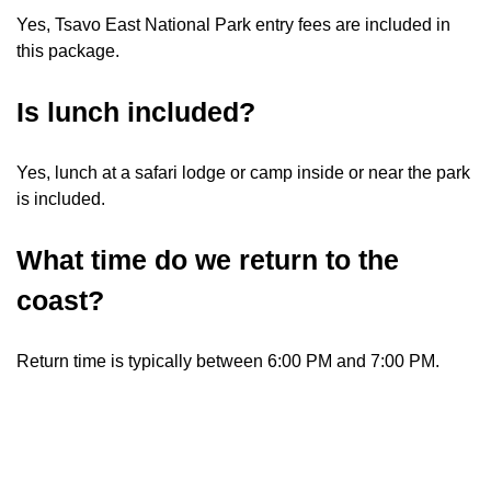
Yes, Tsavo East National Park entry fees are included in
this package.
Is lunch included?
Yes, lunch at a safari lodge or camp inside or near the park
is included.
What time do we return to the
coast?
Return time is typically between 6:00 PM and 7:00 PM.