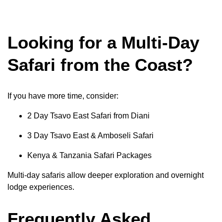
Looking for a Multi-Day
Safari from the Coast?
If you have more time, consider:
2 Day Tsavo East Safari from Diani
3 Day Tsavo East & Amboseli Safari
Kenya & Tanzania Safari Packages
Multi-day safaris allow deeper exploration and overnight
lodge experiences.
Frequently Asked