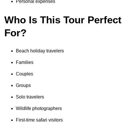
Personal expenses
Who Is This Tour Perfect
For?
Beach holiday travelers
Families
Couples
Groups
Solo travelers
Wildlife photographers
First-time safari visitors