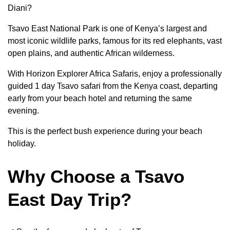
Diani?
Tsavo East National Park is one of Kenya’s largest and
most iconic wildlife parks, famous for its red elephants, vast
open plains, and authentic African wilderness.
With Horizon Explorer Africa Safaris, enjoy a professionally
guided 1 day Tsavo safari from the Kenya coast, departing
early from your beach hotel and returning the same
evening.
This is the perfect bush experience during your beach
holiday.
Why Choose a Tsavo
East Day Trip?