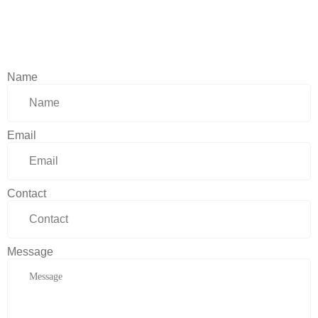
Name
Email
Contact
Message