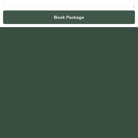
Book Package