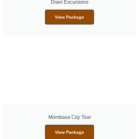
Diani Excursions
View Package
Mombasa City Tour
View Package