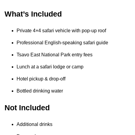
What’s Included
Private 4×4 safari vehicle with pop-up roof
Professional English-speaking safari guide
Tsavo East National Park entry fees
Lunch at a safari lodge or camp
Hotel pickup & drop-off
Bottled drinking water
Not Included
Additional drinks