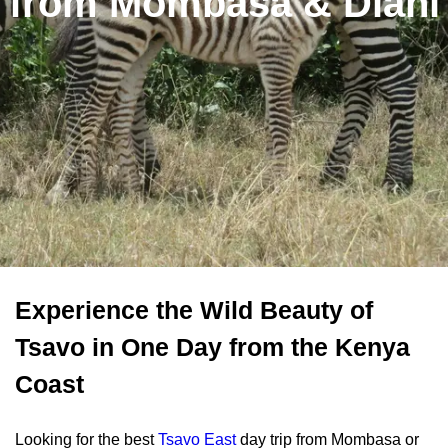
from Mombasa & Diani
Experience the Wild Beauty of
Tsavo in One Day from the Kenya
Coast
Looking for the best
Tsavo East
day trip from Mombasa or