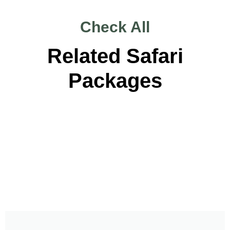
Check All
Related Safari
Packages