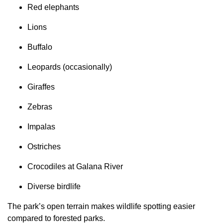
Red elephants
Lions
Buffalo
Leopards (occasionally)
Giraffes
Zebras
Impalas
Ostriches
Crocodiles at Galana River
Diverse birdlife
The park’s open terrain makes wildlife spotting easier
compared to forested parks.