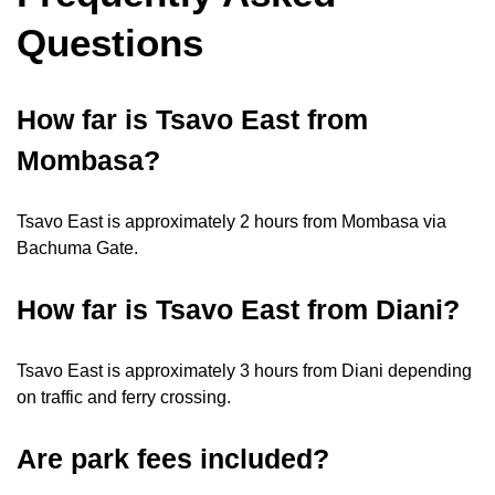
Questions
How far is Tsavo East from
Mombasa?
Tsavo East is approximately 2 hours from Mombasa via
Bachuma Gate.
How far is Tsavo East from Diani?
Tsavo East is approximately 3 hours from Diani depending
on traffic and ferry crossing.
Are park fees included?