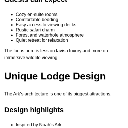
Cozy en-suite rooms
Comfortable bedding
Easy access to viewing decks
Rustic safari charm
Forest and waterhole atmosphere
Quiet retreat for relaxation
The focus here is less on lavish luxury and more on
immersive wildlife viewing.
Unique Lodge Design
The Ark’s architecture is one of its biggest attractions.
Design highlights
Inspired by Noah’s Ark