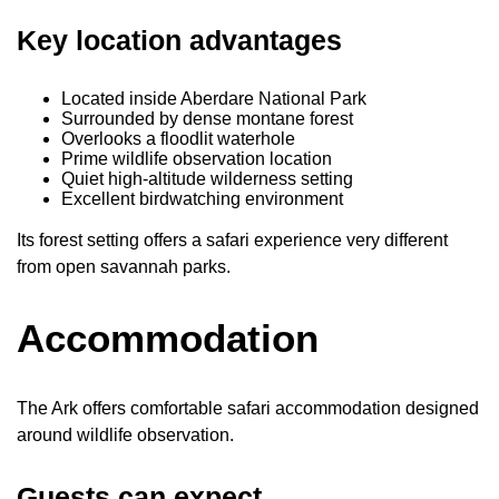
Key location advantages
Located inside Aberdare National Park
Surrounded by dense montane forest
Overlooks a floodlit waterhole
Prime wildlife observation location
Quiet high-altitude wilderness setting
Excellent birdwatching environment
Its forest setting offers a safari experience very different
from open savannah parks.
Accommodation
The Ark offers comfortable safari accommodation designed
around wildlife observation.
Guests can expect