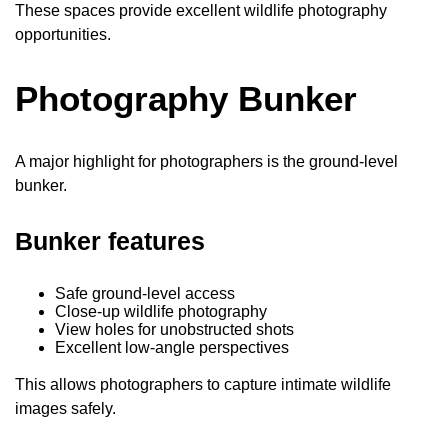
These spaces provide excellent wildlife photography
opportunities.
Photography Bunker
A major highlight for photographers is the ground-level
bunker.
Bunker features
Safe ground-level access
Close-up wildlife photography
View holes for unobstructed shots
Excellent low-angle perspectives
This allows photographers to capture intimate wildlife
images safely.