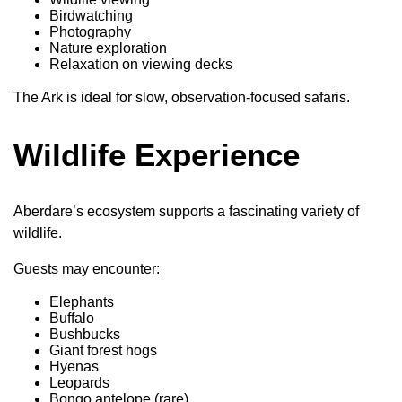
Birdwatching
Photography
Nature exploration
Relaxation on viewing decks
The Ark is ideal for slow, observation-focused safaris.
Wildlife Experience
Aberdare’s ecosystem supports a fascinating variety of
wildlife.
Guests may encounter:
Elephants
Buffalo
Bushbucks
Giant forest hogs
Hyenas
Leopards
Bongo antelope (rare)