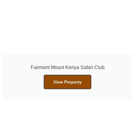
Fairmont Mount Kenya Safari Club
View Property