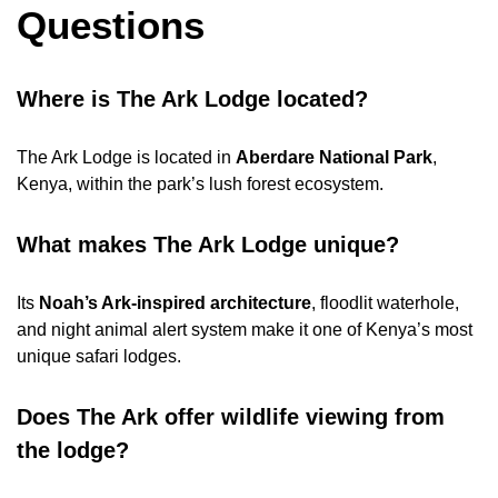
Questions
Where is The Ark Lodge located?
The Ark Lodge is located in
Aberdare National Park
,
Kenya, within the park’s lush forest ecosystem.
What makes The Ark Lodge unique?
Its
Noah’s Ark-inspired architecture
, floodlit waterhole,
and night animal alert system make it one of Kenya’s most
unique safari lodges.
Does The Ark offer wildlife viewing from
the lodge?