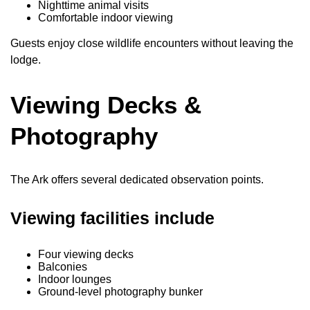
Nighttime animal visits
Comfortable indoor viewing
Guests enjoy close wildlife encounters without leaving the
lodge.
Viewing Decks &
Photography
The Ark offers several dedicated observation points.
Viewing facilities include
Four viewing decks
Balconies
Indoor lounges
Ground-level photography bunker