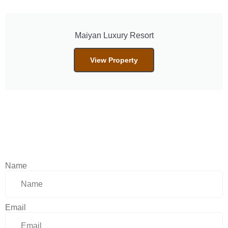
Maiyan Luxury Resort
View Property
Name
Email