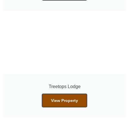
Treetops Lodge
View Property