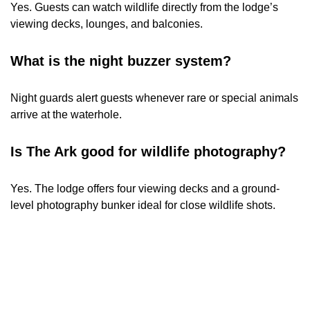
Yes. Guests can watch wildlife directly from the lodge’s
viewing decks, lounges, and balconies.
What is the night buzzer system?
Night guards alert guests whenever rare or special animals
arrive at the waterhole.
Is The Ark good for wildlife photography?
Yes. The lodge offers four viewing decks and a ground-
level photography bunker ideal for close wildlife shots.