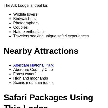
The Ark Lodge is ideal for:
Wildlife lovers
Birdwatchers
Photographers
Couples
Nature enthusiasts
Travelers seeking unique safari experiences
Nearby Attractions
Aberdare National Park
Aberdare Country Club
Forest waterfalls
Highland moorlands
Scenic mountain routes
Safari Packages Using