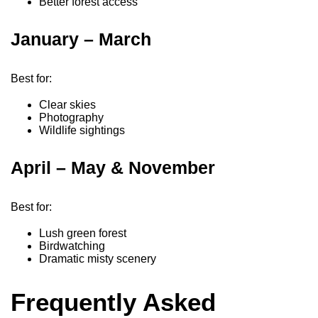
Better forest access
January – March
Best for:
Clear skies
Photography
Wildlife sightings
April – May & November
Best for:
Lush green forest
Birdwatching
Dramatic misty scenery
Frequently Asked