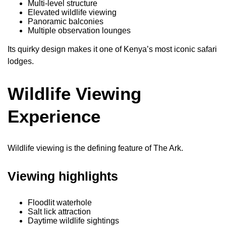
Multi-level structure
Elevated wildlife viewing
Panoramic balconies
Multiple observation lounges
Its quirky design makes it one of Kenya’s most iconic safari
lodges.
Wildlife Viewing
Experience
Wildlife viewing is the defining feature of The Ark.
Viewing highlights
Floodlit waterhole
Salt lick attraction
Daytime wildlife sightings