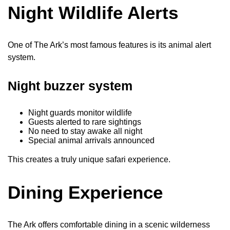
Night Wildlife Alerts
One of The Ark’s most famous features is its animal alert
system.
Night buzzer system
Night guards monitor wildlife
Guests alerted to rare sightings
No need to stay awake all night
Special animal arrivals announced
This creates a truly unique safari experience.
Dining Experience
The Ark offers comfortable dining in a scenic wilderness