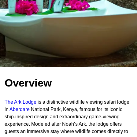
Overview
The Ark Lodge
is a distinctive wildlife viewing safari lodge
in
Aberdare
National Park, Kenya, famous for its iconic
ship-inspired design and extraordinary game-viewing
experience. Modeled after Noah’s Ark, the lodge offers
guests an immersive stay where wildlife comes directly to