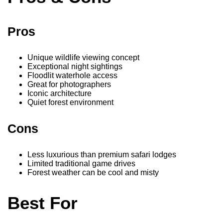
Pros
Unique wildlife viewing concept
Exceptional night sightings
Floodlit waterhole access
Great for photographers
Iconic architecture
Quiet forest environment
Cons
Less luxurious than premium safari lodges
Limited traditional game drives
Forest weather can be cool and misty
Best For