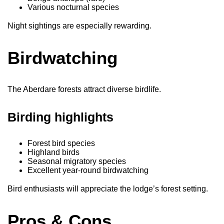
Various nocturnal species
Night sightings are especially rewarding.
Birdwatching
The Aberdare forests attract diverse birdlife.
Birding highlights
Forest bird species
Highland birds
Seasonal migratory species
Excellent year-round birdwatching
Bird enthusiasts will appreciate the lodge’s forest setting.
Pros & Cons