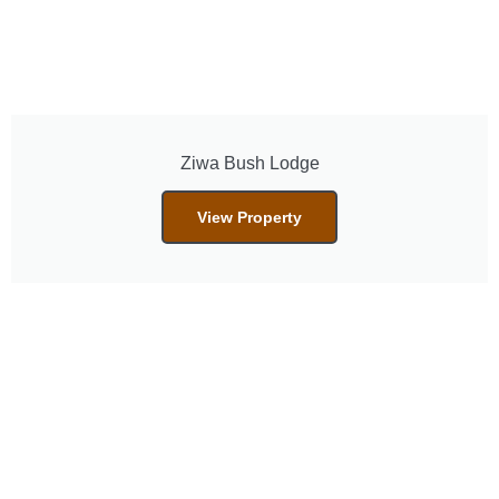
Ziwa Bush Lodge
View Property