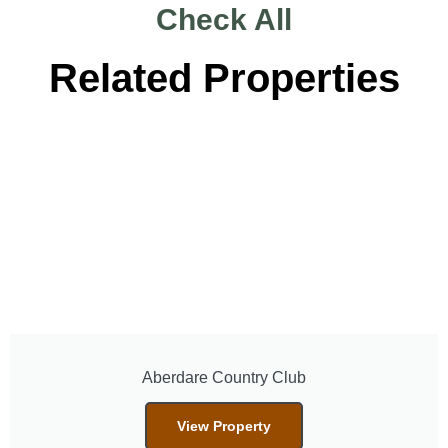
Check All
Related Properties
Aberdare Country Club
View Property