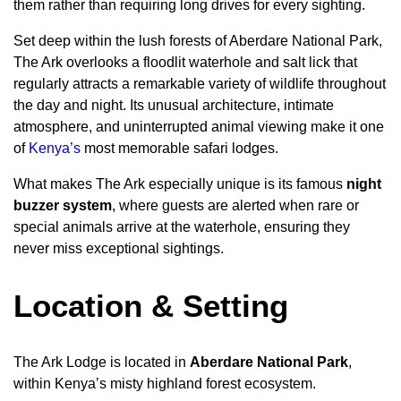
them rather than requiring long drives for every sighting.
Set deep within the lush forests of Aberdare National Park,
The Ark overlooks a floodlit waterhole and salt lick that
regularly attracts a remarkable variety of wildlife throughout
the day and night. Its unusual architecture, intimate
atmosphere, and uninterrupted animal viewing make it one
of
Kenya’s
most memorable safari lodges.
What makes The Ark especially unique is its famous
night
buzzer system
, where guests are alerted when rare or
special animals arrive at the waterhole, ensuring they
never miss exceptional sightings.
Location & Setting
The Ark Lodge is located in
Aberdare National Park
,
within Kenya’s misty highland forest ecosystem.