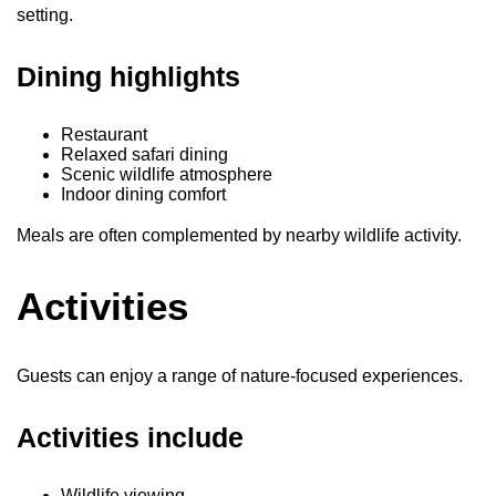
setting.
Dining highlights
Restaurant
Relaxed safari dining
Scenic wildlife atmosphere
Indoor dining comfort
Meals are often complemented by nearby wildlife activity.
Activities
Guests can enjoy a range of nature-focused experiences.
Activities include
Wildlife viewing