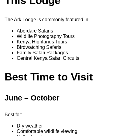
This Lodge
The Ark Lodge is commonly featured in:
Aberdare Safaris
Wildlife Photography Tours
Kenya Highlands Tours
Birdwatching Safaris
Family Safari Packages
Central Kenya Safari Circuits
Best Time to Visit
June – October
Best for:
Dry weather
Comfortable wildlife viewing