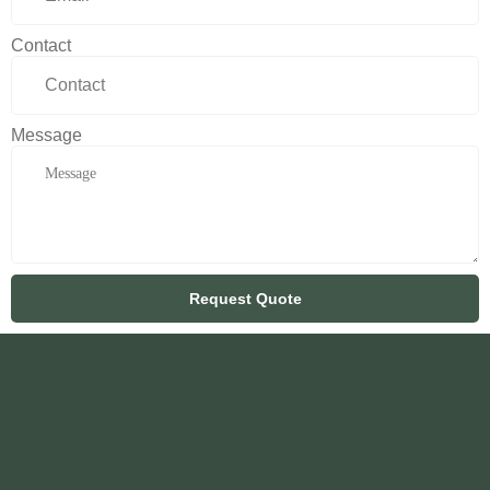
Contact
Message
Request Quote