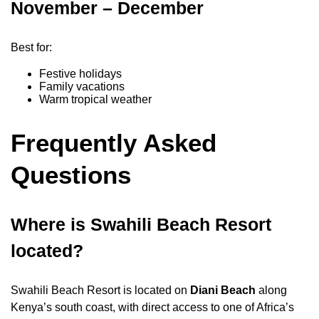
November – December
Best for:
Festive holidays
Family vacations
Warm tropical weather
Frequently Asked
Questions
Where is Swahili Beach Resort
located?
Swahili Beach Resort is located on
Diani Beach
along
Kenya’s south coast, with direct access to one of Africa’s