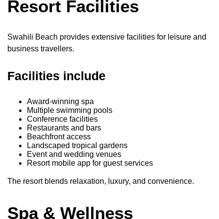
Resort Facilities
Swahili Beach provides extensive facilities for leisure and
business travellers.
Facilities include
Award-winning spa
Multiple swimming pools
Conference facilities
Restaurants and bars
Beachfront access
Landscaped tropical gardens
Event and wedding venues
Resort mobile app for guest services
The resort blends relaxation, luxury, and convenience.
Spa & Wellness