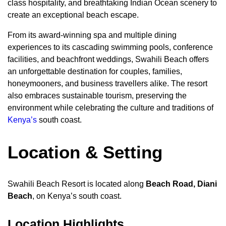
class hospitality, and breathtaking Indian Ocean scenery to
create an exceptional beach escape.
From its award-winning spa and multiple dining
experiences to its cascading swimming pools, conference
facilities, and beachfront weddings, Swahili Beach offers
an unforgettable destination for couples, families,
honeymooners, and business travellers alike. The resort
also embraces sustainable tourism, preserving the
environment while celebrating the culture and traditions of
Kenya’s
south coast.
Location & Setting
Swahili Beach Resort is located along
Beach Road, Diani
Beach
, on Kenya’s south coast.
Location Highlights