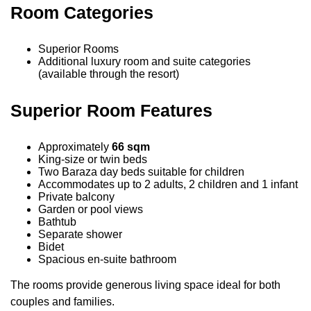
Room Categories
Superior Rooms
Additional luxury room and suite categories
(available through the resort)
Superior Room Features
Approximately
66 sqm
King-size or twin beds
Two Baraza day beds suitable for children
Accommodates up to 2 adults, 2 children and 1 infant
Private balcony
Garden or pool views
Bathtub
Separate shower
Bidet
Spacious en-suite bathroom
The rooms provide generous living space ideal for both
couples and families.