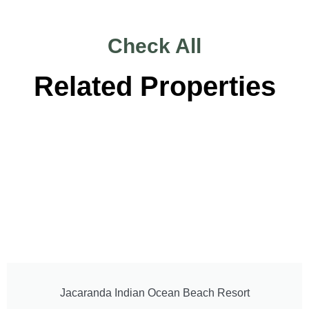
Check All
Related Properties
Jacaranda Indian Ocean Beach Resort