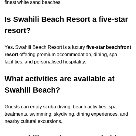
finest white sand beaches.
Is Swahili Beach Resort a five-star
resort?
Yes. Swahili Beach Resort is a luxury
five-star beachfront
resort
offering premium accommodation, dining, spa
facilities, and personalised hospitality.
What activities are available at
Swahili Beach?
Guests can enjoy scuba diving, beach activities, spa
treatments, swimming, skydiving, dining experiences, and
nearby cultural excursions.