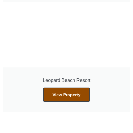
Leopard Beach Resort
View Property