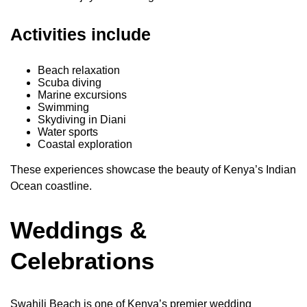
Activities include
Beach relaxation
Scuba diving
Marine excursions
Swimming
Skydiving in Diani
Water sports
Coastal exploration
These experiences showcase the beauty of Kenya’s Indian
Ocean coastline.
Weddings &
Celebrations
Swahili Beach is one of Kenya’s premier wedding