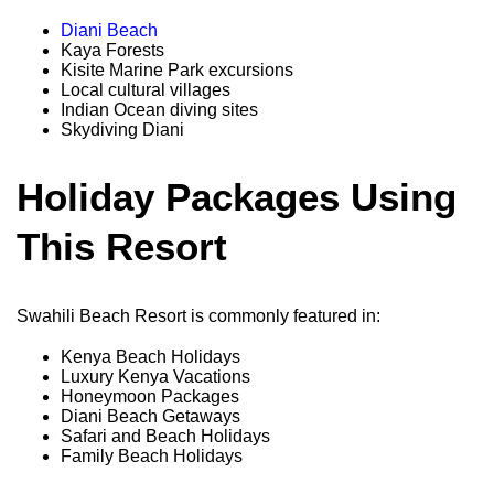
Diani Beach
Kaya Forests
Kisite Marine Park excursions
Local cultural villages
Indian Ocean diving sites
Skydiving Diani
Holiday Packages Using
This Resort
Swahili Beach Resort is commonly featured in:
Kenya Beach Holidays
Luxury Kenya Vacations
Honeymoon Packages
Diani Beach Getaways
Safari and Beach Holidays
Family Beach Holidays