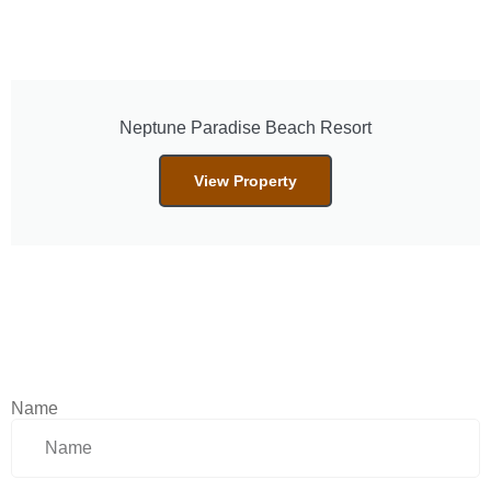
Neptune Paradise Beach Resort
View Property
Name