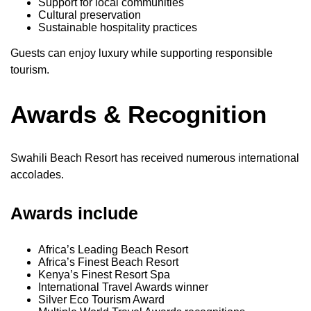
Support for local communities
Cultural preservation
Sustainable hospitality practices
Guests can enjoy luxury while supporting responsible
tourism.
Awards & Recognition
Swahili Beach Resort has received numerous international
accolades.
Awards include
Africa’s Leading Beach Resort
Africa’s Finest Beach Resort
Kenya’s Finest Resort Spa
International Travel Awards winner
Silver Eco Tourism Award