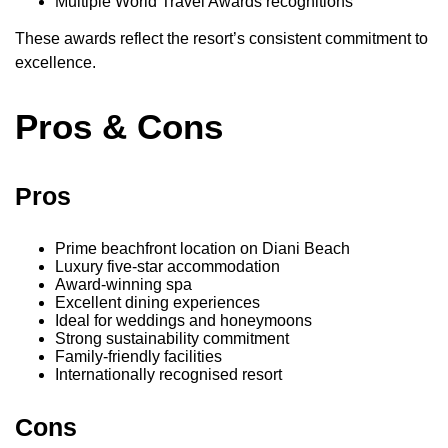
Multiple World Travel Awards recognitions
These awards reflect the resort’s consistent commitment to
excellence.
Pros & Cons
Pros
Prime beachfront location on Diani Beach
Luxury five-star accommodation
Award-winning spa
Excellent dining experiences
Ideal for weddings and honeymoons
Strong sustainability commitment
Family-friendly facilities
Internationally recognised resort
Cons