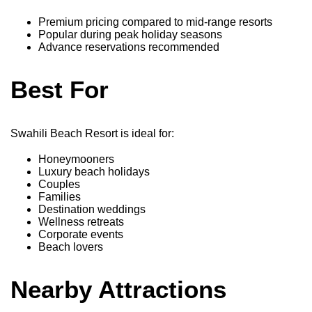
Premium pricing compared to mid-range resorts
Popular during peak holiday seasons
Advance reservations recommended
Best For
Swahili Beach Resort is ideal for:
Honeymooners
Luxury beach holidays
Couples
Families
Destination weddings
Wellness retreats
Corporate events
Beach lovers
Nearby Attractions