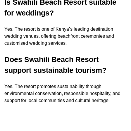
Is Swahili Beach Resort suitable
for weddings?
Yes. The resort is one of Kenya’s leading destination
wedding venues, offering beachfront ceremonies and
customised wedding services.
Does Swahili Beach Resort
support sustainable tourism?
Yes. The resort promotes sustainability through
environmental conservation, responsible hospitality, and
support for local communities and cultural heritage.