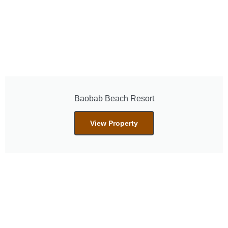
Baobab Beach Resort
View Property