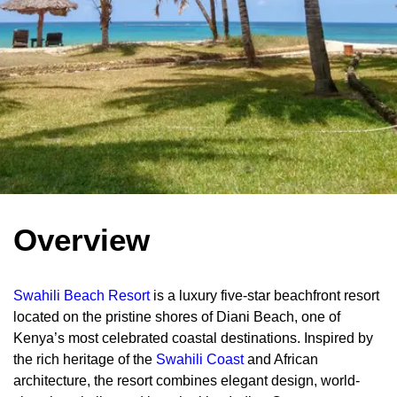
Overview
Swahili Beach Resort
is a luxury five-star beachfront resort
located on the pristine shores of Diani Beach, one of
Kenya’s most celebrated coastal destinations. Inspired by
the rich heritage of the
Swahili Coast
and African
architecture, the resort combines elegant design, world-