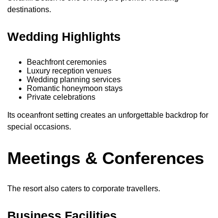
destinations.
Wedding Highlights
Beachfront ceremonies
Luxury reception venues
Wedding planning services
Romantic honeymoon stays
Private celebrations
Its oceanfront setting creates an unforgettable backdrop for
special occasions.
Meetings & Conferences
The resort also caters to corporate travellers.
Business Facilities