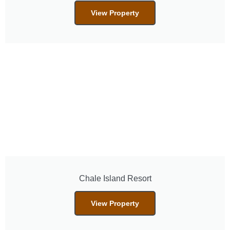
View Property
Chale Island Resort
View Property