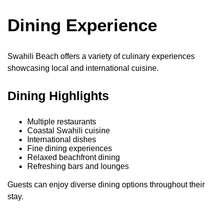
Dining Experience
Swahili Beach offers a variety of culinary experiences
showcasing local and international cuisine.
Dining Highlights
Multiple restaurants
Coastal Swahili cuisine
International dishes
Fine dining experiences
Relaxed beachfront dining
Refreshing bars and lounges
Guests can enjoy diverse dining options throughout their
stay.