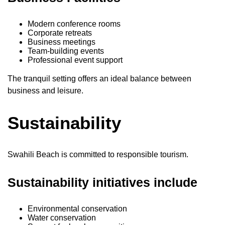
Modern conference rooms
Corporate retreats
Business meetings
Team-building events
Professional event support
The tranquil setting offers an ideal balance between
business and leisure.
Sustainability
Swahili Beach is committed to responsible tourism.
Sustainability initiatives include
Environmental conservation
Water conservation