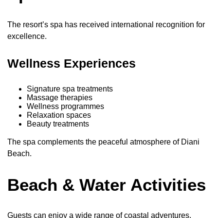
The resort’s spa has received international recognition for
excellence.
Wellness Experiences
Signature spa treatments
Massage therapies
Wellness programmes
Relaxation spaces
Beauty treatments
The spa complements the peaceful atmosphere of Diani
Beach.
Beach & Water Activities
Guests can enjoy a wide range of coastal adventures.