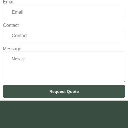
Email
Contact
Message
Request Quote