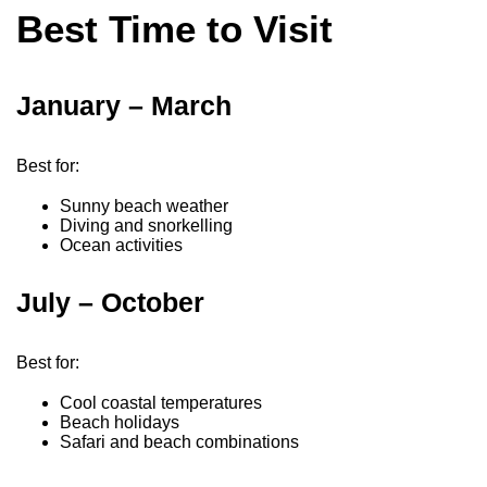
Best Time to Visit
January – March
Best for:
Sunny beach weather
Diving and snorkelling
Ocean activities
July – October
Best for:
Cool coastal temperatures
Beach holidays
Safari and beach combinations