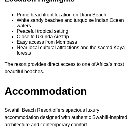
Prime beachfront location on Diani Beach
White sandy beaches and turquoise Indian Ocean
waters
Peaceful tropical setting
Close to Ukunda Airstrip
Easy access from Mombasa
Near local cultural attractions and the sacred Kaya
forests
The resort provides direct access to one of Africa’s most
beautiful beaches.
Accommodation
Swahili Beach Resort offers spacious luxury
accommodation designed with authentic Swahili-inspired
architecture and contemporary comfort.