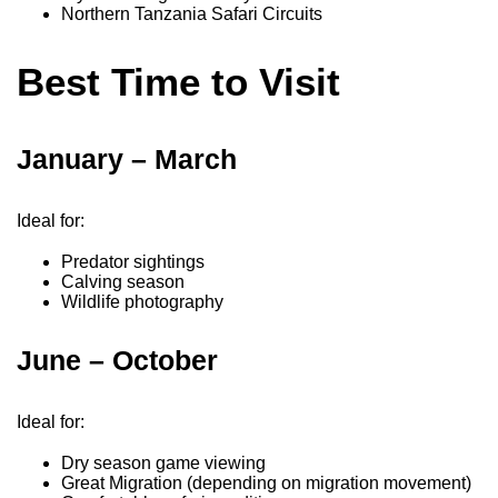
Northern Tanzania Safari Circuits
Best Time to Visit
January – March
Ideal for:
Predator sightings
Calving season
Wildlife photography
June – October
Ideal for:
Dry season game viewing
Great Migration (depending on migration movement)