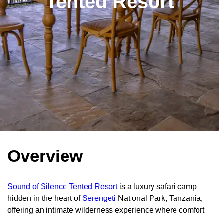
Tented Resort
Overview
Sound of Silence Tented Resort
is a luxury safari camp
hidden in the heart of
Serengeti
National Park, Tanzania,
offering an intimate wilderness experience where comfort