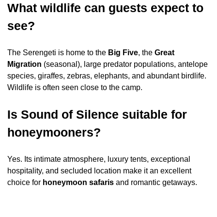
What wildlife can guests expect to
see?
The Serengeti is home to the
Big Five
, the
Great
Migration
(seasonal), large predator populations, antelope
species, giraffes, zebras, elephants, and abundant birdlife.
Wildlife is often seen close to the camp.
Is Sound of Silence suitable for
honeymooners?
Yes. Its intimate atmosphere, luxury tents, exceptional
hospitality, and secluded location make it an excellent
choice for
honeymoon safaris
and romantic getaways.