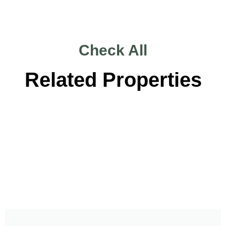
Check All
Related Properties