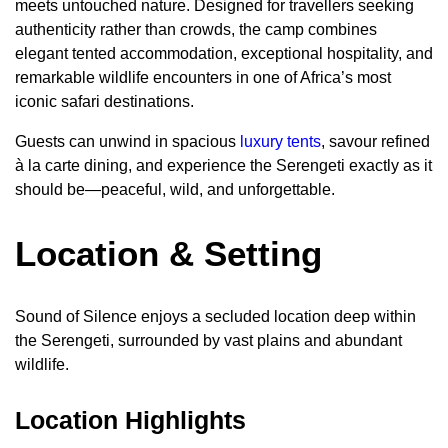
meets untouched nature. Designed for travellers seeking
authenticity rather than crowds, the camp combines
elegant tented accommodation, exceptional hospitality, and
remarkable wildlife encounters in one of Africa’s most
iconic safari destinations.
Guests can unwind in spacious
luxury tents
, savour refined
à la carte dining, and experience the Serengeti exactly as it
should be—peaceful, wild, and unforgettable.
Location & Setting
Sound of Silence enjoys a secluded location deep within
the Serengeti, surrounded by vast plains and abundant
wildlife.
Location Highlights