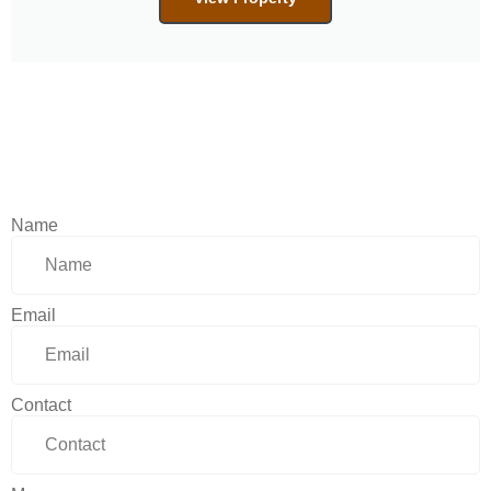
Name
Email
Contact