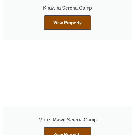
Kirawira Serena Camp
View Property
Mbuzi Mawe Serena Camp
View Property