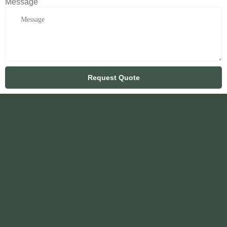
Message
Request Quote