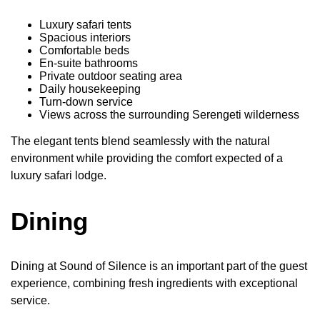
Luxury safari tents
Spacious interiors
Comfortable beds
En-suite bathrooms
Private outdoor seating area
Daily housekeeping
Turn-down service
Views across the surrounding Serengeti wilderness
The elegant tents blend seamlessly with the natural
environment while providing the comfort expected of a
luxury safari lodge.
Dining
Dining at Sound of Silence is an important part of the guest
experience, combining fresh ingredients with exceptional
service.