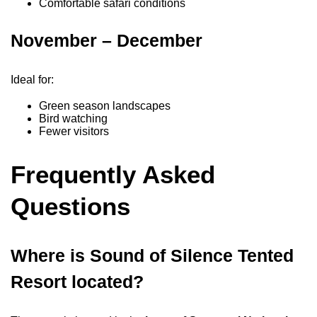
Comfortable safari conditions
November – December
Ideal for:
Green season landscapes
Bird watching
Fewer visitors
Frequently Asked
Questions
Where is Sound of Silence Tented
Resort located?