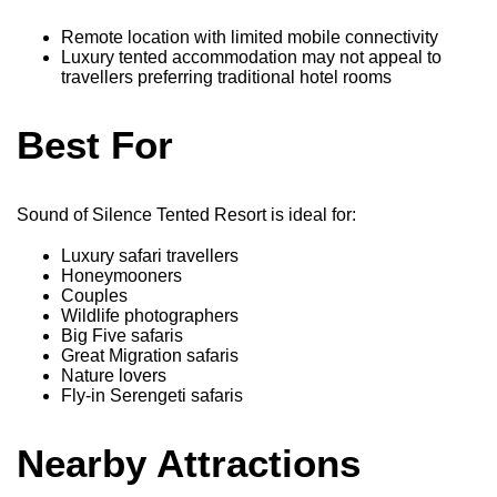
Remote location with limited mobile connectivity
Luxury tented accommodation may not appeal to
travellers preferring traditional hotel rooms
Best For
Sound of Silence Tented Resort is ideal for:
Luxury safari travellers
Honeymooners
Couples
Wildlife photographers
Big Five safaris
Great Migration safaris
Nature lovers
Fly-in Serengeti safaris
Nearby Attractions