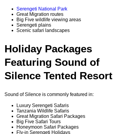
Serengeti National Park
Great Migration routes
Big Five wildlife viewing areas
Serengeti plains
Scenic safari landscapes
Holiday Packages
Featuring Sound of
Silence Tented Resort
Sound of Silence is commonly featured in:
Luxury Serengeti Safaris
Tanzania Wildlife Safaris
Great Migration Safari Packages
Big Five Safari Tours
Honeymoon Safari Packages
Fly-in Serengeti Holidays