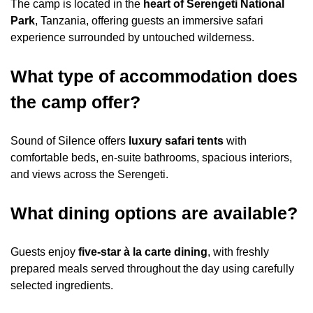
The camp is located in the
heart of Serengeti National
Park
, Tanzania, offering guests an immersive safari
experience surrounded by untouched wilderness.
What type of accommodation does
the camp offer?
Sound of Silence offers
luxury safari tents
with
comfortable beds, en-suite bathrooms, spacious interiors,
and views across the Serengeti.
What dining options are available?
Guests enjoy
five-star à la carte dining
, with freshly
prepared meals served throughout the day using carefully
selected ingredients.