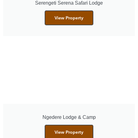
Serengeti Serena Safari Lodge
View Property
Ngedere Lodge & Camp
View Property