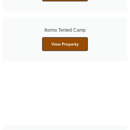
Ikoma Tented Camp
View Property