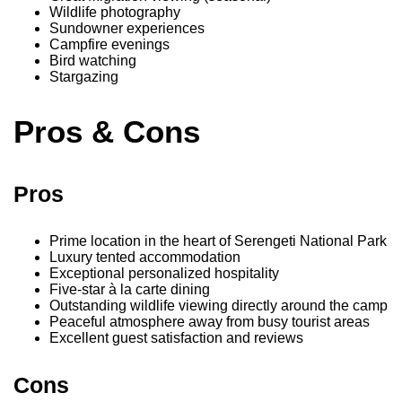
Wildlife photography
Sundowner experiences
Campfire evenings
Bird watching
Stargazing
Pros & Cons
Pros
Prime location in the heart of Serengeti National Park
Luxury tented accommodation
Exceptional personalized hospitality
Five-star à la carte dining
Outstanding wildlife viewing directly around the camp
Peaceful atmosphere away from busy tourist areas
Excellent guest satisfaction and reviews
Cons