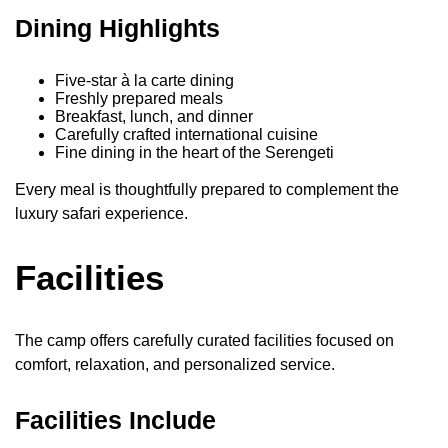
Dining Highlights
Five-star à la carte dining
Freshly prepared meals
Breakfast, lunch, and dinner
Carefully crafted international cuisine
Fine dining in the heart of the Serengeti
Every meal is thoughtfully prepared to complement the
luxury safari experience.
Facilities
The camp offers carefully curated facilities focused on
comfort, relaxation, and personalized service.
Facilities Include