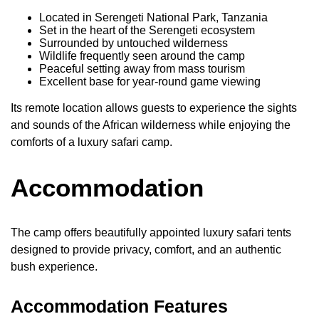
Located in Serengeti National Park, Tanzania
Set in the heart of the Serengeti ecosystem
Surrounded by untouched wilderness
Wildlife frequently seen around the camp
Peaceful setting away from mass tourism
Excellent base for year-round game viewing
Its remote location allows guests to experience the sights
and sounds of the African wilderness while enjoying the
comforts of a luxury safari camp.
Accommodation
The camp offers beautifully appointed luxury safari tents
designed to provide privacy, comfort, and an authentic
bush experience.
Accommodation Features