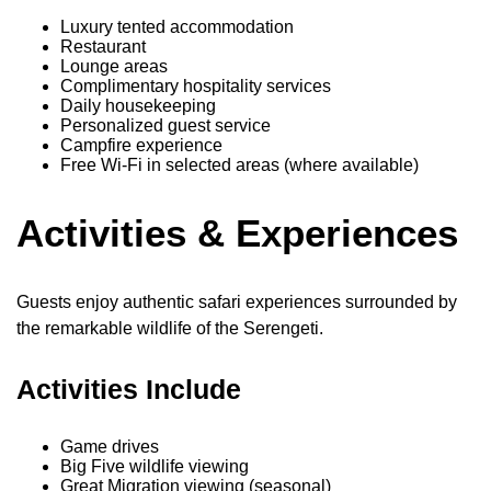
Luxury tented accommodation
Restaurant
Lounge areas
Complimentary hospitality services
Daily housekeeping
Personalized guest service
Campfire experience
Free Wi-Fi in selected areas (where available)
Activities & Experiences
Guests enjoy authentic safari experiences surrounded by
the remarkable wildlife of the Serengeti.
Activities Include
Game drives
Big Five wildlife viewing
Great Migration viewing (seasonal)