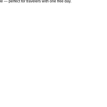
e — perfect for travelers with one free day.