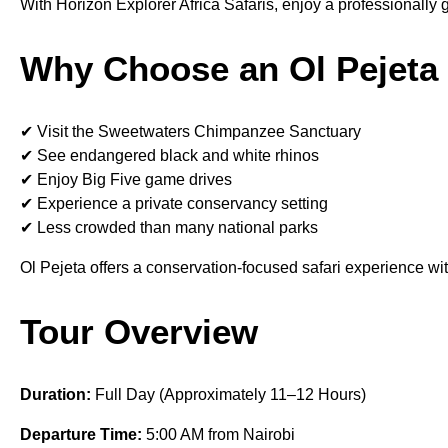
With Horizon Explorer Africa Safaris, enjoy a professionally
Why Choose an Ol Pejeta 
✔ Visit the Sweetwaters Chimpanzee Sanctuary
✔ See endangered black and white rhinos
✔ Enjoy Big Five game drives
✔ Experience a private conservancy setting
✔ Less crowded than many national parks
Ol Pejeta offers a conservation-focused safari experience wit
Tour Overview
Duration:
Full Day (Approximately 11–12 Hours)
Departure Time:
5:00 AM from Nairobi