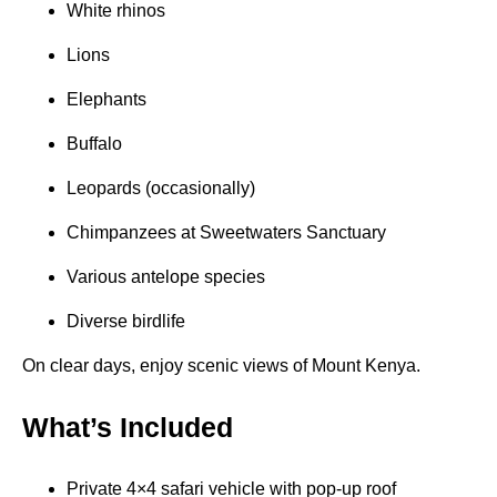
White rhinos
Lions
Elephants
Buffalo
Leopards (occasionally)
Chimpanzees at Sweetwaters Sanctuary
Various antelope species
Diverse birdlife
On clear days, enjoy scenic views of Mount Kenya.
What’s Included
Private 4×4 safari vehicle with pop-up roof