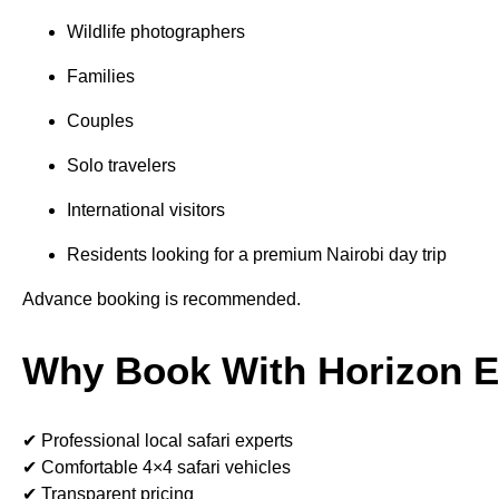
Wildlife photographers
Families
Couples
Solo travelers
International visitors
Residents looking for a premium Nairobi day trip
Advance booking is recommended.
Why Book With Horizon Ex
✔ Professional local safari experts
✔ Comfortable 4×4 safari vehicles
✔ Transparent pricing