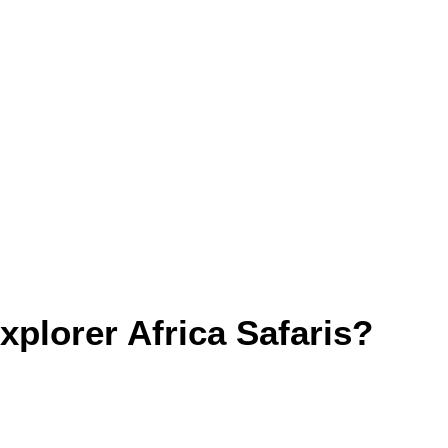
plorer Africa Safaris?