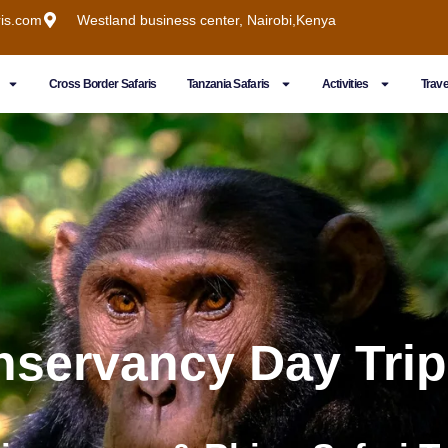
ris.com
Westland business center, Nairobi,Kenya
Cross Border Safaris
Tanzania Safaris
Activities
Trave
nservancy Day Trip