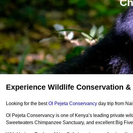
Ch
Experience Wildlife Conservation & 
Looking for the best
Ol Pejeta Conservancy
day trip from Nai
Ol Pejeta Conservancy is one of Kenya’s leading private wil
Sweetwaters Chimpanzee Sanctuary, and excellent Big Five 