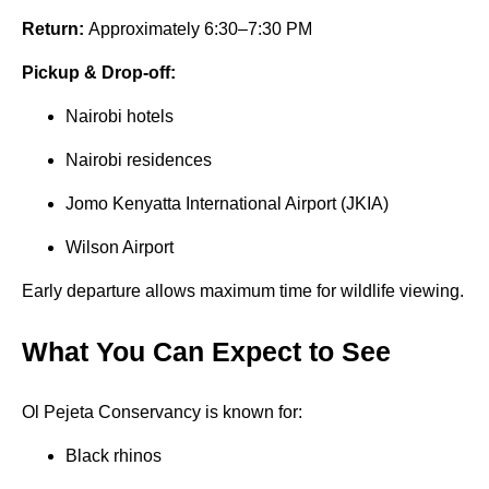
Return:
Approximately 6:30–7:30 PM
Pickup & Drop-off:
Nairobi hotels
Nairobi residences
Jomo Kenyatta International Airport (JKIA)
Wilson Airport
Early departure allows maximum time for wildlife viewing.
What You Can Expect to See
Ol Pejeta Conservancy is known for:
Black rhinos