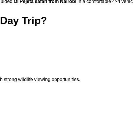
 guided
Ol Pejeta safari from Nairobi
in a comfortable 4×4 vehicl
Day Trip?
h strong wildlife viewing opportunities.