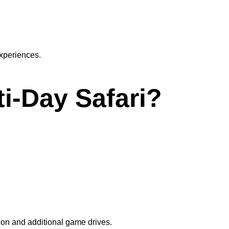
experiences.
ti-Day Safari?
ion and additional game drives.