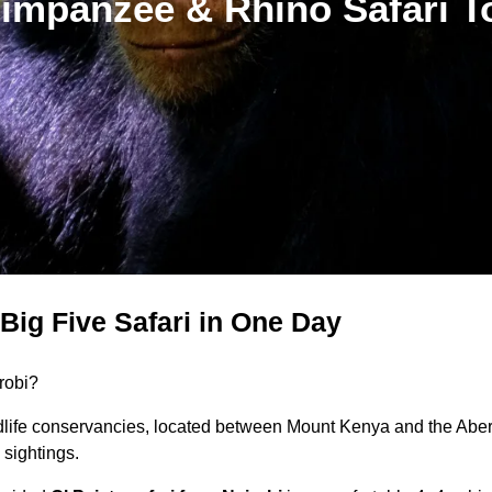
impanzee & Rhino Safari T
Big Five Safari in One Day
robi?
dlife conservancies, located between Mount Kenya and the Aberd
sightings.