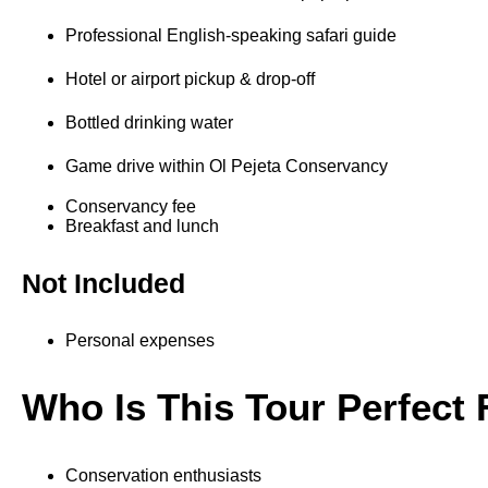
Professional English-speaking safari guide
Hotel or airport pickup & drop-off
Bottled drinking water
Game drive within Ol Pejeta Conservancy
Conservancy fee
Breakfast and lunch
Not Included
Personal expenses
Who Is This Tour Perfect 
Conservation enthusiasts