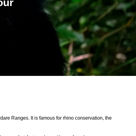
our
are Ranges. It is famous for rhino conservation, the