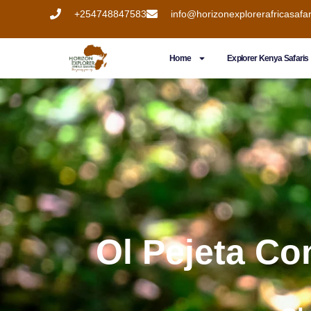
+254748847583
info@horizonexplorerafricasafa
Home
Explorer Kenya Safaris
Ol Pejeta Co