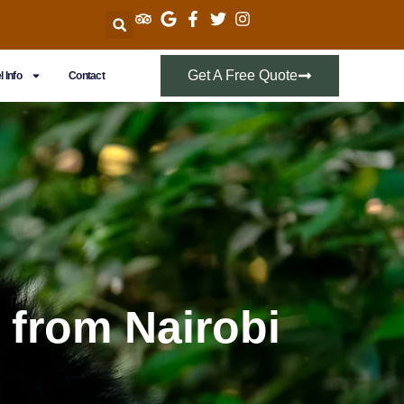
Get A Free Quote
l Info
Contact
 from Nairobi