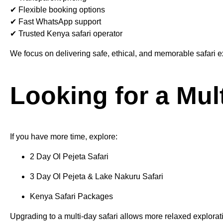
✔ Flexible booking options
✔ Fast WhatsApp support
✔ Trusted Kenya safari operator
We focus on delivering safe, ethical, and memorable safari 
Looking for a Mul
If you have more time, explore:
2 Day Ol Pejeta Safari
3 Day Ol Pejeta & Lake Nakuru Safari
Kenya Safari Packages
Upgrading to a multi-day safari allows more relaxed explorat