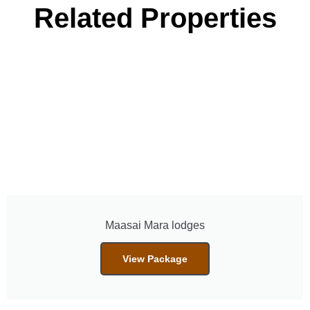
Related Properties
Maasai Mara lodges
View Package