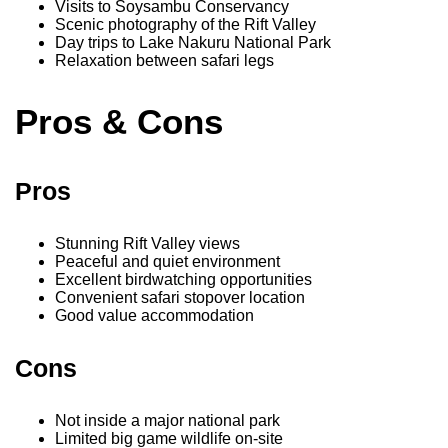
Visits to Soysambu Conservancy
Scenic photography of the Rift Valley
Day trips to Lake Nakuru National Park
Relaxation between safari legs
Pros & Cons
Pros
Stunning Rift Valley views
Peaceful and quiet environment
Excellent birdwatching opportunities
Convenient safari stopover location
Good value accommodation
Cons
Not inside a major national park
Limited big game wildlife on-site