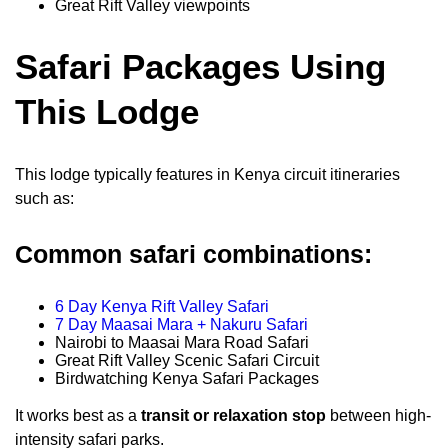
Great Rift Valley viewpoints
Safari Packages Using
This Lodge
This lodge typically features in Kenya circuit itineraries
such as:
Common safari combinations:
6 Day Kenya Rift Valley Safari
7 Day Maasai Mara + Nakuru Safari
Nairobi to Maasai Mara Road Safari
Great Rift Valley Scenic Safari Circuit
Birdwatching Kenya Safari Packages
It works best as a
transit or relaxation stop
between high-
intensity safari parks.