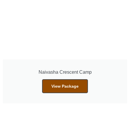
Naivasha Crescent Camp
View Package