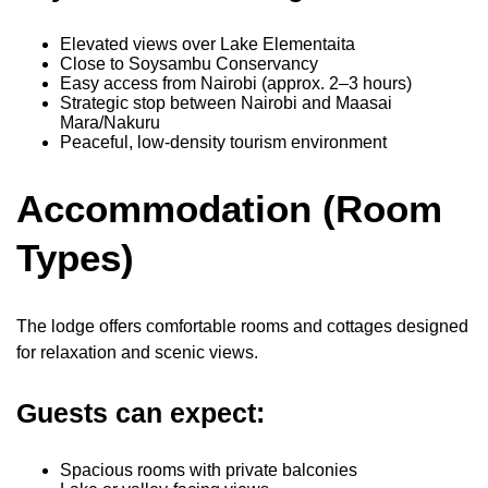
Elevated views over Lake Elementaita
Close to Soysambu Conservancy
Easy access from Nairobi (approx. 2–3 hours)
Strategic stop between Nairobi and Maasai
Mara/Nakuru
Peaceful, low-density tourism environment
Accommodation (Room
Types)
The lodge offers comfortable rooms and cottages designed
for relaxation and scenic views.
Guests can expect:
Spacious rooms with private balconies