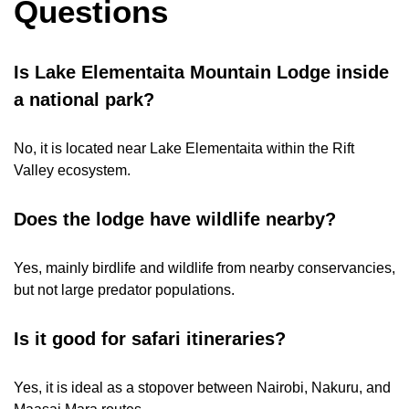
Questions
Is Lake Elementaita Mountain Lodge inside
a national park?
No, it is located near Lake Elementaita within the Rift
Valley ecosystem.
Does the lodge have wildlife nearby?
Yes, mainly birdlife and wildlife from nearby conservancies,
but not large predator populations.
Is it good for safari itineraries?
Yes, it is ideal as a stopover between Nairobi, Nakuru, and