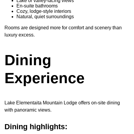
Lake or valley-facing views
En-suite bathrooms
Cozy, lodge-style interiors
Natural, quiet surroundings
Rooms are designed more for comfort and scenery than
luxury excess.
Dining
Experience
Lake Elementaita Mountain Lodge offers on-site dining
with panoramic views.
Dining highlights: