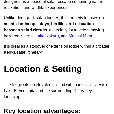
designed as a peaceful safari escape combining nature,
relaxation, and wildlife experiences.
Unlike deep-park safari lodges, this property focuses on
scenic landscape stays, birdlife, and relaxation
between safari circuits
, especially for travelers moving
between
Nairobi
,
Lake Nakuru
, and
Maasai Mara
.
It is ideal as a stopover or extension lodge within a broader
Kenya safari itinerary.
Location & Setting
The lodge sits on elevated ground with panoramic views of
Lake Elementaita and the surrounding Rift Valley
landscape.
Key location advantages: