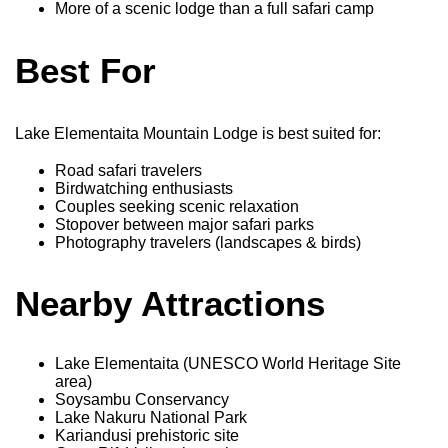
More of a scenic lodge than a full safari camp
Best For
Lake Elementaita Mountain Lodge is best suited for:
Road safari travelers
Birdwatching enthusiasts
Couples seeking scenic relaxation
Stopover between major safari parks
Photography travelers (landscapes & birds)
Nearby Attractions
Lake Elementaita (UNESCO World Heritage Site
area)
Soysambu Conservancy
Lake Nakuru National Park
Kariandusi prehistoric site