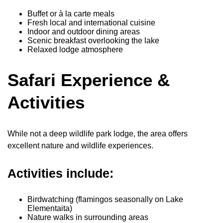
Buffet or à la carte meals
Fresh local and international cuisine
Indoor and outdoor dining areas
Scenic breakfast overlooking the lake
Relaxed lodge atmosphere
Safari Experience &
Activities
While not a deep wildlife park lodge, the area offers
excellent nature and wildlife experiences.
Activities include:
Birdwatching (flamingos seasonally on Lake
Elementaita)
Nature walks in surrounding areas