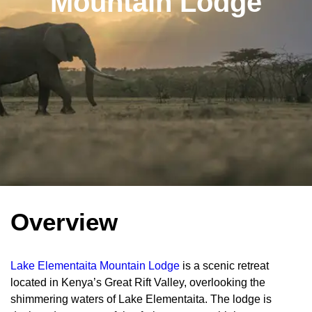
Mountain Lodge
Overview
Lake Elementaita Mountain Lodge
is a scenic retreat
located in Kenya’s Great Rift Valley, overlooking the
shimmering waters of Lake Elementaita. The lodge is