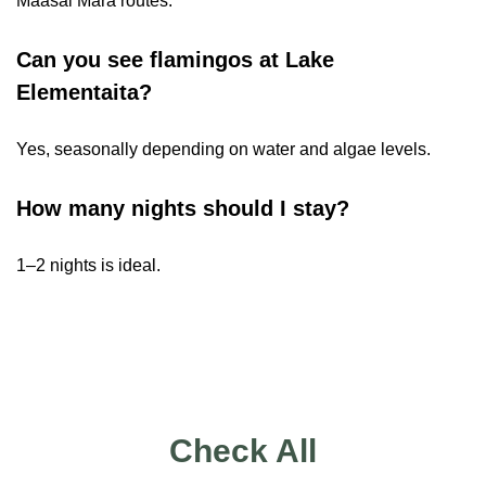
Maasai Mara routes.
Can you see flamingos at Lake
Elementaita?
Yes, seasonally depending on water and algae levels.
How many nights should I stay?
1–2 nights is ideal.
Check All