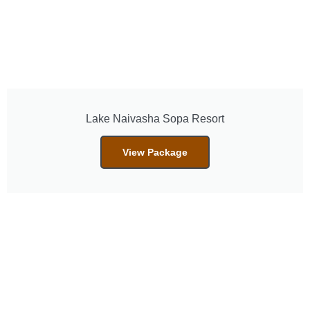
Lake Naivasha Sopa Resort
View Package