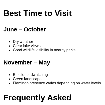
Best Time to Visit
June – October
Dry weather
Clear lake views
Good wildlife visibility in nearby parks
November – May
Best for birdwatching
Green landscapes
Flamingo presence varies depending on water levels
Frequently Asked