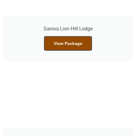
Sarova Lion Hill Lodge
View Package