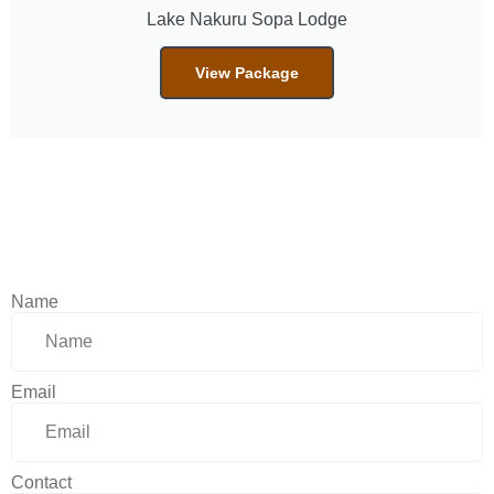
Lake Nakuru Sopa Lodge
View Package
Name
Email
Contact