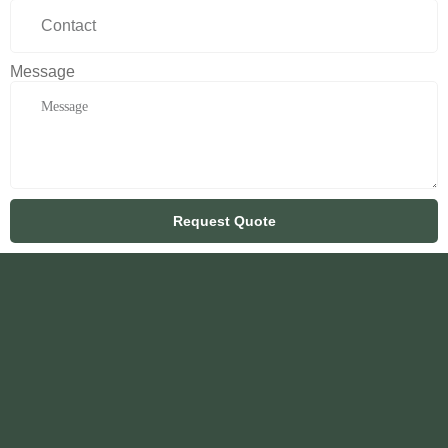
Message
Request Quote