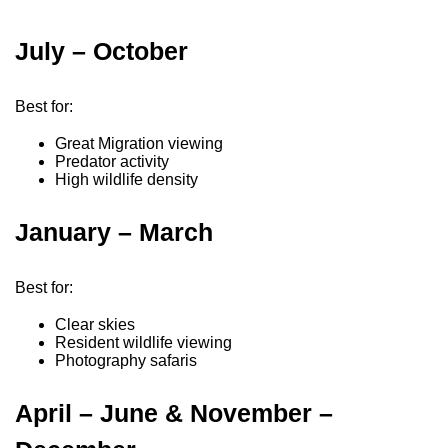
July – October
Best for:
Great Migration viewing
Predator activity
High wildlife density
January – March
Best for:
Clear skies
Resident wildlife viewing
Photography safaris
April – June & November –