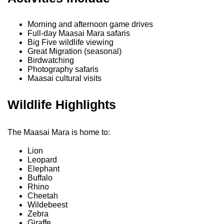
Morning and afternoon game drives
Full-day Maasai Mara safaris
Big Five wildlife viewing
Great Migration (seasonal)
Birdwatching
Photography safaris
Maasai cultural visits
Wildlife Highlights
The Maasai Mara is home to:
Lion
Leopard
Elephant
Buffalo
Rhino
Cheetah
Wildebeest
Zebra
Giraffe