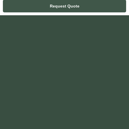
Request Quote