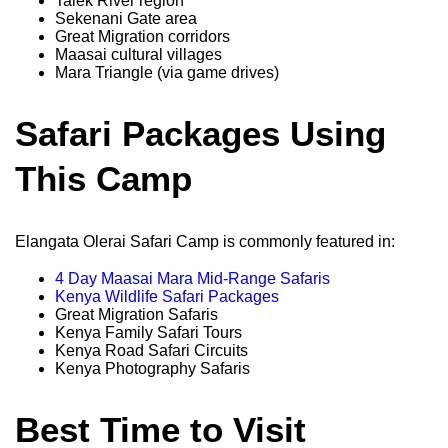
Talek River region
Sekenani Gate area
Great Migration corridors
Maasai cultural villages
Mara Triangle (via game drives)
Safari Packages Using
This Camp
Elangata Olerai Safari Camp is commonly featured in:
4 Day Maasai Mara Mid-Range Safaris
Kenya Wildlife Safari Packages
Great Migration Safaris
Kenya Family Safari Tours
Kenya Road Safari Circuits
Kenya Photography Safaris
Best Time to Visit