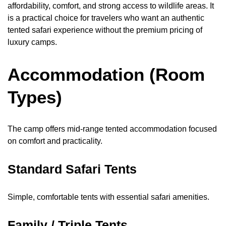
affordability, comfort, and strong access to wildlife areas. It
is a practical choice for travelers who want an authentic
tented safari experience without the premium pricing of
luxury camps.
Accommodation (Room
Types)
The camp offers mid-range tented accommodation focused
on comfort and practicality.
Standard Safari Tents
Simple, comfortable tents with essential safari amenities.
Family / Triple Tents