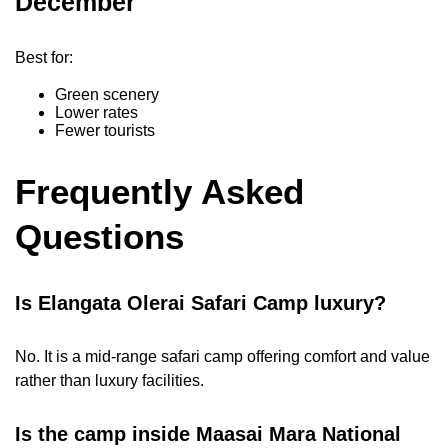
December
Best for:
Green scenery
Lower rates
Fewer tourists
Frequently Asked
Questions
Is Elangata Olerai Safari Camp luxury?
No. It is a mid-range safari camp offering comfort and value
rather than luxury facilities.
Is the camp inside Maasai Mara National