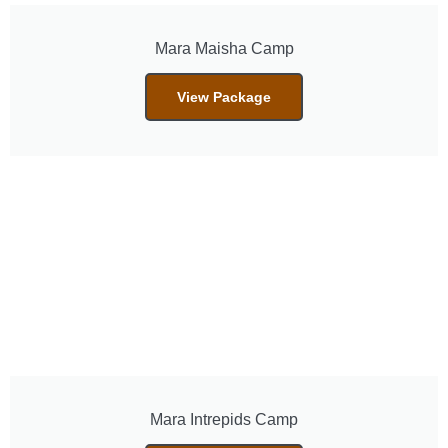
Mara Maisha Camp
View Package
Mara Intrepids Camp