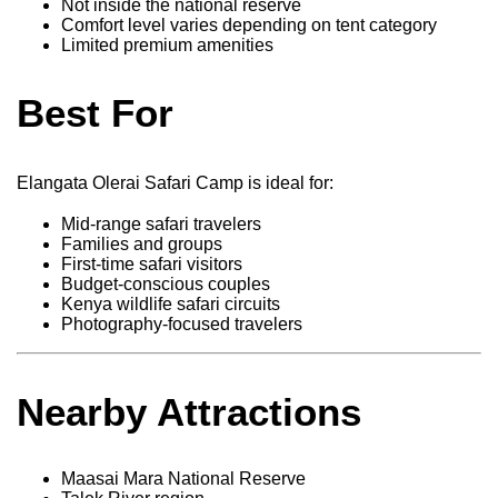
Not inside the national reserve
Comfort level varies depending on tent category
Limited premium amenities
Best For
Elangata Olerai Safari Camp is ideal for:
Mid-range safari travelers
Families and groups
First-time safari visitors
Budget-conscious couples
Kenya wildlife safari circuits
Photography-focused travelers
Nearby Attractions
Maasai Mara National Reserve