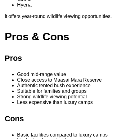
Hyena
It offers year-round wildlife viewing opportunities.
Pros & Cons
Pros
Good mid-range value
Close access to Maasai Mara Reserve
Authentic tented bush experience
Suitable for families and groups
Strong wildlife viewing potential
Less expensive than luxury camps
Cons
Basic facilities compared to luxury camps