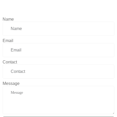
Name
Email
Contact
Message