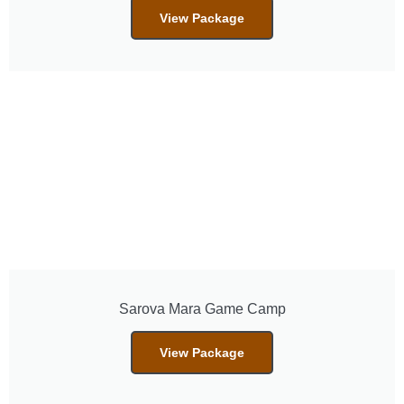
View Package
Sarova Mara Game Camp
View Package