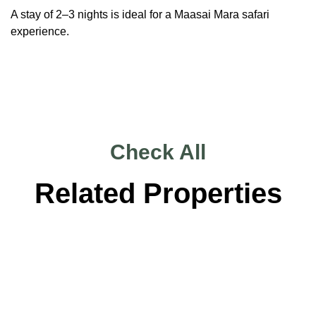
A stay of 2–3 nights is ideal for a Maasai Mara safari
experience.
Check All
Related Properties