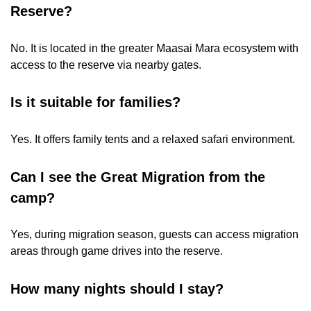
Reserve?
No. It is located in the greater Maasai Mara ecosystem with
access to the reserve via nearby gates.
Is it suitable for families?
Yes. It offers family tents and a relaxed safari environment.
Can I see the Great Migration from the
camp?
Yes, during migration season, guests can access migration
areas through game drives into the reserve.
How many nights should I stay?