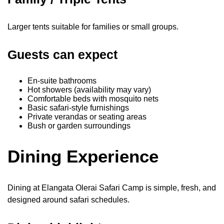
Larger tents suitable for families or small groups.
Guests can expect
En-suite bathrooms
Hot showers (availability may vary)
Comfortable beds with mosquito nets
Basic safari-style furnishings
Private verandas or seating areas
Bush or garden surroundings
Dining Experience
Dining at Elangata Olerai Safari Camp is simple, fresh, and
designed around safari schedules.