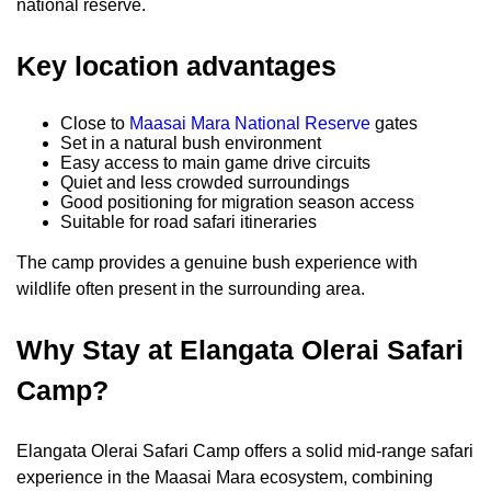
national reserve.
Key location advantages
Close to
Maasai Mara National Reserve
gates
Set in a natural bush environment
Easy access to main game drive circuits
Quiet and less crowded surroundings
Good positioning for migration season access
Suitable for road safari itineraries
The camp provides a genuine bush experience with
wildlife often present in the surrounding area.
Why Stay at Elangata Olerai Safari
Camp?
Elangata Olerai Safari Camp offers a solid mid-range safari
experience in the Maasai Mara ecosystem, combining