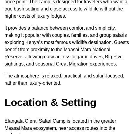
price point. The camp is designed for travelers who want a
true bush setting and close access to wildlife without the
higher costs of luxury lodges.
It provides a balance between comfort and simplicity,
making it popular with couples, families, and group safaris
exploring Kenya’s most famous wildlife destination. Guests
benefit from proximity to the Maasai Mara National
Reserve, allowing easy access to game drives, Big Five
sightings, and seasonal Great Migration experiences.
The atmosphere is relaxed, practical, and safari-focused,
rather than luxury-oriented.
Location & Setting
Elangata Olerai Safari Camp is located in the greater
Maasai Mara ecosystem, near access routes into the