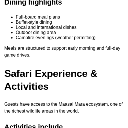
Dining highlights
Full-board meal plans
Buffet-style dining
Local and international dishes
Outdoor dining area
Campfire evenings (weather permitting)
Meals are structured to support early morning and full-day
game drives.
Safari Experience &
Activities
Guests have access to the Maasai Mara ecosystem, one of
the richest wildlife areas in the world.
Activities include