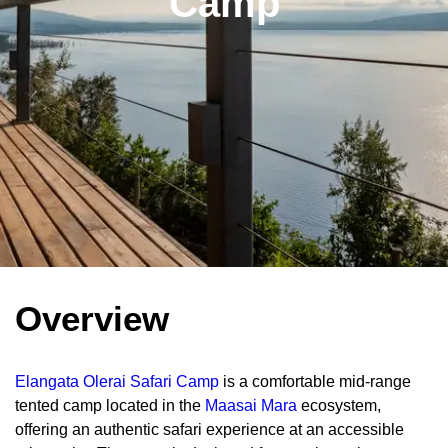
Camp
Overview
Elangata Olerai Safari Camp
is a comfortable mid-range
tented camp located in the
Maasai Mara
ecosystem,
offering an authentic safari experience at an accessible