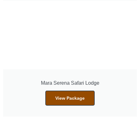
Mara Serena Safari Lodge
View Package