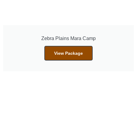
Zebra Plains Mara Camp
View Package