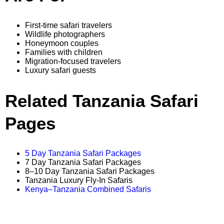
First-time safari travelers
Wildlife photographers
Honeymoon couples
Families with children
Migration-focused travelers
Luxury safari guests
Related Tanzania Safari
Pages
5 Day Tanzania Safari Packages
7 Day Tanzania Safari Packages
8–10 Day Tanzania Safari Packages
Tanzania Luxury Fly-In Safaris
Kenya–Tanzania Combined Safaris