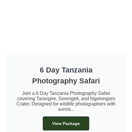
6 Day Tanzania
Photography Safari
Join a 6 Day Tanzania Photography Safari
covering Tarangire, Serengeti, and Ngorongoro
Crater. Designed for wildlife photographers with
sunris...
View Package