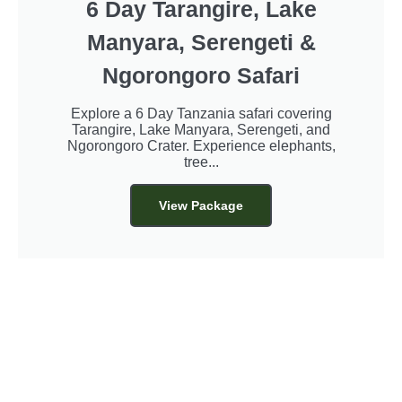
6 Day Tarangire, Lake
Manyara, Serengeti &
Ngorongoro Safari
Explore a 6 Day Tanzania safari covering
Tarangire, Lake Manyara, Serengeti, and
Ngorongoro Crater. Experience elephants,
tree...
View Package