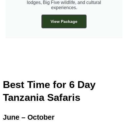
lodges, Big Five wildlife, and cultural
experiences.
View Package
Best Time for 6 Day
Tanzania Safaris
June – October