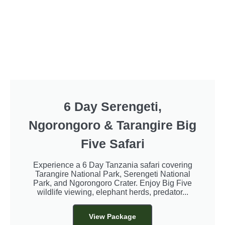
6 Day Serengeti,
Ngorongoro & Tarangire Big
Five Safari
Experience a 6 Day Tanzania safari covering
Tarangire National Park, Serengeti National
Park, and Ngorongoro Crater. Enjoy Big Five
wildlife viewing, elephant herds, predator...
View Package