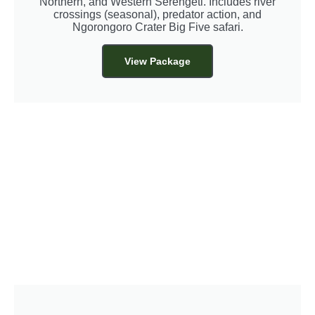
Northern, and Western Serengeti. Includes river
crossings (seasonal), predator action, and
Ngorongoro Crater Big Five safari.
View Package