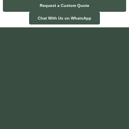
Request a Custom Quote
Chat With Us on WhatsApp