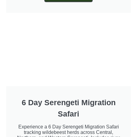
6 Day Serengeti Migration
Safari
Experience a 6 Day Serengeti Migration Safari
tracking wildebeest herds across Central,