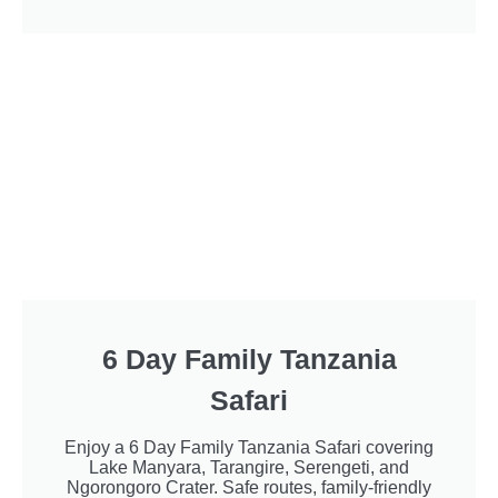
6 Day Family Tanzania
Safari
Enjoy a 6 Day Family Tanzania Safari covering
Lake Manyara, Tarangire, Serengeti, and
Ngorongoro Crater. Safe routes, family-friendly