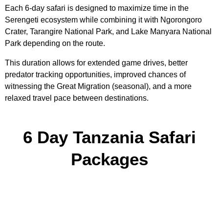
Each 6-day safari is designed to maximize time in the
Serengeti ecosystem while combining it with Ngorongoro
Crater, Tarangire National Park, and Lake Manyara National
Park depending on the route.
This duration allows for extended game drives, better
predator tracking opportunities, improved chances of
witnessing the Great Migration (seasonal), and a more
relaxed travel pace between destinations.
6 Day Tanzania Safari
Packages