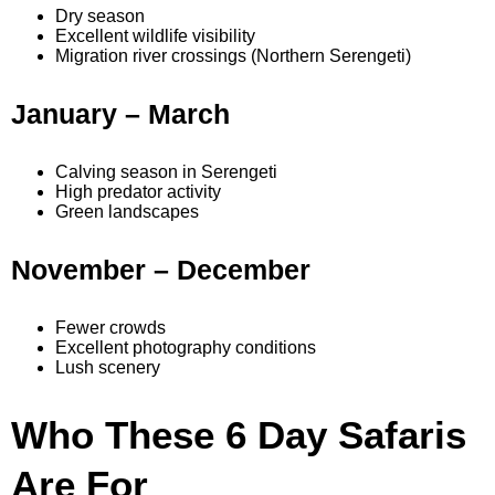
Dry season
Excellent wildlife visibility
Migration river crossings (Northern Serengeti)
January – March
Calving season in Serengeti
High predator activity
Green landscapes
November – December
Fewer crowds
Excellent photography conditions
Lush scenery
Who These 6 Day Safaris
Are For