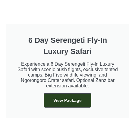
6 Day Serengeti Fly-In
Luxury Safari
Experience a 6 Day Serengeti Fly-In Luxury
Safari with scenic bush flights, exclusive tented
camps, Big Five wildlife viewing, and
Ngorongoro Crater safari. Optional Zanzibar
extension available.
View Package