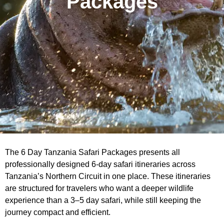
Packages
The 6 Day Tanzania Safari Packages presents all
professionally designed 6-day safari itineraries across
Tanzania’s Northern Circuit in one place. These itineraries
are structured for travelers who want a deeper wildlife
experience than a 3–5 day safari, while still keeping the
journey compact and efficient.