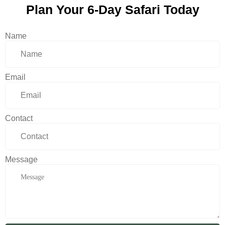
Plan Your 6-Day Safari Today
Name
Email
Contact
Message