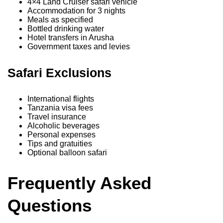
4×4 Land Cruiser safari vehicle
Accommodation for 3 nights
Meals as specified
Bottled drinking water
Hotel transfers in Arusha
Government taxes and levies
Safari Exclusions
International flights
Tanzania visa fees
Travel insurance
Alcoholic beverages
Personal expenses
Tips and gratuities
Optional balloon safari
Frequently Asked
Questions