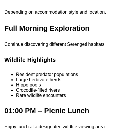
Depending on accommodation style and location.
Full Morning Exploration
Continue discovering different Serengeti habitats.
Wildlife Highlights
Resident predator populations
Large herbivore herds
Hippo pools
Crocodile-filled rivers
Rare wildlife encounters
01:00 PM – Picnic Lunch
Enjoy lunch at a designated wildlife viewing area.