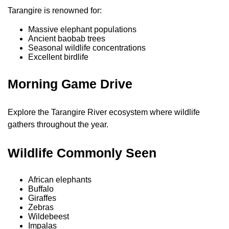
Tarangire is renowned for:
Massive elephant populations
Ancient baobab trees
Seasonal wildlife concentrations
Excellent birdlife
Morning Game Drive
Explore the Tarangire River ecosystem where wildlife
gathers throughout the year.
Wildlife Commonly Seen
African elephants
Buffalo
Giraffes
Zebras
Wildebeest
Impalas