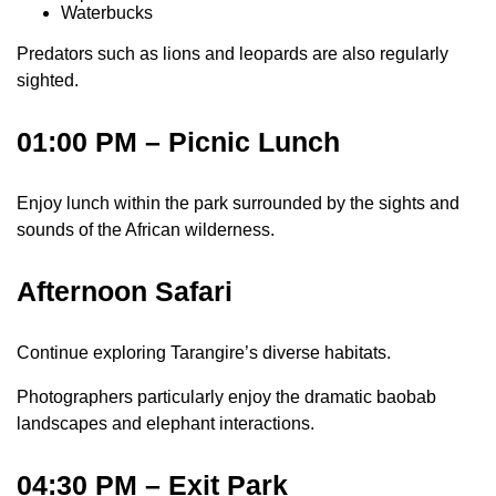
Waterbucks
Predators such as lions and leopards are also regularly
sighted.
01:00 PM – Picnic Lunch
Enjoy lunch within the park surrounded by the sights and
sounds of the African wilderness.
Afternoon Safari
Continue exploring Tarangire’s diverse habitats.
Photographers particularly enjoy the dramatic baobab
landscapes and elephant interactions.
04:30 PM – Exit Park