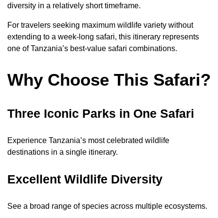
diversity in a relatively short timeframe.
For travelers seeking maximum wildlife variety without
extending to a week-long safari, this itinerary represents
one of Tanzania’s best-value safari combinations.
Why Choose This Safari?
Three Iconic Parks in One Safari
Experience Tanzania’s most celebrated wildlife
destinations in a single itinerary.
Excellent Wildlife Diversity
See a broad range of species across multiple ecosystems.