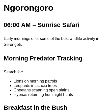
Ngorongoro
06:00 AM – Sunrise Safari
Early mornings offer some of the best wildlife activity in
Serengeti.
Morning Predator Tracking
Search for:
Lions on morning patrols
Leopards in acacia trees
Cheetahs scanning open plains
Hyenas returning from night hunts
Breakfast in the Bush