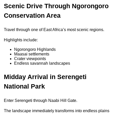
Scenic Drive Through Ngorongoro
Conservation Area
Travel through one of East Africa’s most scenic regions.
Highlights include:
Ngorongoro Highlands
Maasai settlements
Crater viewpoints
Endless savannah landscapes
Midday Arrival in Serengeti
National Park
Enter Serengeti through Naabi Hill Gate.
The landscape immediately transforms into endless plains