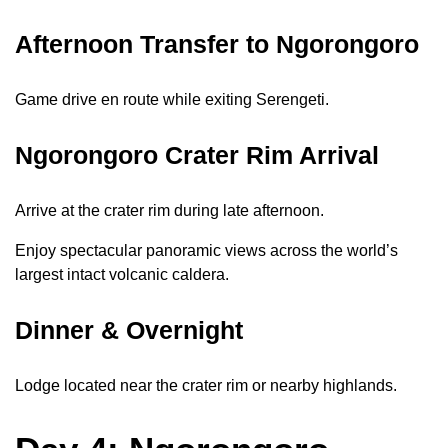
Afternoon Transfer to Ngorongoro
Game drive en route while exiting Serengeti.
Ngorongoro Crater Rim Arrival
Arrive at the crater rim during late afternoon.
Enjoy spectacular panoramic views across the world’s
largest intact volcanic caldera.
Dinner & Overnight
Lodge located near the crater rim or nearby highlands.