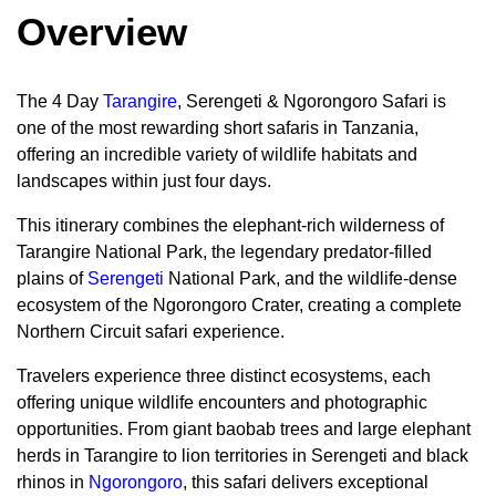
Overview
The 4 Day
Tarangire
, Serengeti & Ngorongoro Safari is
one of the most rewarding short safaris in Tanzania,
offering an incredible variety of wildlife habitats and
landscapes within just four days.
This itinerary combines the elephant-rich wilderness of
Tarangire National Park, the legendary predator-filled
plains of
Serengeti
National Park, and the wildlife-dense
ecosystem of the Ngorongoro Crater, creating a complete
Northern Circuit safari experience.
Travelers experience three distinct ecosystems, each
offering unique wildlife encounters and photographic
opportunities. From giant baobab trees and large elephant
herds in Tarangire to lion territories in Serengeti and black
rhinos in
Ngorongoro
, this safari delivers exceptional