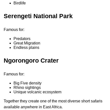
Birdlife
Serengeti National Park
Famous for:
Predators
Great Migration
Endless plains
Ngorongoro Crater
Famous for:
Big Five density
Rhino sightings
Unique volcanic ecosystem
Together they create one of the most diverse short safaris
available anywhere in East Africa.