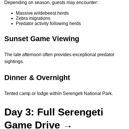
Depending on season, guests may encounter:
Massive wildebeest herds
Zebra migrations
Predator activity following herds
Sunset Game Viewing
The late afternoon often provides exceptional predator
sightings.
Dinner & Overnight
Tented camp or lodge within Serengeti National Park.
Day 3: Full Serengeti
Game Drive →