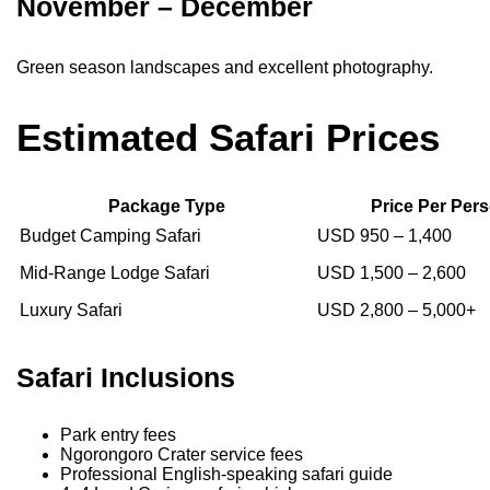
November – December
Green season landscapes and excellent photography.
Estimated Safari Prices
Package Type
Price Per Per
Budget Camping Safari
USD 950 – 1,400
Mid-Range Lodge Safari
USD 1,500 – 2,600
Luxury Safari
USD 2,800 – 5,000+
Safari Inclusions
Park entry fees
Ngorongoro Crater service fees
Professional English-speaking safari guide