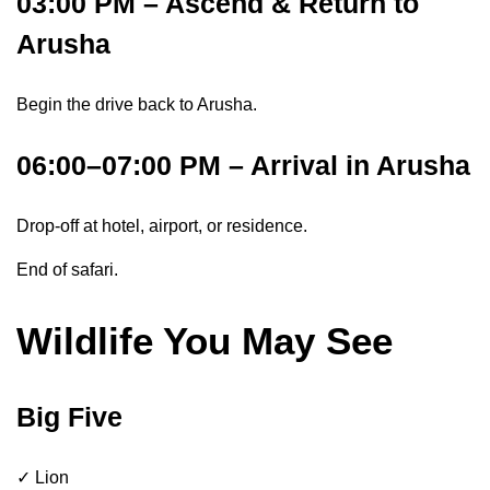
03:00 PM – Ascend & Return to
Arusha
Begin the drive back to Arusha.
06:00–07:00 PM – Arrival in Arusha
Drop-off at hotel, airport, or residence.
End of safari.
Wildlife You May See
Big Five
✓ Lion