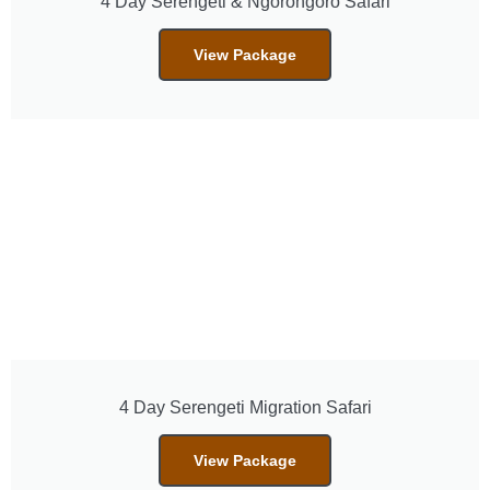
4 Day Serengeti & Ngorongoro Safari
View Package
4 Day Serengeti Migration Safari
View Package