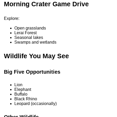
Morning Crater Game Drive
Explore:
Open grasslands
Lerai Forest
Seasonal lakes
Swamps and wetlands
Wildlife You May See
Big Five Opportunities
Lion
Elephant
Buffalo
Black Rhino
Leopard (occasionally)
Other Wildlife