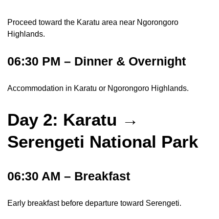
Proceed toward the Karatu area near Ngorongoro
Highlands.
06:30 PM – Dinner & Overnight
Accommodation in Karatu or Ngorongoro Highlands.
Day 2: Karatu →
Serengeti National Park
06:30 AM – Breakfast
Early breakfast before departure toward Serengeti.