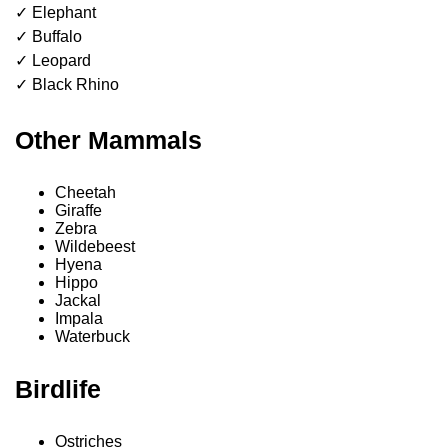
✓ Elephant
✓ Buffalo
✓ Leopard
✓ Black Rhino
Other Mammals
Cheetah
Giraffe
Zebra
Wildebeest
Hyena
Hippo
Jackal
Impala
Waterbuck
Birdlife
Ostriches