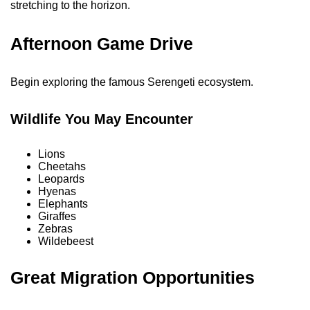
stretching to the horizon.
Afternoon Game Drive
Begin exploring the famous Serengeti ecosystem.
Wildlife You May Encounter
Lions
Cheetahs
Leopards
Hyenas
Elephants
Giraffes
Zebras
Wildebeest
Great Migration Opportunities