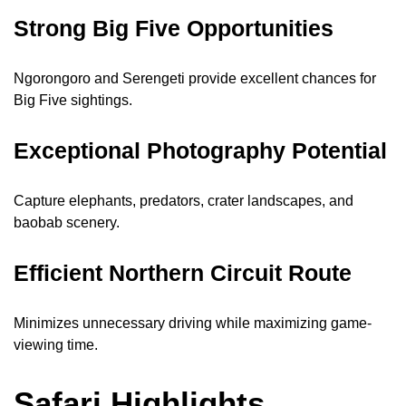
Strong Big Five Opportunities
Ngorongoro and Serengeti provide excellent chances for
Big Five sightings.
Exceptional Photography Potential
Capture elephants, predators, crater landscapes, and
baobab scenery.
Efficient Northern Circuit Route
Minimizes unnecessary driving while maximizing game-
viewing time.
Safari Highlights