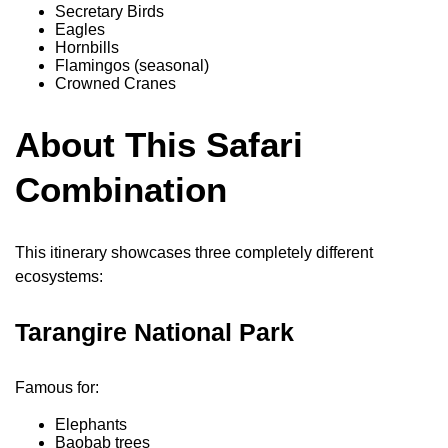
Secretary Birds
Eagles
Hornbills
Flamingos (seasonal)
Crowned Cranes
About This Safari
Combination
This itinerary showcases three completely different
ecosystems:
Tarangire National Park
Famous for:
Elephants
Baobab trees