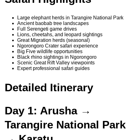
Large elephant herds in Tarangire National Park
Ancient baobab tree landscapes
Full Serengeti game drives
Lions, cheetahs, and leopard sightings
Great Migration herds (seasonal)
Ngorongoro Crater safari experience
Big Five wildlife opportunities
Black rhino sightings in Ngorongoro
Scenic Great Rift Valley viewpoints
Expert professional safari guides
Detailed Itinerary
Day 1: Arusha →
Tarangire National Park
→ Karatu