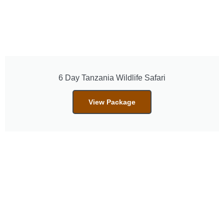
6 Day Tanzania Wildlife Safari
View Package