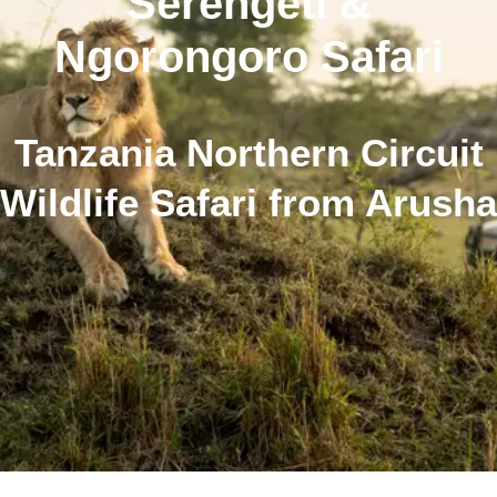
Serengeti &
Ngorongoro Safari
Tanzania Northern Circuit
Wildlife Safari from Arusha