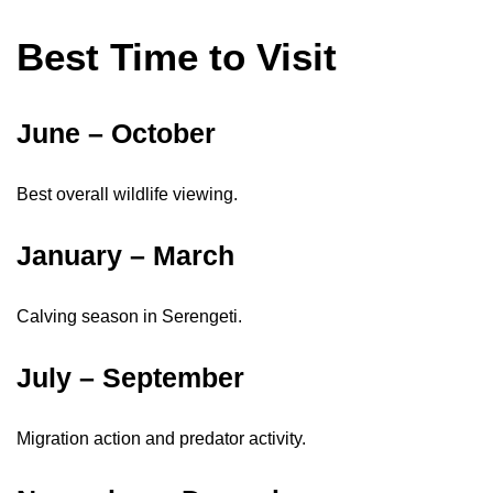
Best Time to Visit
June – October
Best overall wildlife viewing.
January – March
Calving season in Serengeti.
July – September
Migration action and predator activity.