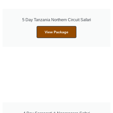
5 Day Tanzania Northern Circuit Safari
View Package