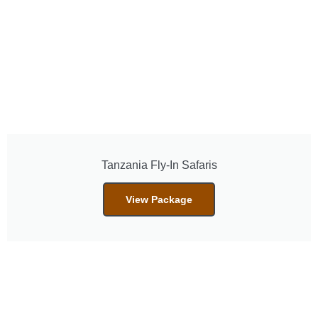
Tanzania Fly-In Safaris
View Package