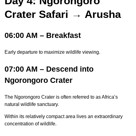
Day 4: Ngorongoro
Crater Safari → Arusha
06:00 AM – Breakfast
Early departure to maximize wildlife viewing.
07:00 AM – Descend into
Ngorongoro Crater
The Ngorongoro Crater is often referred to as Africa’s
natural wildlife sanctuary.
Within its relatively compact area lives an extraordinary
concentration of wildlife.