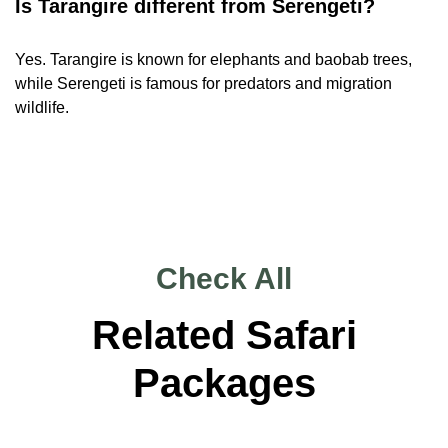
Is Tarangire different from Serengeti?
Yes. Tarangire is known for elephants and baobab trees,
while Serengeti is famous for predators and migration
wildlife.
Check All
Related Safari
Packages