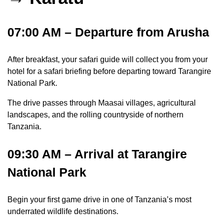
07:00 AM – Departure from Arusha
After breakfast, your safari guide will collect you from your
hotel for a safari briefing before departing toward Tarangire
National Park.
The drive passes through Maasai villages, agricultural
landscapes, and the rolling countryside of northern
Tanzania.
09:30 AM – Arrival at Tarangire
National Park
Begin your first game drive in one of Tanzania’s most
underrated wildlife destinations.