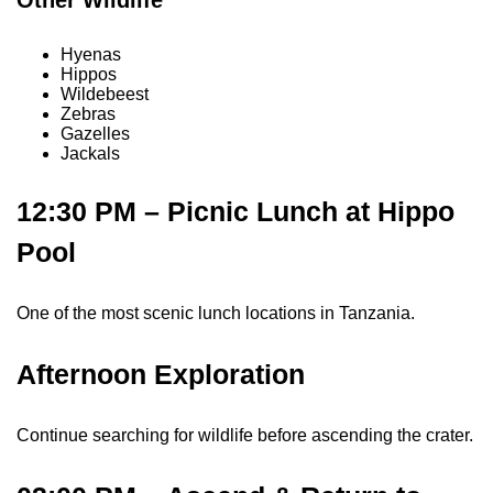
Hyenas
Hippos
Wildebeest
Zebras
Gazelles
Jackals
12:30 PM – Picnic Lunch at Hippo
Pool
One of the most scenic lunch locations in Tanzania.
Afternoon Exploration
Continue searching for wildlife before ascending the crater.