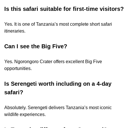
Is this safari suitable for first-time visitors?
Yes. It is one of Tanzania’s most complete short safari
itineraries.
Can I see the Big Five?
Yes. Ngorongoro Crater offers excellent Big Five
opportunities.
Is Serengeti worth including on a 4-day
safari?
Absolutely. Serengeti delivers Tanzania’s most iconic
wildlife experiences.