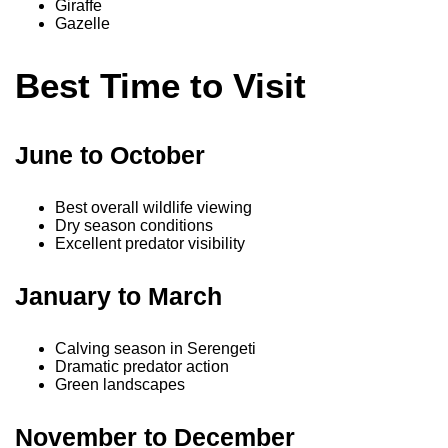
Giraffe
Gazelle
Best Time to Visit
June to October
Best overall wildlife viewing
Dry season conditions
Excellent predator visibility
January to March
Calving season in Serengeti
Dramatic predator action
Green landscapes
November to December