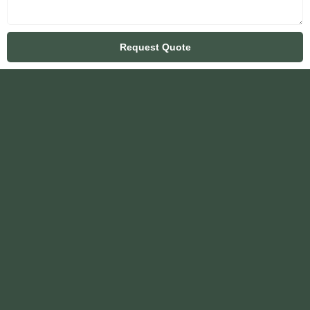
Request Quote