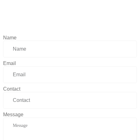
Name
Email
Contact
Message