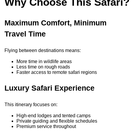
Why Choose This Safari?
Maximum Comfort, Minimum
Travel Time
Flying between destinations means:
More time in wildlife areas
Less time on rough roads
Faster access to remote safari regions
Luxury Safari Experience
This itinerary focuses on:
High-end lodges and tented camps
Private guiding and flexible schedules
Premium service throughout