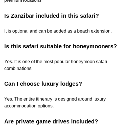
premium locations.
Is Zanzibar included in this safari?
It is optional and can be added as a beach extension.
Is this safari suitable for honeymooners?
Yes. It is one of the most popular honeymoon safari
combinations.
Can I choose luxury lodges?
Yes. The entire itinerary is designed around luxury
accommodation options.
Are private game drives included?