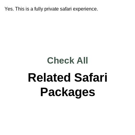
Yes. This is a fully private safari experience.
Check All
Related Safari
Packages