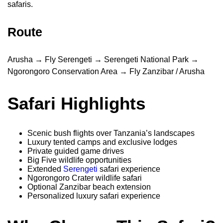
safaris.
Route
Arusha → Fly Serengeti → Serengeti National Park →
Ngorongoro Conservation Area → Fly Zanzibar / Arusha
Safari Highlights
Scenic bush flights over Tanzania’s landscapes
Luxury tented camps and exclusive lodges
Private guided game drives
Big Five wildlife opportunities
Extended
Serengeti
safari experience
Ngorongoro Crater wildlife safari
Optional Zanzibar beach extension
Personalized luxury safari experience