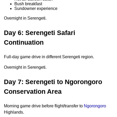
Bush breakfast
Sundowner experience
Overnight in Serengeti.
Day 6: Serengeti Safari
Continuation
Full-day game drive in different Serengeti region.
Overnight in Serengeti.
Day 7: Serengeti to Ngorongoro
Conservation Area
Morning game drive before flight/transfer to
Ngorongoro
Highlands.