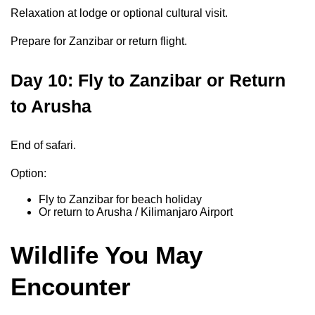
Relaxation at lodge or optional cultural visit.
Prepare for Zanzibar or return flight.
Day 10: Fly to Zanzibar or Return
to Arusha
End of safari.
Option:
Fly to Zanzibar for beach holiday
Or return to Arusha / Kilimanjaro Airport
Wildlife You May
Encounter