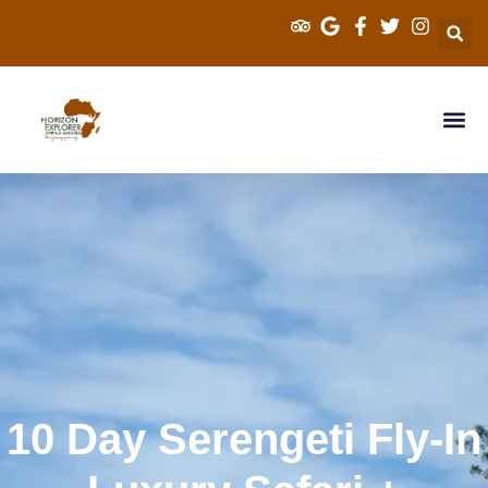
Explorer Kenya Sa
Cross Border Sa
Tanzania Saf
Travel Info
10 Day Serengeti Fly-In