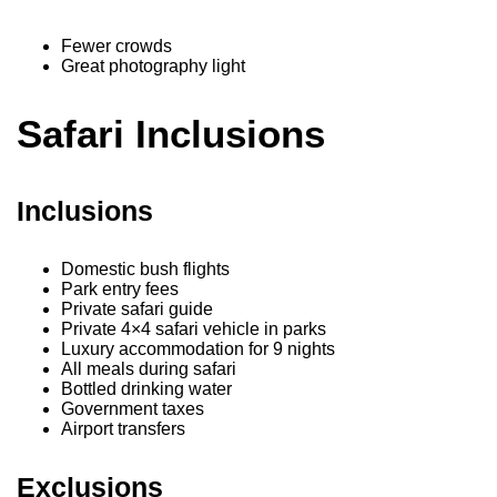
Fewer crowds
Great photography light
Safari Inclusions
Inclusions
Domestic bush flights
Park entry fees
Private safari guide
Private 4×4 safari vehicle in parks
Luxury accommodation for 9 nights
All meals during safari
Bottled drinking water
Government taxes
Airport transfers
Exclusions