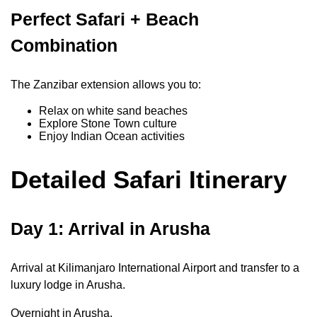
Perfect Safari + Beach
Combination
The Zanzibar extension allows you to:
Relax on white sand beaches
Explore Stone Town culture
Enjoy Indian Ocean activities
Detailed Safari Itinerary
Day 1: Arrival in Arusha
Arrival at Kilimanjaro International Airport and transfer to a
luxury lodge in Arusha.
Overnight in Arusha.