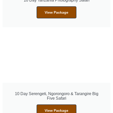
10 Day Tanzania Photography Safari
View Package
10 Day Serengeti, Ngorongoro & Tarangire Big
Five Safari
View Package