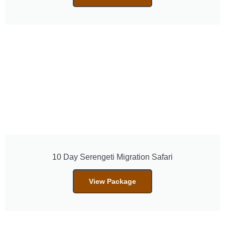
10 Day Serengeti Migration Safari
View Package