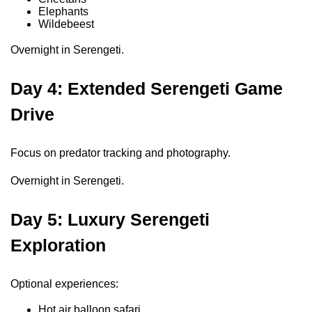
Elephants
Wildebeest
Overnight in Serengeti.
Day 4: Extended Serengeti Game
Drive
Focus on predator tracking and photography.
Overnight in Serengeti.
Day 5: Luxury Serengeti
Exploration
Optional experiences:
Hot air balloon safari