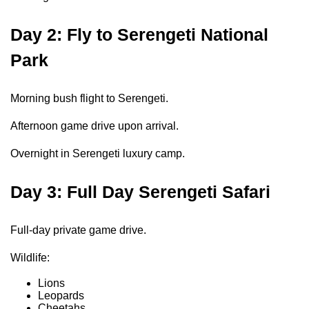
Day 2: Fly to Serengeti National
Park
Morning bush flight to Serengeti.
Afternoon game drive upon arrival.
Overnight in Serengeti luxury camp.
Day 3: Full Day Serengeti Safari
Full-day private game drive.
Wildlife:
Lions
Leopards
Cheetahs