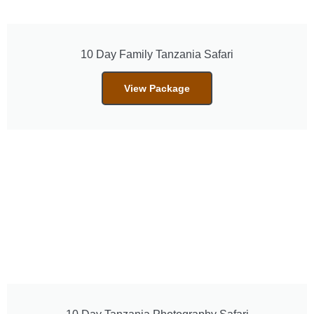
10 Day Family Tanzania Safari
View Package