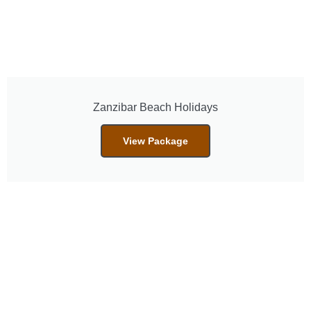
Zanzibar Beach Holidays
View Package