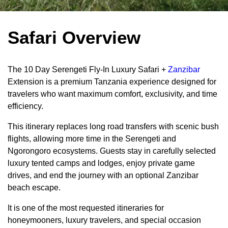
Safari Overview
The 10 Day Serengeti Fly-In Luxury Safari +
Zanzibar
Extension is a premium Tanzania experience designed for
travelers who want maximum comfort, exclusivity, and time
efficiency.
This itinerary replaces long road transfers with scenic bush
flights, allowing more time in the Serengeti and
Ngorongoro ecosystems. Guests stay in carefully selected
luxury tented camps and lodges, enjoy private game
drives, and end the journey with an optional Zanzibar
beach escape.
It is one of the most requested itineraries for
honeymooners, luxury travelers, and special occasion