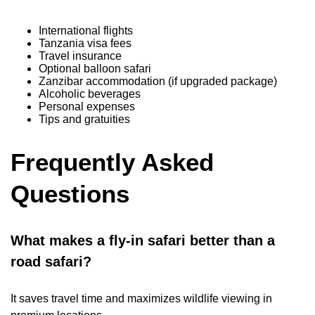
International flights
Tanzania visa fees
Travel insurance
Optional balloon safari
Zanzibar accommodation (if upgraded package)
Alcoholic beverages
Personal expenses
Tips and gratuities
Frequently Asked
Questions
What makes a fly-in safari better than a
road safari?
It saves travel time and maximizes wildlife viewing in