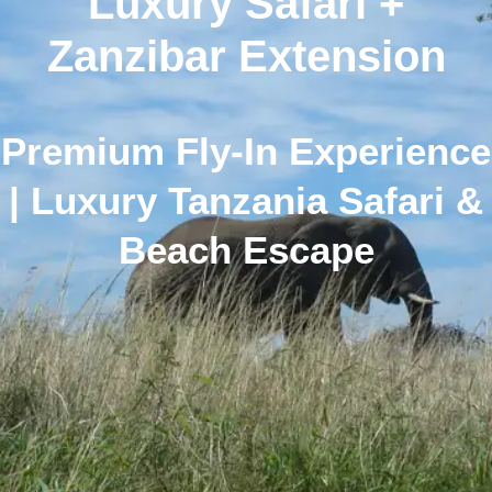
Luxury Safari +
Zanzibar Extension
Premium Fly-In Experience
| Luxury Tanzania Safari &
Beach Escape