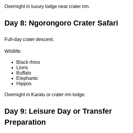
Overnight in luxury lodge near crater rim.
Day 8: Ngorongoro Crater Safari
Full-day crater descent.
Wildlife:
Black rhino
Lions
Buffalo
Elephants
Hippos
Overnight in Karatu or crater rim lodge.
Day 9: Leisure Day or Transfer
Preparation