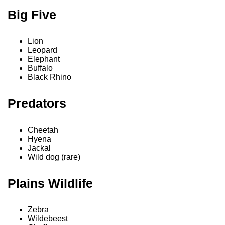
Big Five
Lion
Leopard
Elephant
Buffalo
Black Rhino
Predators
Cheetah
Hyena
Jackal
Wild dog (rare)
Plains Wildlife
Zebra
Wildebeest